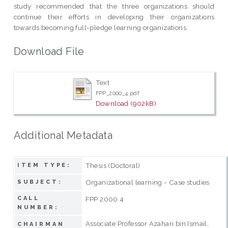
study recommended that the three organizations should
continue their efforts in developing their organizations
towards becoming full-pledge learning organizations.
Download File
Text
FPP_2000_4.pdf
Download (902kB)
Additional Metadata
Thesis (Doctoral)
ITEM TYPE:
Organizational learning - Case studies
SUBJECT:
CALL
FPP 2000 4
NUMBER:
Associate Professor Azahari bin Ismail,
CHAIRMAN