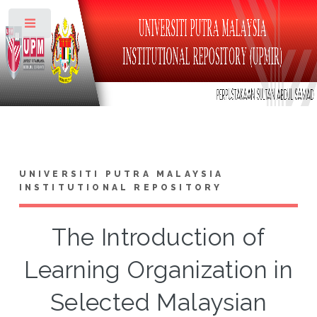
Toggle
UNIVERSITI PUTRA MALAYSIA
INSTITUTIONAL REPOSITORY
The Introduction of
Learning Organization in
Selected Malaysian