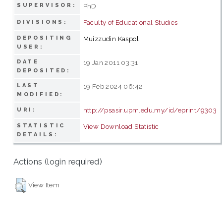
SUPERVISOR:
PhD
Faculty of Educational Studies
DIVISIONS:
DEPOSITING
Muizzudin Kaspol
USER:
DATE
19 Jan 2011 03:31
DEPOSITED:
LAST
19 Feb 2024 06:42
MODIFIED:
http://psasir.upm.edu.my/id/eprint/9303
URI:
STATISTIC
View Download Statistic
DETAILS:
Actions (login required)
View Item