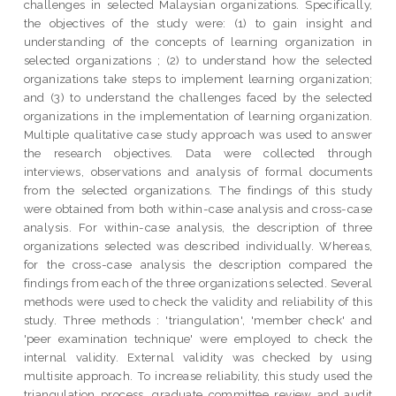
challenges in selected Malaysian organizations. Specifically,
the objectives of the study were: (1) to gain insight and
understanding of the concepts of learning organization in
selected organizations ; (2) to understand how the selected
organizations take steps to implement learning organization;
and (3) to understand the challenges faced by the selected
organizations in the implementation of learning organization.
Multiple qualitative case study approach was used to answer
the research objectives. Data were collected through
interviews, observations and analysis of formal documents
from the selected organizations. The findings of this study
were obtained from both within-case analysis and cross-case
analysis. For within-case analysis, the description of three
organizations selected was described individually. Whereas,
for the cross-case analysis the description compared the
findings from each of the three organizations selected. Several
methods were used to check the validity and reliability of this
study. Three methods : 'triangulation', 'member check' and
'peer examination technique' were employed to check the
internal validity. External validity was checked by using
multisite approach. To increase reliability, this study used the
triangulation process, graduate committee review and audit