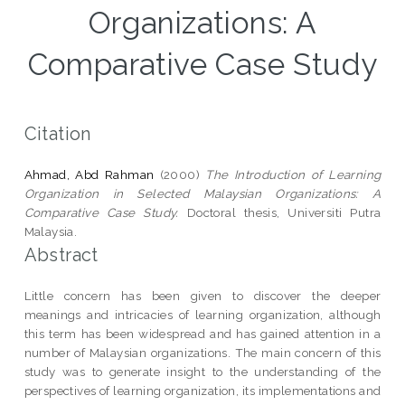
Organizations: A
Comparative Case Study
Citation
Ahmad, Abd Rahman
(2000)
The Introduction of Learning
Organization in Selected Malaysian Organizations: A
Comparative Case Study.
Doctoral thesis, Universiti Putra
Malaysia.
Abstract
Little concern has been given to discover the deeper
meanings and intricacies of learning organization, although
this term has been widespread and has gained attention in a
number of Malaysian organizations. The main concern of this
study was to generate insight to the understanding of the
perspectives of learning organization, its implementations and