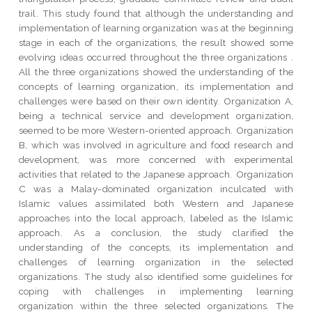
trail. This study found that although the understanding and
implementation of learning organization was at the beginning
stage in each of the organizations, the result showed some
evolving ideas occurred throughout the three organizations .
All the three organizations showed the understanding of the
concepts of learning organization, its implementation and
challenges were based on their own identity. Organization A,
being a technical service and development organization,
seemed to be more Western-oriented approach. Organization
B, which was involved in agriculture and food research and
development, was more concerned with experimental
activities that related to the Japanese approach. Organization
C was a Malay-dominated organization inculcated with
Islamic values assimilated both Western and Japanese
approaches into the local approach, labeled as the Islamic
approach. As a conclusion, the study clarified the
understanding of the concepts, its implementation and
challenges of learning organization in the selected
organizations. The study also identified some guidelines for
coping with challenges in implementing learning
organization within the three selected organizations. The