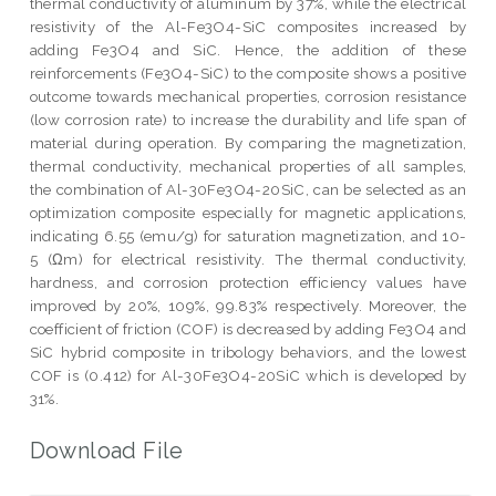
thermal conductivity of aluminum by 37%, while the electrical
resistivity of the Al-Fe3O4-SiC composites increased by
adding Fe3O4 and SiC. Hence, the addition of these
reinforcements (Fe3O4-SiC) to the composite shows a positive
outcome towards mechanical properties, corrosion resistance
(low corrosion rate) to increase the durability and life span of
material during operation. By comparing the magnetization,
thermal conductivity, mechanical properties of all samples,
the combination of Al-30Fe3O4-20SiC, can be selected as an
optimization composite especially for magnetic applications,
indicating 6.55 (emu/g) for saturation magnetization, and 10-
5 (Ωm) for electrical resistivity. The thermal conductivity,
hardness, and corrosion protection efficiency values have
improved by 20%, 109%, 99.83% respectively. Moreover, the
coefficient of friction (COF) is decreased by adding Fe3O4 and
SiC hybrid composite in tribology behaviors, and the lowest
COF is (0.412) for Al-30Fe3O4-20SiC which is developed by
31%.
Download File