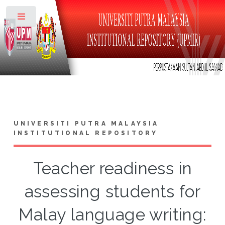
Toggle
UNIVERSITI PUTRA MALAYSIA
INSTITUTIONAL REPOSITORY
Teacher readiness in
assessing students for
Malay language writing: