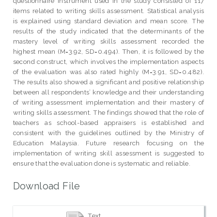
questionnaire instrument used in the study consisted of 117
items related to writing skills assessment. Statistical analysis
is explained using standard deviation and mean score. The
results of the study indicated that the determinants of the
mastery level of writing skills assessment recorded the
highest mean (M=3.92, SD=0.494). Then, it is followed by the
second construct, which involves the implementation aspects
of the evaluation was also rated highly (M=3.91, SD=0.482).
The results also showed a significant and positive relationship
between all respondents’ knowledge and their understanding
of writing assessment implementation and their mastery of
writing skills assessment. The findings showed that the role of
teachers as school-based appraisers is established and
consistent with the guidelines outlined by the Ministry of
Education Malaysia. Future research focusing on the
implementation of writing skill assessment is suggested to
ensure that the evaluation done is systematic and reliable.
Download File
Text