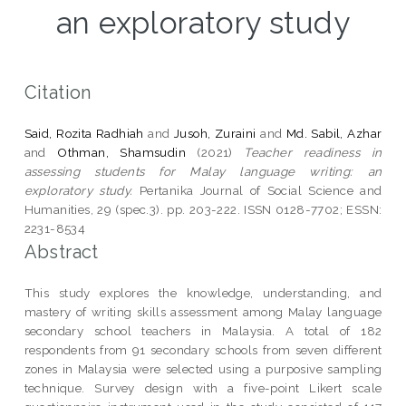
an exploratory study
Citation
Said, Rozita Radhiah
and
Jusoh, Zuraini
and
Md. Sabil, Azhar
and
Othman, Shamsudin
(2021)
Teacher readiness in
assessing students for Malay language writing: an
exploratory study.
Pertanika Journal of Social Science and
Humanities, 29 (spec.3). pp. 203-222. ISSN 0128-7702; ESSN:
2231-8534
Abstract
This study explores the knowledge, understanding, and
mastery of writing skills assessment among Malay language
secondary school teachers in Malaysia. A total of 182
respondents from 91 secondary schools from seven different
zones in Malaysia were selected using a purposive sampling
technique. Survey design with a five-point Likert scale