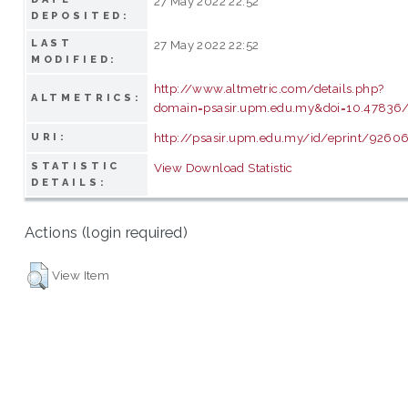
27 May 2022 22:52
DEPOSITED:
LAST
27 May 2022 22:52
MODIFIED:
http://www.altmetric.com/details.php?
ALTMETRICS:
domain=psasir.upm.edu.my&doi=10.47836/p
http://psasir.upm.edu.my/id/eprint/9260
URI:
STATISTIC
View Download Statistic
DETAILS:
Actions (login required)
View Item