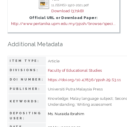
11 JSSH(S)-1520-2021.pdf
Download (371kB)
Official URL or Download Paper:
http://www.pertanika.upm.edu.my/pjssh/browse/speci...
Additional Metadata
Article
ITEM TYPE:
Faculty of Educational Studies
DIVISIONS:
https://doi.org/10.47836/pjssh.29.S3.11
DOI NUMBER:
Universiti Putra Malaysia Press
PUBLISHER:
Knowledge; Malay language subject; Second
KEYWORDS:
Understanding; Writing assessment
DEPOSITING
Ms. Nuraida Ibrahim
USER:
DATE