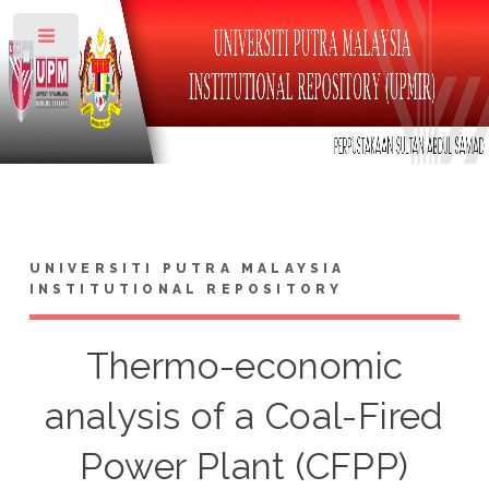
Toggle
UNIVERSITI PUTRA MALAYSIA
INSTITUTIONAL REPOSITORY
Thermo-economic
analysis of a Coal-Fired
Power Plant (CFPP)