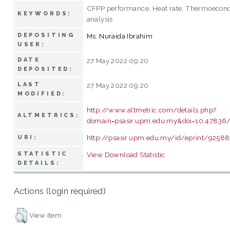
CFPP performance; Heat rate; Thermoecon
KEYWORDS:
analysis
DEPOSITING
Ms. Nuraida Ibrahim
USER:
DATE
27 May 2022 09:20
DEPOSITED:
LAST
27 May 2022 09:20
MODIFIED:
http://www.altmetric.com/details.php?
ALTMETRICS:
domain=psasir.upm.edu.my&doi=10.47836/p
http://psasir.upm.edu.my/id/eprint/92588
URI:
STATISTIC
View Download Statistic
DETAILS:
Actions (login required)
View Item