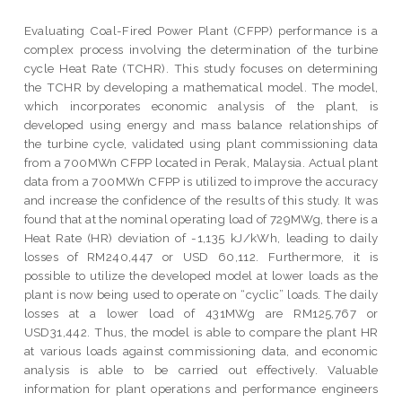
Evaluating Coal-Fired Power Plant (CFPP) performance is a
complex process involving the determination of the turbine
cycle Heat Rate (TCHR). This study focuses on determining
the TCHR by developing a mathematical model. The model,
which incorporates economic analysis of the plant, is
developed using energy and mass balance relationships of
the turbine cycle, validated using plant commissioning data
from a 700MWn CFPP located in Perak, Malaysia. Actual plant
data from a 700MWn CFPP is utilized to improve the accuracy
and increase the confidence of the results of this study. It was
found that at the nominal operating load of 729MWg, there is a
Heat Rate (HR) deviation of -1,135 kJ/kWh, leading to daily
losses of RM240,447 or USD 60,112. Furthermore, it is
possible to utilize the developed model at lower loads as the
plant is now being used to operate on “cyclic” loads. The daily
losses at a lower load of 431MWg are RM125,767 or
USD31,442. Thus, the model is able to compare the plant HR
at various loads against commissioning data, and economic
analysis is able to be carried out effectively. Valuable
information for plant operations and performance engineers