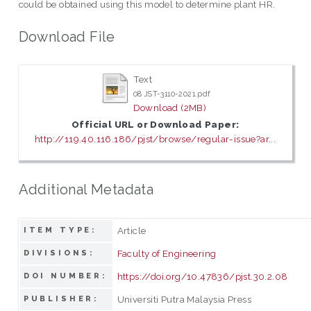
could be obtained using this model to determine plant HR.
Download File
Text
08 JST-3110-2021.pdf
Download (2MB)
Official URL or Download Paper:
http://119.40.116.186/pjst/browse/regular-issue?ar...
Additional Metadata
Article
ITEM TYPE:
Faculty of Engineering
DIVISIONS:
https://doi.org/10.47836/pjst.30.2.08
DOI NUMBER:
Universiti Putra Malaysia Press
PUBLISHER: