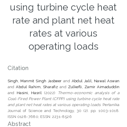
using turbine cycle heat
rate and plant net heat
rates at various
operating loads
Citation
Singh, Manmit Singh Jasbeer
and
Abdul Jalil, Nawal Aswan
and
Abdul Rahim, Sharafiz
and
Zulkefli, Zamir Aimaduddin
and
Hasini, Hasril
(2022)
Thermo-economic analysis of a
Coal-Fired Power Plant (CFPP) using turbine cycle heat rate
and plant net heat rates at various operating loads.
Pertanika
Journal of Science and Technology, 30 (2). pp. 1003-1018.
ISSN 0128-7680; ESSN: 2231-8526
Abstract