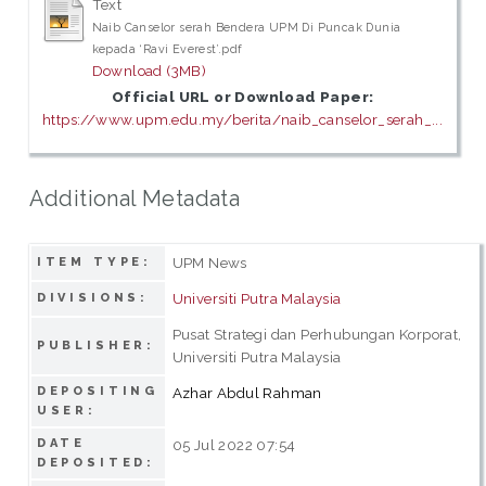
Text
Naib Canselor serah Bendera UPM Di Puncak Dunia
kepada ‘Ravi Everest’.pdf
Download (3MB)
Official URL or Download Paper:
https://www.upm.edu.my/berita/naib_canselor_serah_...
Additional Metadata
UPM News
ITEM TYPE:
Universiti Putra Malaysia
DIVISIONS:
Pusat Strategi dan Perhubungan Korporat,
PUBLISHER:
Universiti Putra Malaysia
DEPOSITING
Azhar Abdul Rahman
USER:
DATE
05 Jul 2022 07:54
DEPOSITED: