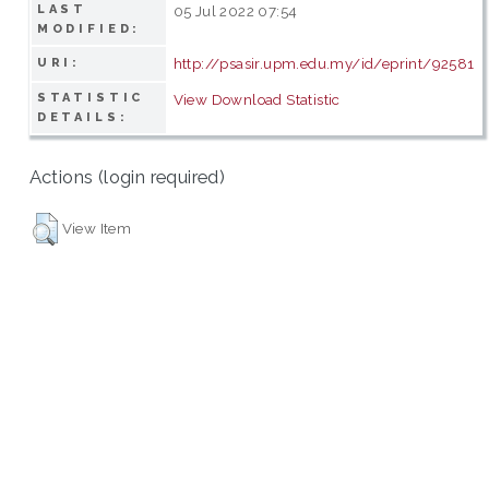
LAST
05 Jul 2022 07:54
MODIFIED:
http://psasir.upm.edu.my/id/eprint/92581
URI:
STATISTIC
View Download Statistic
DETAILS:
Actions (login required)
View Item