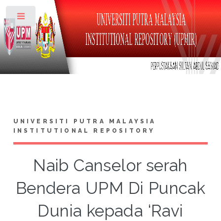
Toggle
UNIVERSITI PUTRA MALAYSIA
INSTITUTIONAL REPOSITORY
Naib Canselor serah
Bendera UPM Di Puncak
Dunia kepada ‘Ravi