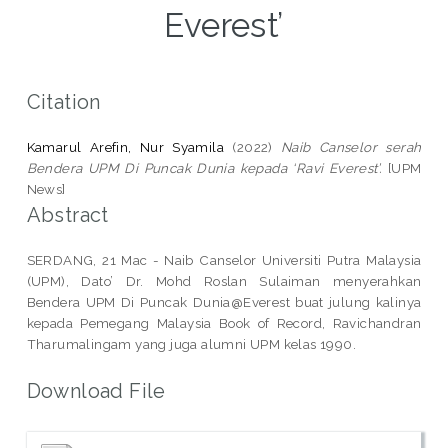
Everest’
Citation
Kamarul Arefin, Nur Syamila
(2022)
Naib Canselor serah
Bendera UPM Di Puncak Dunia kepada ‘Ravi Everest’.
[UPM
News]
Abstract
SERDANG, 21 Mac - Naib Canselor Universiti Putra Malaysia
(UPM), Dato’ Dr. Mohd Roslan Sulaiman menyerahkan
Bendera UPM Di Puncak Dunia@Everest buat julung kalinya
kepada Pemegang Malaysia Book of Record, Ravichandran
Tharumalingam yang juga alumni UPM kelas 1990.
Download File