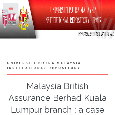
Toggle
UNIVERSITI PUTRA MALAYSIA
INSTITUTIONAL REPOSITORY
Malaysia British
Assurance Berhad Kuala
Lumpur branch : a case