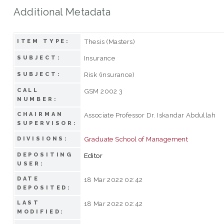
Additional Metadata
Thesis (Masters)
ITEM TYPE:
Insurance
SUBJECT:
Risk (insurance)
SUBJECT:
CALL
GSM 2002 3
NUMBER:
CHAIRMAN
Associate Professor Dr. Iskandar Abdullah
SUPERVISOR:
Graduate School of Management
DIVISIONS:
DEPOSITING
Editor
USER:
DATE
18 Mar 2022 02:42
DEPOSITED:
LAST
18 Mar 2022 02:42
MODIFIED: