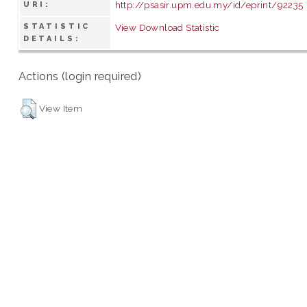
http://psasir.upm.edu.my/id/eprint/92235
URI:
STATISTIC
View Download Statistic
DETAILS:
Actions (login required)
View Item