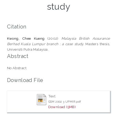
study
Citation
Kwong, Chee Kueng
(2002)
Malaysia British Assurance
Berhad Kuala Lumpur branch : a case study.
Masters thesis,
Universiti Putra Malaysia.
Abstract
No Abstract.
Download File
Text
GSM 2002 3 UPMIR.pdf
Download (5MB)