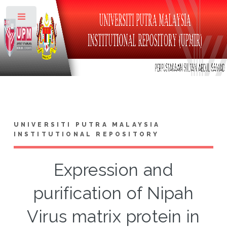
Toggle
UNIVERSITI PUTRA MALAYSIA
INSTITUTIONAL REPOSITORY
Expression and
purification of Nipah
Virus matrix protein in