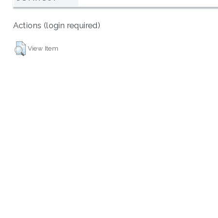
Actions (login required)
View Item