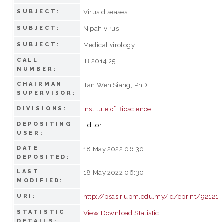
Virus diseases
SUBJECT:
Nipah virus
SUBJECT:
Medical virology
SUBJECT:
CALL
IB 2014 25
NUMBER:
CHAIRMAN
Tan Wen Siang, PhD
SUPERVISOR:
Institute of Bioscience
DIVISIONS:
DEPOSITING
Editor
USER:
DATE
18 May 2022 06:30
DEPOSITED:
LAST
18 May 2022 06:30
MODIFIED:
http://psasir.upm.edu.my/id/eprint/92121
URI:
STATISTIC
View Download Statistic
DETAILS: