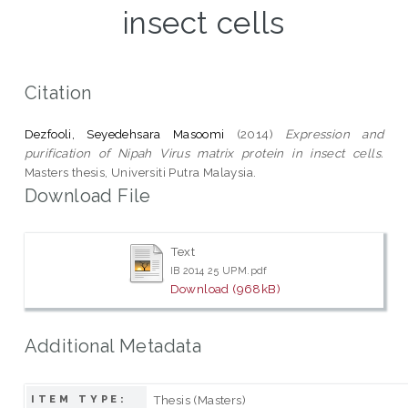
insect cells
Citation
Dezfooli, Seyedehsara Masoomi
(2014)
Expression and
purification of Nipah Virus matrix protein in insect cells.
Masters thesis, Universiti Putra Malaysia.
Download File
Text
IB 2014 25 UPM.pdf
Download (968kB)
Additional Metadata
Thesis (Masters)
ITEM TYPE: