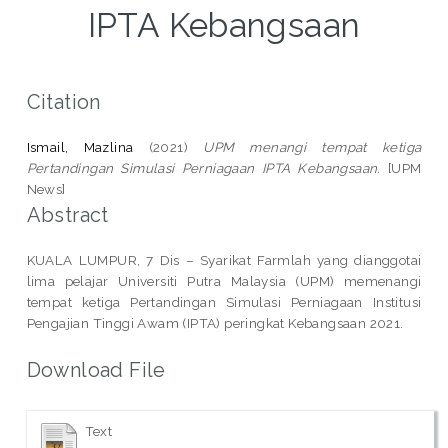
IPTA Kebangsaan
Citation
Ismail, Mazlina
(2021)
UPM menangi tempat ketiga
Pertandingan Simulasi Perniagaan IPTA Kebangsaan.
[UPM
News]
Abstract
KUALA LUMPUR, 7 Dis – Syarikat Farmlah yang dianggotai
lima pelajar Universiti Putra Malaysia (UPM) memenangi
tempat ketiga Pertandingan Simulasi Perniagaan Institusi
Pengajian Tinggi Awam (IPTA) peringkat Kebangsaan 2021.
Download File
Text