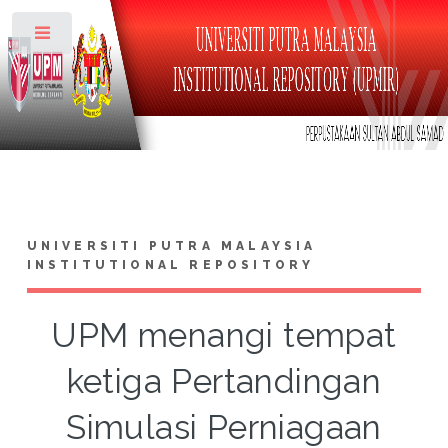
Toggle
UNIVERSITI PUTRA MALAYSIA
INSTITUTIONAL REPOSITORY
UPM menangi tempat
ketiga Pertandingan
Simulasi Perniagaan