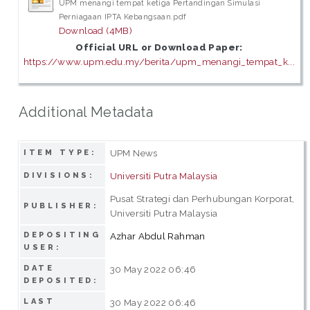
UPM menangi tempat ketiga Pertandingan Simulasi
Perniagaan IPTA Kebangsaan.pdf
Download (4MB)
Official URL or Download Paper:
https://www.upm.edu.my/berita/upm_menangi_tempat_k...
Additional Metadata
UPM News
ITEM TYPE:
Universiti Putra Malaysia
DIVISIONS:
Pusat Strategi dan Perhubungan Korporat,
PUBLISHER:
Universiti Putra Malaysia
DEPOSITING
Azhar Abdul Rahman
USER:
DATE
30 May 2022 06:46
DEPOSITED:
LAST
30 May 2022 06:46