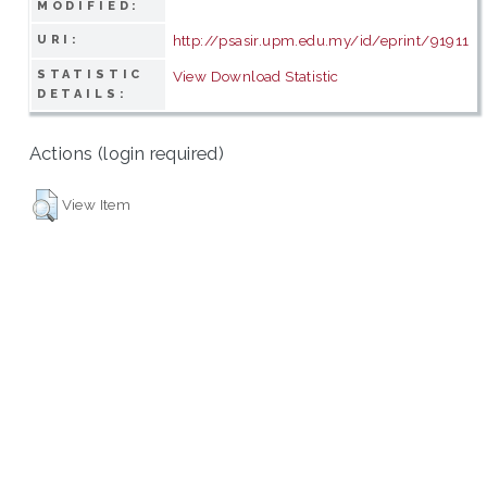
MODIFIED:
http://psasir.upm.edu.my/id/eprint/91911
URI:
STATISTIC
View Download Statistic
DETAILS:
Actions (login required)
View Item