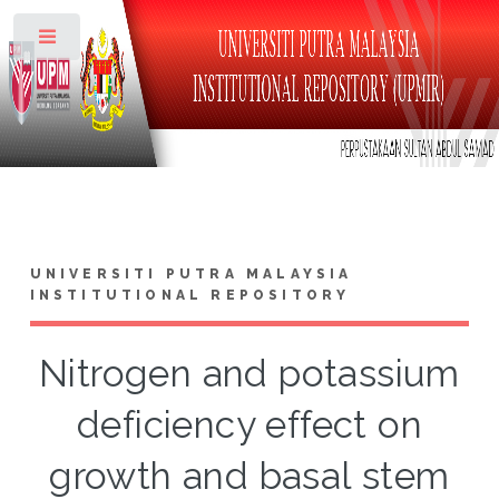
Toggle
UNIVERSITI PUTRA MALAYSIA
INSTITUTIONAL REPOSITORY
Nitrogen and potassium
deficiency effect on
growth and basal stem