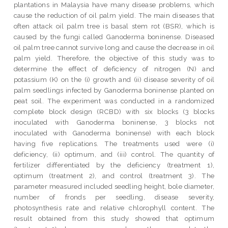
plantations in Malaysia have many disease problems, which
cause the reduction of oil palm yield. The main diseases that
often attack oil palm tree is basal stem rot (BSR), which is
caused by the fungi called Ganoderma boninense. Diseased
oil palm tree cannot survive long and cause the decrease in oil
palm yield. Therefore, the objective of this study was to
determine the effect of deficiency of nitrogen (N) and
potassium (K) on the (i) growth and (ii) disease severity of oil
palm seedlings infected by Ganoderma boninense planted on
peat soil. The experiment was conducted in a randomized
complete block design (RCBD) with six blocks (3 blocks
inoculated with Ganoderma boninense, 3 blocks not
inoculated with Ganoderma boninense) with each block
having five replications. The treatments used were (i)
deficiency, (ii) optimum, and (iii) control. The quantity of
fertilizer differentiated by the deficiency (treatment 1),
optimum (treatment 2), and control (treatment 3). The
parameter measured included seedling height, bole diameter,
number of fronds per seedling, disease severity,
photosynthesis rate and relative chlorophyll content. The
result obtained from this study showed that optimum