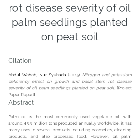
rot disease severity of oil
palm seedlings planted
on peat soil
Citation
Abdul Wahab, Nur Syuhada
(2015)
Nitrogen and potassium
deficiency effect on growth and basal stem rot disease
severity of oil palm seedlings planted on peat soil.
[Project
Paper Report]
Abstract
Palm oil is the most commonly used vegetable oil, with
around 45.3 million tons produced annually worldwide, it has
many uses in several products including cosmetics, cleaning
products, and also processed food. However, oil palm