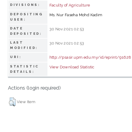
Faculty of Agriculture
DIVISIONS:
DEPOSITING
Ms. Nur Faseha Mohd Kadim
USER:
DATE
30 Nov 2021 02:53
DEPOSITED:
LAST
30 Nov 2021 02:53
MODIFIED:
http://psasir.upm.edu.my/id/eprint/91628
URI:
STATISTIC
View Download Statistic
DETAILS:
Actions (login required)
View Item