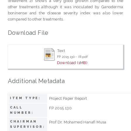
(treatment 2) shows a very good growth compared to the
other treatments although it was inoculated by Ganoderma
boninense and the disease severity index was also lower
compared to other treatments.
Download File
Text
FP 2015 130 - IR.pdf
Download (1MB)
Additional Metadata
Project Paper Report
ITEM TYPE:
CALL
FP 2015 130
NUMBER:
CHAIRMAN
Prof Dr. Mohamed Hanafi Musa
SUPERVISOR: