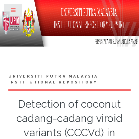
Toggle
UNIVERSITI PUTRA MALAYSIA
INSTITUTIONAL REPOSITORY
Detection of coconut
cadang-cadang viroid
variants (CCCVd) in