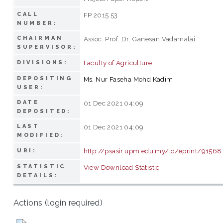
CALL
FP 2015 53
NUMBER:
CHAIRMAN
Assoc. Prof. Dr. Ganesan Vadamalai
SUPERVISOR:
Faculty of Agriculture
DIVISIONS:
DEPOSITING
Ms. Nur Faseha Mohd Kadim
USER:
DATE
01 Dec 2021 04:09
DEPOSITED:
LAST
01 Dec 2021 04:09
MODIFIED:
http://psasir.upm.edu.my/id/eprint/91568
URI:
STATISTIC
View Download Statistic
DETAILS:
Actions (login required)