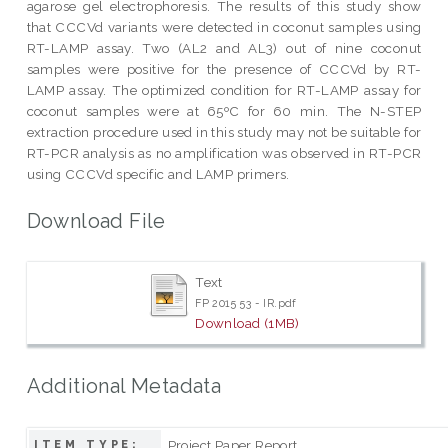
agarose gel electrophoresis. The results of this study show
that CCCVd variants were detected in coconut samples using
RT-LAMP assay. Two (AL2 and AL3) out of nine coconut
samples were positive for the presence of CCCVd by RT-
LAMP assay. The optimized condition for RT-LAMP assay for
coconut samples were at 65ºC for 60 min. The N-STEP
extraction procedure used in this study may not be suitable for
RT-PCR analysis as no amplification was observed in RT-PCR
using CCCVd specific and LAMP primers.
Download File
Text
FP 2015 53 - IR.pdf
Download (1MB)
Additional Metadata
Project Paper Report
ITEM TYPE: