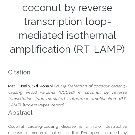
coconut by reverse
transcription loop-
mediated isothermal
amplification (RT-LAMP)
Citation
Mat Husain, Siti Rohani
(2015)
Detection of coconut cadang-
cadang viroid variants (CCCVd) in coconut by reverse
transcription loop-mediated isothermal amplification (RT-
LAMP).
[Project Paper Report]
Abstract
Coconut cadang-cadang disease is a major destructive
disease in coconut palms in the Philippines caused by