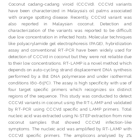
Coconut cadang-cadang viroid (CCCVd). CCCVd variants
have been characterized in Malaysia’s oil palms associated
with orange spotting disease. Recently, CCCVd variant was
also reported in Malaysian coconut. Detection and
characterization of the variants was reported to be difficult
due low concentration in infected hosts. Molecular techniques
like polyacrylamide gel electrophoresis (PAGE), hybridization
assay and conventional RT-PCR have been widely used for
detection of CCCVd in coconut but they were not reliable due
to their low concentrations. RT-LAMP is a novel method which
depends on auto-cycling strand displacement DNA synthesis
performed by a Bst DNA polymerase and under isothermal
conditions (60-65ºC). The assay is high specificity with use of
four target specific primers which recognizes six distinct
regions of the sequence. This study was conducted to detect
CCCVd variants in coconut using the RT-LAMP and validated
by RT-PCR using CCCVd specific and LAMP primers. Total
nucleic acid was extracted using N-STEP extraction from nine
coconut samples that showed CCCVd infection-like
symptoms. The nucleic acid was amplified by RT-LAMP with
CCCVd specific primers. The amplicons analysed by 2%