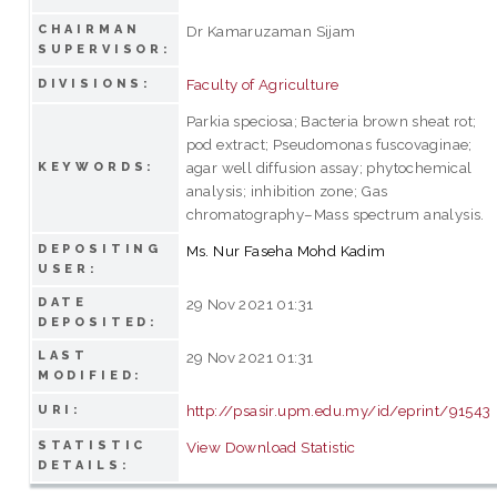
CHAIRMAN
Dr Kamaruzaman Sijam
SUPERVISOR:
Faculty of Agriculture
DIVISIONS:
Parkia speciosa; Bacteria brown sheat rot;
pod extract; Pseudomonas fuscovaginae;
agar well diffusion assay; phytochemical
KEYWORDS:
analysis; inhibition zone; Gas
chromatography–Mass spectrum analysis.
DEPOSITING
Ms. Nur Faseha Mohd Kadim
USER:
DATE
29 Nov 2021 01:31
DEPOSITED:
LAST
29 Nov 2021 01:31
MODIFIED:
http://psasir.upm.edu.my/id/eprint/91543
URI:
STATISTIC
View Download Statistic
DETAILS: