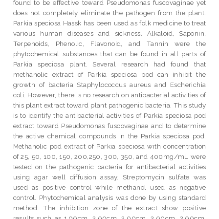
found to be effective toward Pseudomonas fuscovaginae yet
does not completely eliminate the pathogen from the plant.
Parkia speciosa Hassk has been used as folk medicine to treat
various human diseases and sickness. Alkaloid, Saponin,
Terpenoids, Phenolic, Flavonoid, and Tannin were the
phytochemical substances that can be found in all parts of
Parkia speciosa plant. Several research had found that
methanolic extract of Parkia speciosa pod can inhibit the
growth of bacteria Staphylococcus aureus and Escherichia
coli. However, there is no research on antibacterial activities of
this plant extract toward plant pathogenic bacteria. This study
is to identify the antibacterial activities of Parkia speciosa pod
extract toward Pseudomonas fuscovaginae and to determine
the active chemical compounds in the Parkia speciosa pod.
Methanolic pod extract of Parkia speciosa with concentration
of 25, 50, 100, 150, 200,250, 300, 350, and 400mg/mL were
tested on the pathogenic bacteria for antibacterial activities
using agar well diffusion assay. Streptomycin sulfate was
used as positive control while methanol used as negative
control. Phytochemical analysis was done by using standard
method. The inhibition zone of the extract show positive
results such as 1.90cm, 2.00cm, 2.00cm, 2.00cm, 2.00cm,