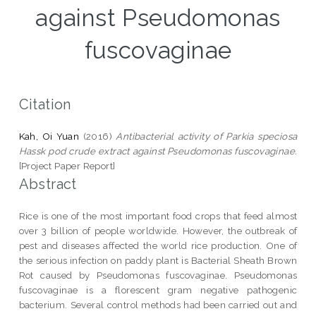
against Pseudomonas
fuscovaginae
Citation
Kah, Oi Yuan
(2016)
Antibacterial activity of Parkia speciosa
Hassk pod crude extract against Pseudomonas fuscovaginae.
[Project Paper Report]
Abstract
Rice is one of the most important food crops that feed almost
over 3 billion of people worldwide. However, the outbreak of
pest and diseases affected the world rice production. One of
the serious infection on paddy plant is Bacterial Sheath Brown
Rot caused by Pseudomonas fuscovaginae. Pseudomonas
fuscovaginae is a florescent gram negative pathogenic
bacterium. Several control methods had been carried out and