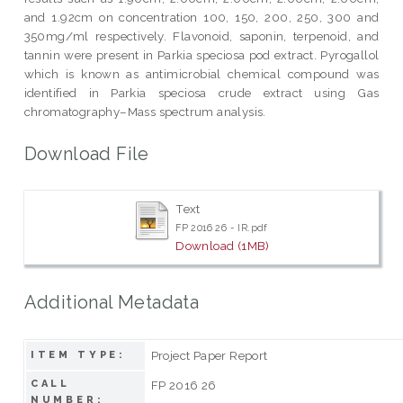
and 1.92cm on concentration 100, 150, 200, 250, 300 and
350mg/ml respectively. Flavonoid, saponin, terpenoid, and
tannin were present in Parkia speciosa pod extract. Pyrogallol
which is known as antimicrobial chemical compound was
identified in Parkia speciosa crude extract using Gas
chromatography–Mass spectrum analysis.
Download File
Text
FP 2016 26 - IR.pdf
Download (1MB)
Additional Metadata
Project Paper Report
ITEM TYPE:
CALL
FP 2016 26
NUMBER: