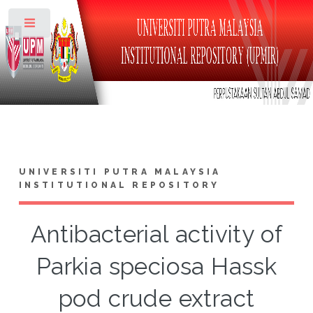
Toggle
UNIVERSITI PUTRA MALAYSIA
INSTITUTIONAL REPOSITORY
Antibacterial activity of
Parkia speciosa Hassk
pod crude extract