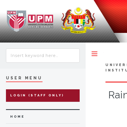
Toggle
UNIVER
INSTIT
USER MENU
Rai
LOGIN (STAFF ONLY)
HOME