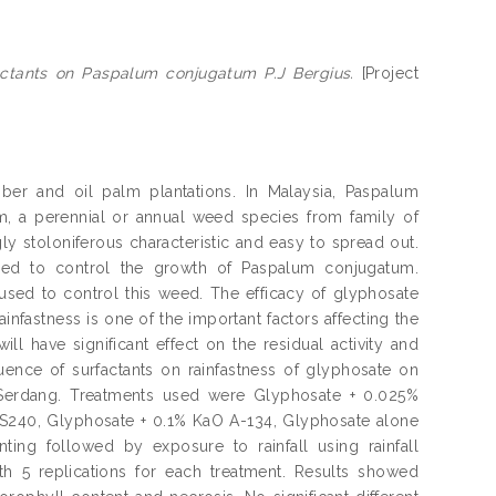
actants on Paspalum conjugatum P.J Bergius.
[Project
ber and oil palm plantations. In Malaysia, Paspalum
, a perennial or annual weed species from family of
ly stoloniferous characteristic and easy to spread out.
sed to control the growth of Paspalum conjugatum.
sed to control this weed. The efficacy of glyphosate
infastness is one of the important factors affecting the
will have significant effect on the residual activity and
uence of surfactants on rainfastness of glyphosate on
Serdang. Treatments used were Glyphosate + 0.025%
 S240, Glyphosate + 0.1% KaO A-134, Glyphosate alone
ing followed by exposure to rainfall using rainfall
th 5 replications for each treatment. Results showed