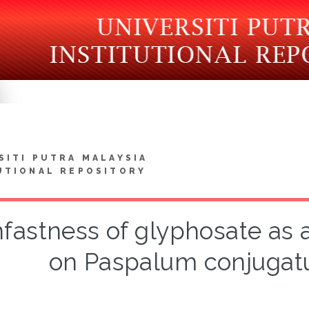
SITI PUTRA MALAYSIA
UTIONAL REPOSITORY
nfastness of glyphosate as 
on Paspalum conjugatu