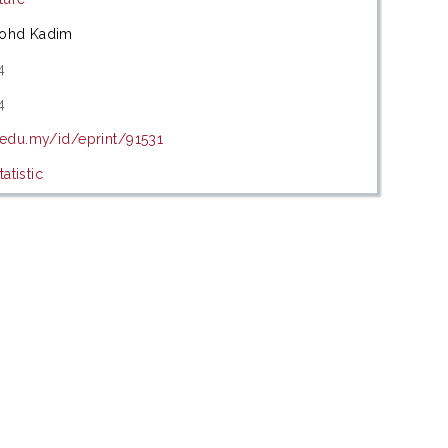
Mohd Kadim
4
4
.edu.my/id/eprint/91531
atistic