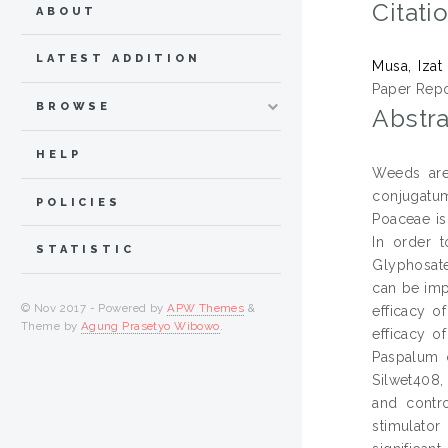
Citati
ABOUT
LATEST ADDITION
Musa, Izat
Paper Repo
BROWSE
Abstra
HELP
Weeds are 
conjugatum
POLICIES
Poaceae is
In order 
STATISTIC
Glyphosate
can be impr
© Nov 2017 - Powered by
APW Themes
&
efficacy of
Theme by
Agung Prasetyo Wibowo
.
efficacy o
Paspalum 
Silwet408,
and contro
stimulator