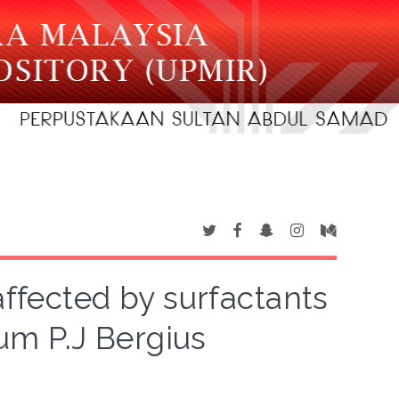
affected by surfactants
m P.J Bergius