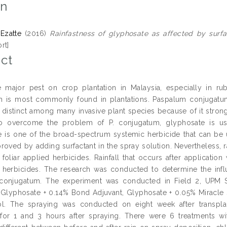
on
 Ezatte
(2016)
Rainfastness of glyphosate as affected by surf
rt]
ct
major pest on crop plantation in Malaysia, especially in rub
 is most commonly found in plantations. Paspalum conjugatum
 distinct among many invasive plant species because of it strong
to overcome the problem of P. conjugatum, glyphosate is u
 is one of the broad-spectrum systemic herbicide that can be u
oved by adding surfactant in the spray solution. Nevertheless, ra
 foliar applied herbicides. Rainfall that occurs after application 
f herbicides. The research was conducted to determine the infl
conjugatum. The experiment was conducted in Field 2, UPM 
 Glyphosate + 0.14% Bond Adjuvant, Glyphosate + 0.05% Miracle
l. The spraying was conducted on eight week after transplant
 for 1 and 3 hours after spraying. There were 6 treatments wi