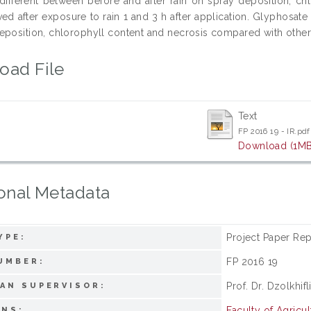
t different between before and after rain on spray deposition, chl
ed after exposure to rain 1 and 3 h after application. Glyphosa
eposition, chlorophyll content and necrosis compared with other 
oad File
Text
FP 2016 19 - IR.pdf
Download (1MB
onal Metadata
Project Paper Rep
YPE:
FP 2016 19
UMBER:
Prof. Dr. Dzolkhif
AN SUPERVISOR:
Faculty of Agricul
ONS: