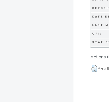
DEPOSI
DATE D
LAST M
URI:
STATIS
Actions (
View I