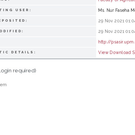
Ms. Nur Faseha 
TING USER:
29 Nov 2021 01:0
EPOSITED:
29 Nov 2021 01:0
ODIFIED:
http://psasir.upm
View Download St
TIC DETAILS:
login required)
tem