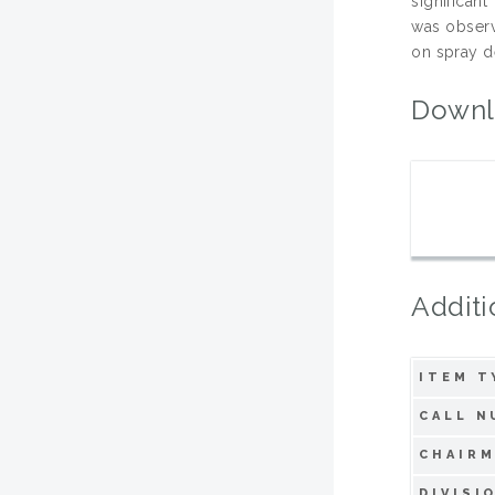
significan
was observ
on spray d
Downl
Additi
ITEM T
CALL N
CHAIRM
DIVISI