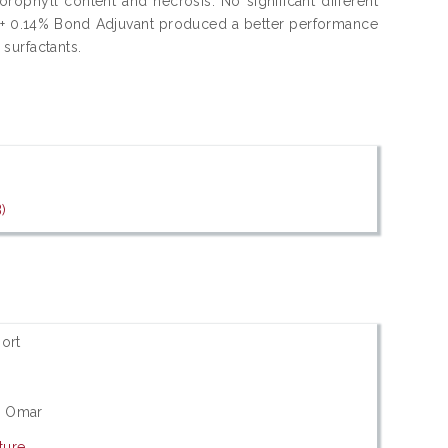
orophyll content and necrosis. No significant different
te + 0.14% Bond Adjuvant produced a better performance
surfactants.
)
ort
li Omar
ture