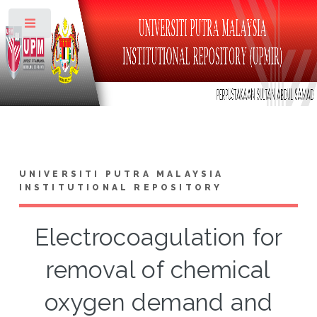
Toggle
UNIVERSITI PUTRA MALAYSIA
INSTITUTIONAL REPOSITORY
Electrocoagulation for
removal of chemical
oxygen demand and