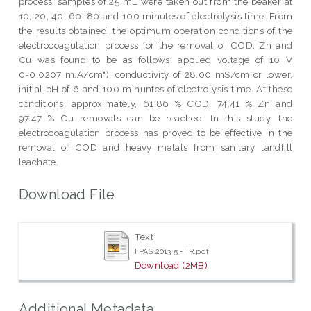
process, samples of 25 mL were taken out from the beaker at
10, 20, 40, 60, 80 and 100 minutes of electrolysis time. From
the results obtained, the optimum operation conditions of the
electrocoagulation process for the removal of COD, Zn and
Cu was found to be as follows: applied voltage of 10 V
0=0.0207 m.A/cm"), conductivity of 28.00 mS/cm or lower,
initial pH of 6 and 100 minuntes of electrolysis time. At these
conditions, approximately, 61.86 % COD, 74.41 % Zn and
97.47 % Cu removals can be reached. In this study, the
electrocoagulation process has proved to be effective in the
removal of COD and heavy metals from sanitary landfill
leachate.
Download File
Text
FPAS 2013 5 - IR.pdf
Download (2MB)
Additional Metadata