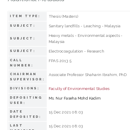
Thesis (Masters)
ITEM TYPE:
Sanitary landfills - Leaching - Malaysia
SUBJECT:
Heavy metals - Environmental aspects -
SUBJECT:
Malaysia
Electrocoagulation - Research
SUBJECT:
CALL
FPAS 2013 5
NUMBER:
CHAIRMAN
Associate Professor Shaharin Ibrahim, PhD
SUPERVISOR:
Faculty of Environmental Studies
DIVISIONS:
DEPOSITING
Ms. Nur Faseha Mohd Kadim
USER:
DATE
15 Dec 2021 08:03
DEPOSITED:
LAST
15 Dec 2021 08:03