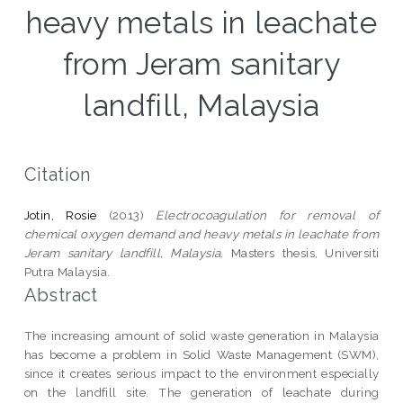
heavy metals in leachate
from Jeram sanitary
landfill, Malaysia
Citation
Jotin, Rosie
(2013)
Electrocoagulation for removal of
chemical oxygen demand and heavy metals in leachate from
Jeram sanitary landfill, Malaysia.
Masters thesis, Universiti
Putra Malaysia.
Abstract
The increasing amount of solid waste generation in Malaysia
has become a problem in Solid Waste Management (SWM),
since it creates serious impact to the environment especially
on the landfill site. The generation of leachate during