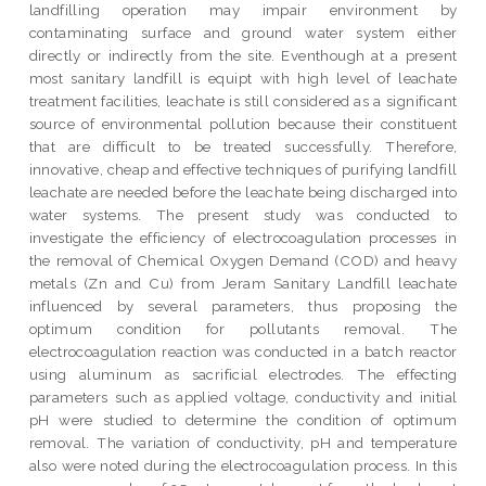
landfilling operation may impair environment by
contaminating surface and ground water system either
directly or indirectly from the site. Eventhough at a present
most sanitary landfill is equipt with high level of leachate
treatment facilities, leachate is still considered as a significant
source of environmental pollution because their constituent
that are difficult to be treated successfully. Therefore,
innovative, cheap and effective techniques of purifying landfill
leachate are needed before the leachate being discharged into
water systems. The present study was conducted to
investigate the efficiency of electrocoagulation processes in
the removal of Chemical Oxygen Demand (COD) and heavy
metals (Zn and Cu) from Jeram Sanitary Landfill leachate
influenced by several parameters, thus proposing the
optimum condition for pollutants removal. The
electrocoagulation reaction was conducted in a batch reactor
using aluminum as sacrificial electrodes. The effecting
parameters such as applied voltage, conductivity and initial
pH were studied to determine the condition of optimum
removal. The variation of conductivity, pH and temperature
also were noted during the electrocoagulation process. In this