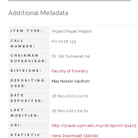
Additional Metadata
Project Paper Report
ITEM TYPE:
CALL
FH 2018 135
NUMBER:
CHAIRMAN
Dr. Siti Suriawati Isa
SUPERVISOR:
Faculty of Forestry
DIVISIONS:
DEPOSITING
Mas Norain Hashim
USER:
DATE
16 Nov 2021 04:01
DEPOSITED:
LAST
16 Nov 2021 04:01
MODIFIED:
http://psasir.upm.edu.my/id/eprint/91425
URI:
STATISTIC
View Download Statistic