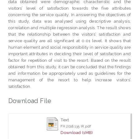
data obtained were demographic characteristic and the
visitors’ level of satisfaction towards the five attributes
concerning the service quality. In answering the objectives of
this study, data was analysed using descriptive analysis,
correlation and multiple regression analysis. The result shows
that the relationship between the visitors’ satisfaction and
service quality are all significant at 0.01 level. It shows that
human element and social responsibility in service quality are
important attributes in deciding their level of satisfaction and
factor for repetition of visit to the resort. Based on the result
obtained from this study, it can be concluded that the findings
and information be appropriately used as guidelines for the
management of the resort to help increase visitors’
satisfaction.
Download File
Text
FH 2018 135 IR.pdf
Download (1MB)