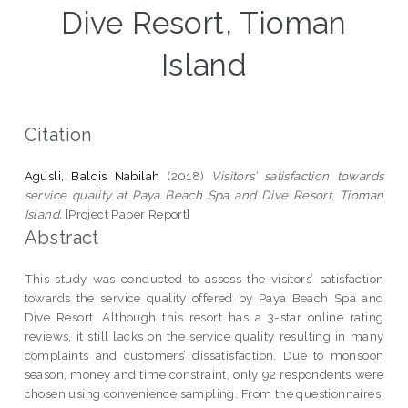
Dive Resort, Tioman
Island
Citation
Agusli, Balqis Nabilah
(2018)
Visitors’ satisfaction towards
service quality at Paya Beach Spa and Dive Resort, Tioman
Island.
[Project Paper Report]
Abstract
This study was conducted to assess the visitors’ satisfaction
towards the service quality offered by Paya Beach Spa and
Dive Resort. Although this resort has a 3-star online rating
reviews, it still lacks on the service quality resulting in many
complaints and customers’ dissatisfaction. Due to monsoon
season, money and time constraint, only 92 respondents were
chosen using convenience sampling. From the questionnaires,