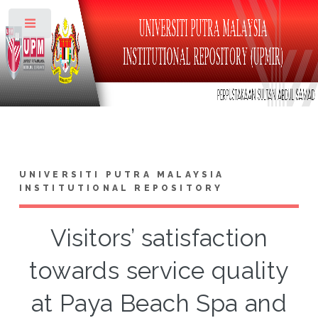
Toggle
UNIVERSITI PUTRA MALAYSIA
INSTITUTIONAL REPOSITORY
Visitors’ satisfaction
towards service quality
at Paya Beach Spa and