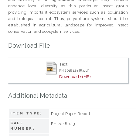
enhance local diversity as this particular insect group
providing important ecosystem services such as pollination
and biological control. Thus, polyculture systems should be
established in agricultural landscape for improved insect
conservation and ecosystem services.
Download File
Text
FH 2018 123 IR.pdf
Download (1MB)
Additional Metadata
Project Paper Report
ITEM TYPE:
CALL
FH 2018 123
NUMBER: