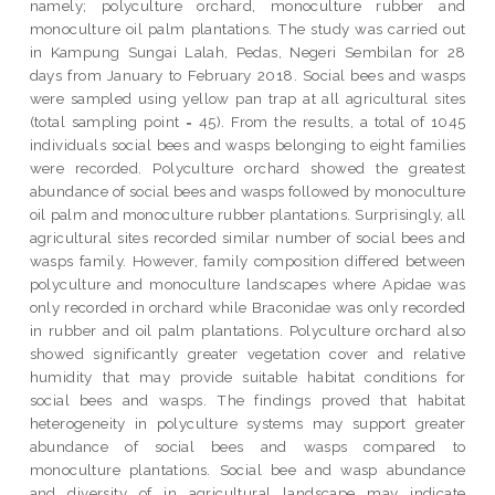
namely; polyculture orchard, monoculture rubber and
monoculture oil palm plantations. The study was carried out
in Kampung Sungai Lalah, Pedas, Negeri Sembilan for 28
days from January to February 2018. Social bees and wasps
were sampled using yellow pan trap at all agricultural sites
(total sampling point = 45). From the results, a total of 1045
individuals social bees and wasps belonging to eight families
were recorded. Polyculture orchard showed the greatest
abundance of social bees and wasps followed by monoculture
oil palm and monoculture rubber plantations. Surprisingly, all
agricultural sites recorded similar number of social bees and
wasps family. However, family composition differed between
polyculture and monoculture landscapes where Apidae was
only recorded in orchard while Braconidae was only recorded
in rubber and oil palm plantations. Polyculture orchard also
showed significantly greater vegetation cover and relative
humidity that may provide suitable habitat conditions for
social bees and wasps. The findings proved that habitat
heterogeneity in polyculture systems may support greater
abundance of social bees and wasps compared to
monoculture plantations. Social bee and wasp abundance
and diversity of in agricultural landscape may indicate