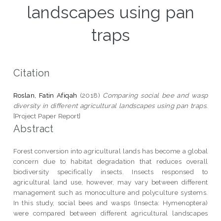
landscapes using pan
traps
Citation
Roslan, Fatin Afiqah
(2018)
Comparing social bee and wasp
diversity in different agricultural landscapes using pan traps.
[Project Paper Report]
Abstract
Forest conversion into agricultural lands has become a global
concern due to habitat degradation that reduces overall
biodiversity specifically insects. Insects responsed to
agricultural land use, however, may vary between different
management such as monoculture and polyculture systems.
In this study, social bees and wasps (Insecta: Hymenoptera)
were compared between different agricultural landscapes