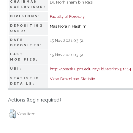
CHAIRMAN
Dr. Norhisham bin Razi
SUPERVISOR:
Faculty of Forestry
DIVISIONS:
DEPOSITING
Mas Norain Hashim
USER:
DATE
15 Nov 2021 03:51
DEPOSITED:
LAST
15 Nov 2021 03:51
MODIFIED:
http://psasir.upm.edu.my/id/eprint/91414
URI:
STATISTIC
View Download Statistic
DETAILS:
Actions (login required)
View Item