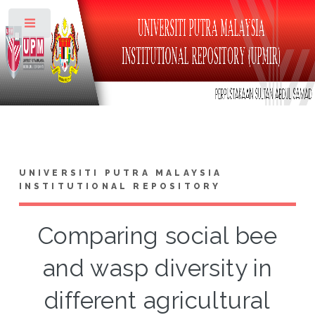
Toggle
UNIVERSITI PUTRA MALAYSIA
INSTITUTIONAL REPOSITORY
Comparing social bee
and wasp diversity in
different agricultural