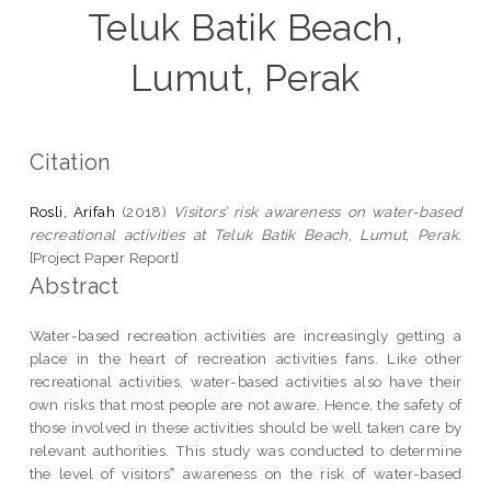
Teluk Batik Beach,
Lumut, Perak
Citation
Rosli, Arifah
(2018)
Visitors’ risk awareness on water-based
recreational activities at Teluk Batik Beach, Lumut, Perak.
[Project Paper Report]
Abstract
Water-based recreation activities are increasingly getting a
place in the heart of recreation activities fans. Like other
recreational activities, water-based activities also have their
own risks that most people are not aware. Hence, the safety of
those involved in these activities should be well taken care by
relevant authorities. This study was conducted to determine
the level of visitors‟ awareness on the risk of water-based