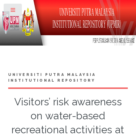
Toggle
UNIVERSITI PUTRA MALAYSIA
INSTITUTIONAL REPOSITORY
Visitors’ risk awareness
on water-based
recreational activities at