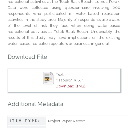
recreational activities at the Teluk Batik Beach, Lumut, Perak.
Data were collected using questionnaire involving 200
respondents who participated in water-based recreation
activities in the study area. Majority of respondents are aware
of the level of risk they face when doing water-based
recreational activities at Teluk Batik Beach. Undeniably, the
results of this study may have implications on the existing
water-based recreation operators or business, in general.
Download File
Text
FH 2018 89 IR.pdf
Download (1MB)
Additional Metadata
Project Paper Report
ITEM TYPE: