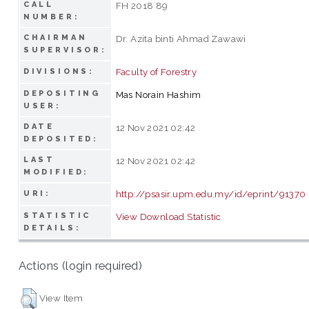
CALL
FH 2018 89
NUMBER:
CHAIRMAN
Dr. Azita binti Ahmad Zawawi
SUPERVISOR:
Faculty of Forestry
DIVISIONS:
DEPOSITING
Mas Norain Hashim
USER:
DATE
12 Nov 2021 02:42
DEPOSITED:
LAST
12 Nov 2021 02:42
MODIFIED:
http://psasir.upm.edu.my/id/eprint/91370
URI:
STATISTIC
View Download Statistic
DETAILS:
Actions (login required)
View Item