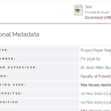
Text
FH 2018 62 IR.pdf
Download (1MB
onal Metadata
Project Paper Rep
YPE:
FH 2018 62
UMBER:
Dr. Amir Affan Ab
AN SUPERVISOR:
Faculty of Forest
ONS:
Mas Norain Hash
TING USER:
02 Nov 2021 03:4
EPOSITED:
02 Nov 2021 03:4
ODIFIED:
http://psasir.upm