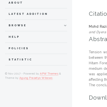
ABOUT
Citati
LATEST ADDITION
BROWSE
Mohd Razi
and Dyera 
HELP
Abstra
POLICIES
Tension w
between th
STATISTIC
Hitam Fore
medium den
© Nov 2017 - Powered by
APW Themes
&
was applie
Theme by
Agung Prasetyo Wibowo
.
affecting t
The conclu
Downl