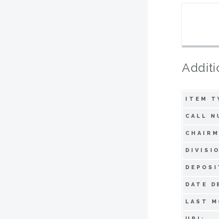
Additi
ITEM T
CALL N
CHAIRM
DIVISI
DEPOSI
DATE D
LAST M
URI: