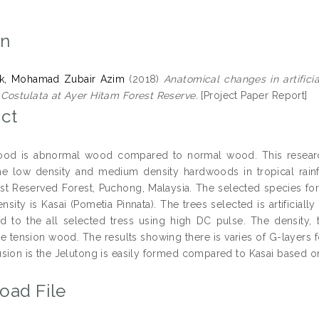
on
k, Mohamad Zubair Azim
(2018)
Anatomical changes in artifici
Costulata at Ayer Hitam Forest Reserve.
[Project Paper Report]
ct
ood is abnormal wood compared to normal wood. This researc
e low density and medium density hardwoods in tropical rainf
st Reserved Forest, Puchong, Malaysia. The selected species for
sity is Kasai (Pometia Pinnata). The trees selected is artificial
d to the all selected tress using high DC pulse. The density, t
he tension wood. The results showing there is varies of G-layers 
sion is the Jelutong is easily formed compared to Kasai based on 
oad File