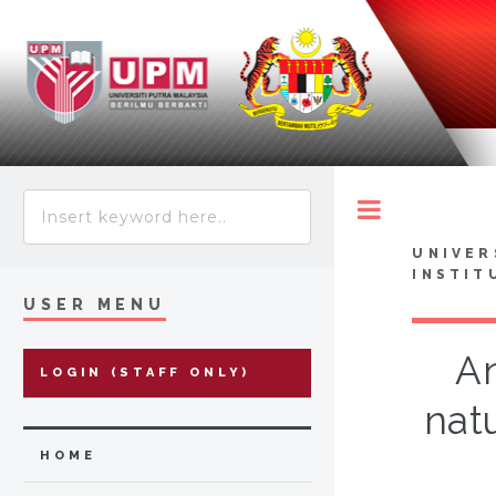
Toggle
UNIVER
INSTIT
USER MENU
An
LOGIN (STAFF ONLY)
nat
HOME