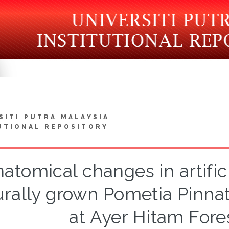
SITI PUTRA MALAYSIA
UTIONAL REPOSITORY
atomical changes in artifici
urally grown Pometia Pinna
at Ayer Hitam Fore