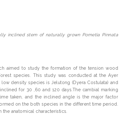
ally inclined stem of naturally grown Pometia Pinnata
h aimed to study the formation of the tension wood
orest species. This study was conducted at the Ayer
 low density species is Jelutong (Dyera Costulata) and
ly inclined for 30 ,60 and 120 days.The cambial marking
ime taken, and the inclined angle is the major factor
formed on the both species in the different time period.
the anatomical characteristics.