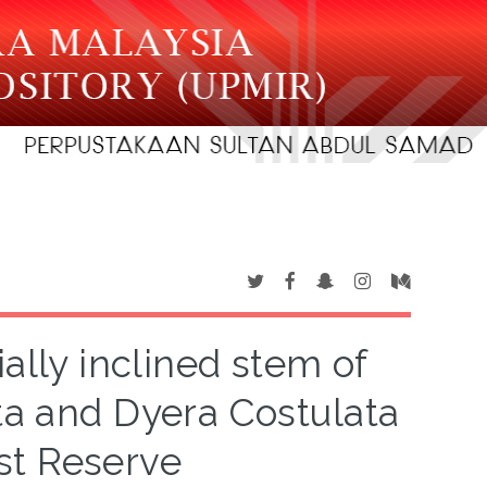
ally inclined stem of
ta and Dyera Costulata
st Reserve