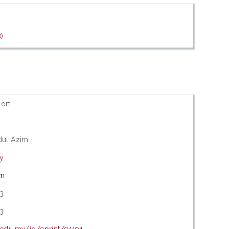
)
ort
dul Azim
ry
im
3
3
.edu.my/id/eprint/91191