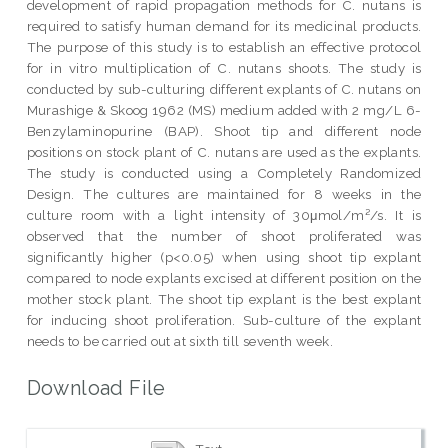
development of rapid propagation methods for C. nutans is
required to satisfy human demand for its medicinal products.
The purpose of this study is to establish an effective protocol
for in vitro multiplication of C. nutans shoots. The study is
conducted by sub-culturing different explants of C. nutans on
Murashige & Skoog 1962 (MS) medium added with 2 mg/L 6-
Benzylaminopurine (BAP). Shoot tip and different node
positions on stock plant of C. nutans are used as the explants.
The study is conducted using a Completely Randomized
Design. The cultures are maintained for 8 weeks in the
culture room with a light intensity of 30μmol/m²/s. It is
observed that the number of shoot proliferated was
significantly higher (p<0.05) when using shoot tip explant
compared to node explants excised at different position on the
mother stock plant. The shoot tip explant is the best explant
for inducing shoot proliferation. Sub-culture of the explant
needs to be carried out at sixth till seventh week.
Download File