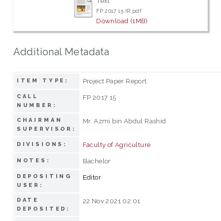
Text
FP 2017 15 IR.pdf
Download (1MB)
Additional Metadata
Project Paper Report
ITEM TYPE:
CALL
FP 2017 15
NUMBER:
CHAIRMAN
Mr. Azmi bin Abdul Rashid
SUPERVISOR:
Faculty of Agriculture
DIVISIONS:
Bachelor
NOTES:
DEPOSITING
Editor
USER:
DATE
22 Nov 2021 02:01
DEPOSITED: