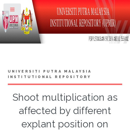
Toggle
UNIVERSITI PUTRA MALAYSIA
INSTITUTIONAL REPOSITORY
Shoot multiplication as
affected by different
explant position on