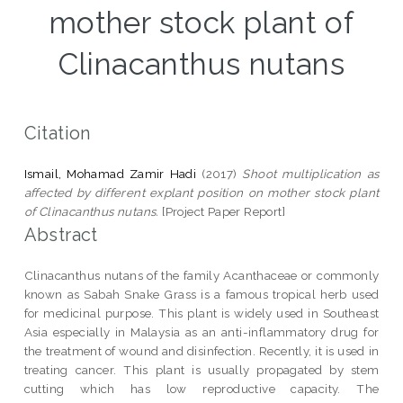
mother stock plant of
Clinacanthus nutans
Citation
Ismail, Mohamad Zamir Hadi
(2017)
Shoot multiplication as
affected by different explant position on mother stock plant
of Clinacanthus nutans.
[Project Paper Report]
Abstract
Clinacanthus nutans of the family Acanthaceae or commonly
known as Sabah Snake Grass is a famous tropical herb used
for medicinal purpose. This plant is widely used in Southeast
Asia especially in Malaysia as an anti-inflammatory drug for
the treatment of wound and disinfection. Recently, it is used in
treating cancer. This plant is usually propagated by stem
cutting which has low reproductive capacity. The