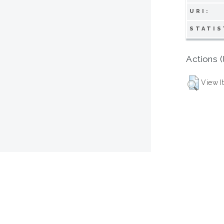
URI:
STATIS
Actions (
View I