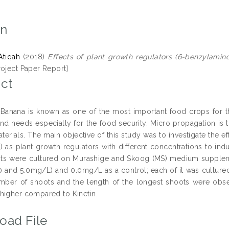
on
Atiqah
(2018)
Effects of plant growth regulators (6-benzylamin
roject Paper Report]
ct
Banana is known as one of the most important food crops for th
and needs especially for the food security. Micro propagation is
terials. The main objective of this study was to investigate the e
n) as plant growth regulators with different concentrations to i
ts were cultured on Murashige and Skoog (MS) medium supplement
.0 and 5.0mg/L) and 0.0mg/L as a control; each of it was cultured 
mber of shoots and the length of the longest shoots were obs
higher compared to Kinetin.
oad File