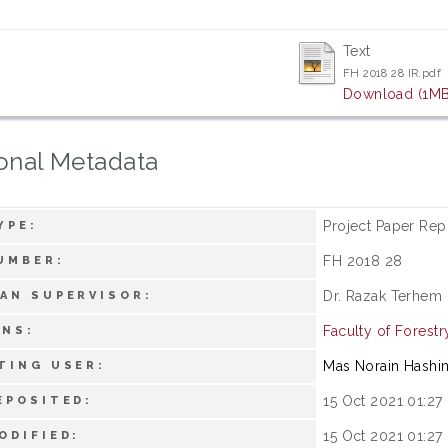
Text
FH 2018 28 IR.pdf
Download (1MB
onal Metadata
Project Paper Rep
YPE:
FH 2018 28
UMBER:
Dr. Razak Terhem
AN SUPERVISOR:
Faculty of Forestr
ONS:
Mas Norain Hashi
TING USER:
15 Oct 2021 01:27
EPOSITED:
15 Oct 2021 01:27
ODIFIED: