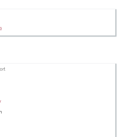
)
ort
y
m