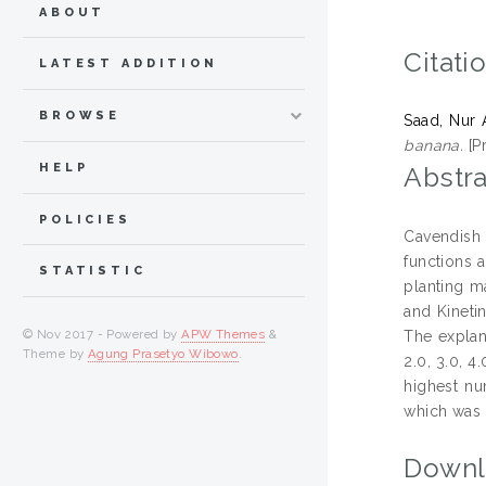
ABOUT
Citati
LATEST ADDITION
BROWSE
Saad, Nur 
banana.
[P
HELP
Abstra
POLICIES
Cavendish 
functions 
STATISTIC
planting ma
and Kineti
© Nov 2017 - Powered by
APW Themes
&
The explan
Theme by
Agung Prasetyo Wibowo
.
2.0, 3.0, 4
highest nu
which was 
Downl