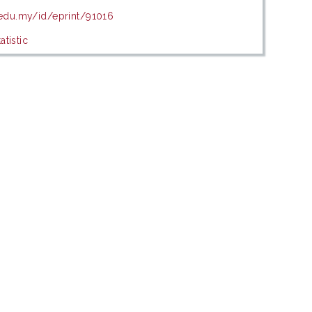
.edu.my/id/eprint/91016
tistic