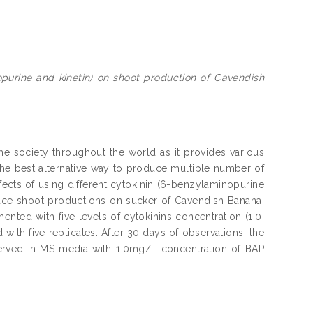
opurine and kinetin) on shoot production of Cavendish
e society throughout the world as it provides various
 the best alternative way to produce multiple number of
ffects of using different cytokinin (6-benzylaminopurine
nduce shoot productions on sucker of Cavendish Banana.
ed with five levels of cytokinins concentration (1.0,
with five replicates. After 30 days of observations, the
erved in MS media with 1.0mg/L concentration of BAP