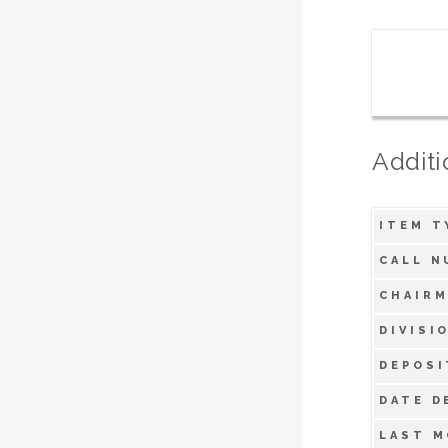
Additi
ITEM T
CALL N
CHAIRM
DIVISI
DEPOSI
DATE D
LAST M