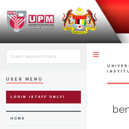
Toggle
UNIVER
INSTIT
USER MENU
LOGIN (STAFF ONLY)
ben
HOME