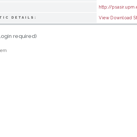
http://psasir.upm
View Download Sta
TIC DETAILS:
login required)
tem