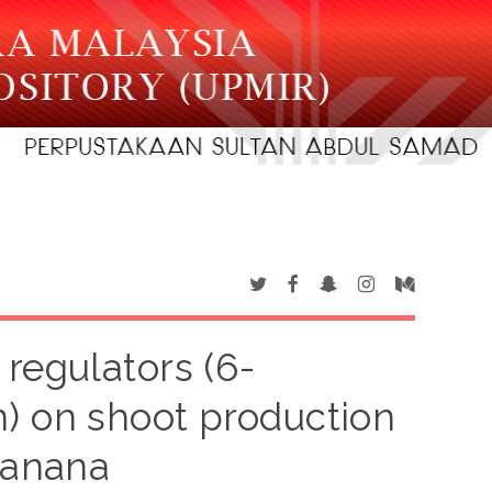
 regulators (6-
) on shoot production
banana