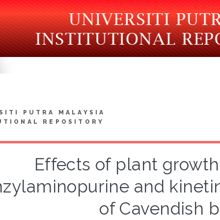
SITI PUTRA MALAYSIA
UTIONAL REPOSITORY
Effects of plant growth
zylaminopurine and kinetin
of Cavendish 