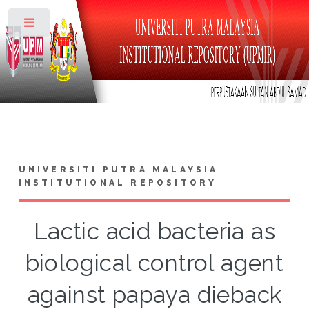
Toggle
UNIVERSITI PUTRA MALAYSIA
INSTITUTIONAL REPOSITORY
Lactic acid bacteria as
biological control agent
against papaya dieback