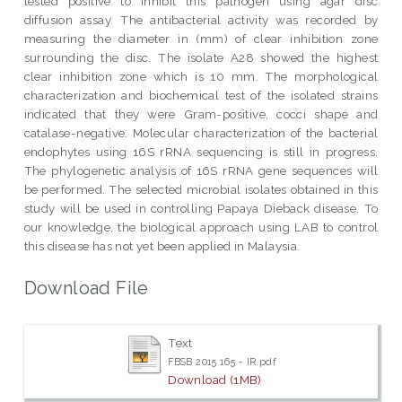
tested positive to inhibit this pathogen using agar disc
diffusion assay. The antibacterial activity was recorded by
measuring the diameter in (mm) of clear inhibition zone
surrounding the disc. The isolate A28 showed the highest
clear inhibition zone which is 10 mm. The morphological
characterization and biochemical test of the isolated strains
indicated that they were Gram-positive, cocci shape and
catalase-negative. Molecular characterization of the bacterial
endophytes using 16S rRNA sequencing is still in progress.
The phylogenetic analysis of 16S rRNA gene sequences will
be performed. The selected microbial isolates obtained in this
study will be used in controlling Papaya Dieback disease. To
our knowledge, the biological approach using LAB to control
this disease has not yet been applied in Malaysia.
Download File
Text
FBSB 2015 165 - IR.pdf
Download (1MB)