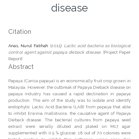
disease
Citation
Anas, Nurul Fatihah
(2015)
Lactic acid bacteria as biological
control agent against papaya dieback disease.
[Project Paper
Report]
Abstract
Papaya (Carica papaya) is an economically fruit crop grown in
Malaysia. However, the outbreak of Papaya Dieback disease on
papaya industry has caused a rapid declination in papaya
production. The aim of the study was to isolate and identify
endophytic Lactic Acid Bacteria (LAB) from papaya that able
to inhibit Erwinia mallotivora, the causative agent of Papaya
Dieback disease. The bacterial cultures from papaya seed
extract were serially diluted and plated on M17 agar
supplemented with 0.5 % glucose. 18 out of 70 colonies were