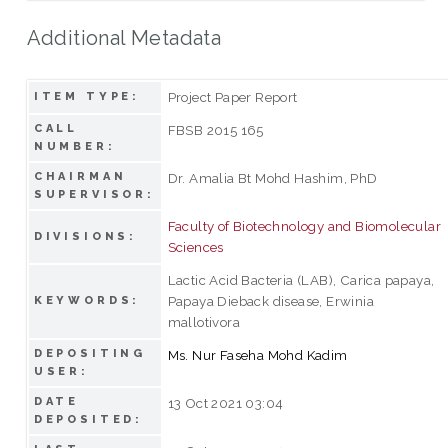
Additional Metadata
Project Paper Report
ITEM TYPE:
CALL
FBSB 2015 165
NUMBER:
CHAIRMAN
Dr. Amalia Bt Mohd Hashim, PhD
SUPERVISOR:
Faculty of Biotechnology and Biomolecular
DIVISIONS:
Sciences
Lactic Acid Bacteria (LAB), Carica papaya,
Papaya Dieback disease, Erwinia
KEYWORDS:
mallotivora
DEPOSITING
Ms. Nur Faseha Mohd Kadim
USER:
DATE
13 Oct 2021 03:04
DEPOSITED: