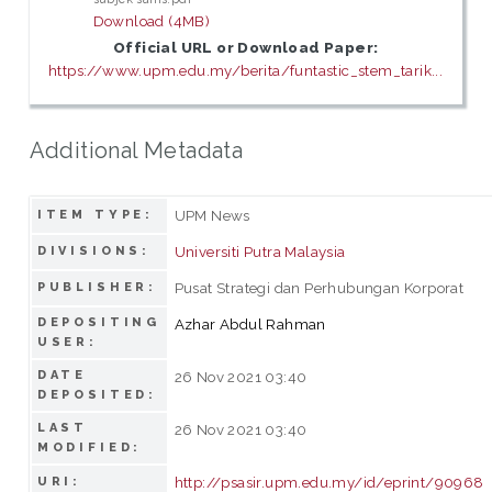
Download (4MB)
Official URL or Download Paper:
https://www.upm.edu.my/berita/funtastic_stem_tarik...
Additional Metadata
UPM News
ITEM TYPE:
Universiti Putra Malaysia
DIVISIONS:
Pusat Strategi dan Perhubungan Korporat
PUBLISHER:
DEPOSITING
Azhar Abdul Rahman
USER:
DATE
26 Nov 2021 03:40
DEPOSITED:
LAST
26 Nov 2021 03:40
MODIFIED:
http://psasir.upm.edu.my/id/eprint/90968
URI: