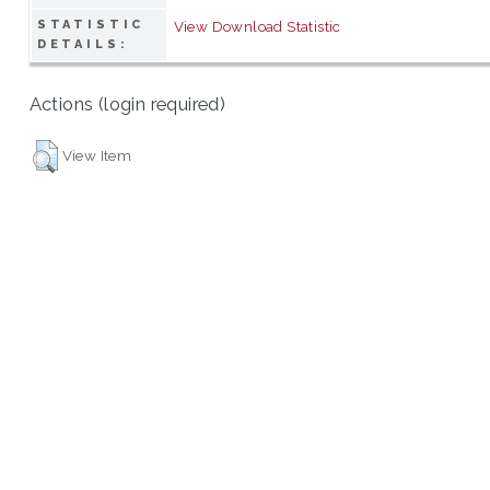
STATISTIC
View Download Statistic
DETAILS:
Actions (login required)
View Item