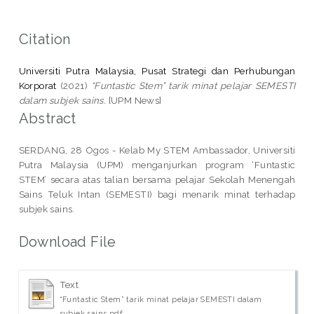
Citation
Universiti Putra Malaysia, Pusat Strategi dan Perhubungan
Korporat
(2021)
“Funtastic Stem” tarik minat pelajar SEMESTI
dalam subjek sains.
[UPM News]
Abstract
SERDANG, 28 Ogos - Kelab My STEM Ambassador, Universiti
Putra Malaysia (UPM) menganjurkan program ‘Funtastic
STEM’ secara atas talian bersama pelajar Sekolah Menengah
Sains Teluk Intan (SEMESTI) bagi menarik minat terhadap
subjek sains.
Download File
Text
“Funtastic Stem” tarik minat pelajar SEMESTI dalam
subjek sains.pdf