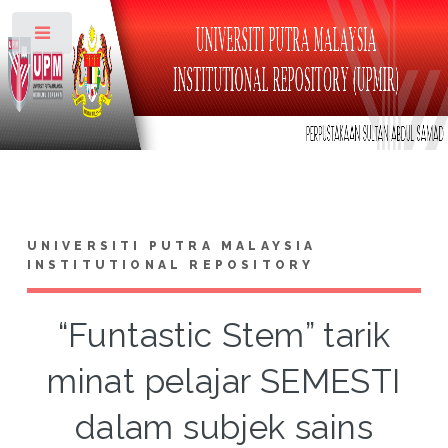
Toggle
UNIVERSITI PUTRA MALAYSIA
INSTITUTIONAL REPOSITORY
“Funtastic Stem” tarik
minat pelajar SEMESTI
dalam subjek sains