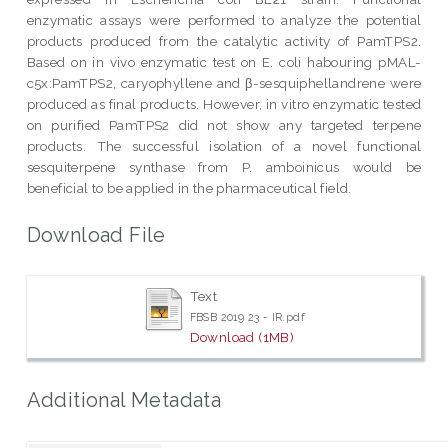
enzymatic assays were performed to analyze the potential
products produced from the catalytic activity of PamTPS2.
Based on in vivo enzymatic test on E. coli habouring pMAL-
c5x:PamTPS2, caryophyllene and β-sesquiphellandrene were
produced as final products. However, in vitro enzymatic tested
on purified PamTPS2 did not show any targeted terpene
products. The successful isolation of a novel functional
sesquiterpene synthase from P. amboinicus would be
beneficial to be applied in the pharmaceutical field.
Download File
Text
FBSB 2019 23 - IR.pdf
Download (1MB)
Additional Metadata