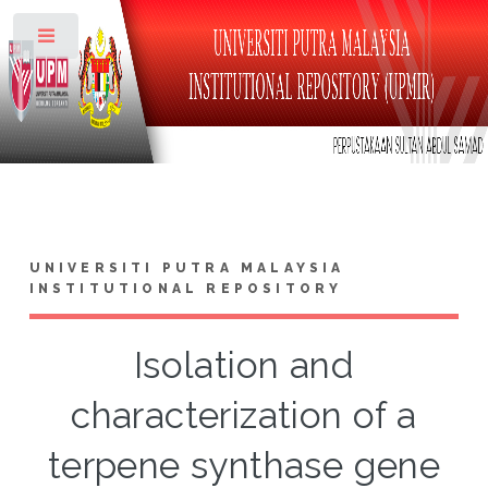
Toggle
UNIVERSITI PUTRA MALAYSIA
INSTITUTIONAL REPOSITORY
Isolation and
characterization of a
terpene synthase gene