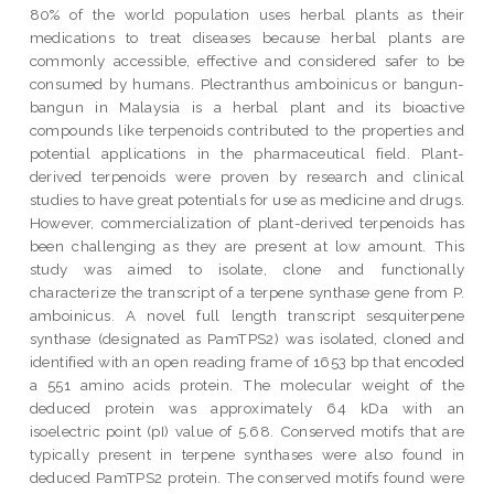
80% of the world population uses herbal plants as their
medications to treat diseases because herbal plants are
commonly accessible, effective and considered safer to be
consumed by humans. Plectranthus amboinicus or bangun-
bangun in Malaysia is a herbal plant and its bioactive
compounds like terpenoids contributed to the properties and
potential applications in the pharmaceutical field. Plant-
derived terpenoids were proven by research and clinical
studies to have great potentials for use as medicine and drugs.
However, commercialization of plant-derived terpenoids has
been challenging as they are present at low amount. This
study was aimed to isolate, clone and functionally
characterize the transcript of a terpene synthase gene from P.
amboinicus. A novel full length transcript sesquiterpene
synthase (designated as PamTPS2) was isolated, cloned and
identified with an open reading frame of 1653 bp that encoded
a 551 amino acids protein. The molecular weight of the
deduced protein was approximately 64 kDa with an
isoelectric point (pI) value of 5.68. Conserved motifs that are
typically present in terpene synthases were also found in
deduced PamTPS2 protein. The conserved motifs found were