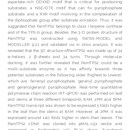
aspartate-rich DDXXD motif that is critical for positioning
substrates, a NSE/DTE motif that can fix pyrophosphate
substrate, and a RXR motif involving in the complexation of
the diphosphate group after substrate ionization. Thus, it was
suggested that PamTPS2 belongs to class I terpene synthase
and of the TPS-b group. Besides, the 3-D protein structure of
PamTPS2 was constructed using SWISS-MODEL and
MODELLER 9.21 and validated via in silico analysis. It was
revealed that the 3D structure ofPamTPS2 was made up of 34
α-helices, 2 β-sheets and 34 turns. Through molecular
docking, it was further revealed that PamTPS2 could be a
multi-substrate enzyme as it has affinity towards three
potential substrates in the following order (highest to lowest),
which are, farnesyl pyrophosphate, geranyl pyrophosphate
and geranylgeranyl pyrophosphate. Real-time quantitative
polymerase chain reaction (RT-qPCR) was performed on leaf
and stems at three different timepoints 8AM, 2PM and 8PM.
PamTPS2 transcript was shown to be expressed 5 folds higher
in the leaf than the stems at 8AM. However, at 2PM, it was
expressed around 140 folds higher in stem than leaves. The
PamTPS2 cDNA was cloned into pMAL-c5x vector and
expressed in Escherichia coli BL21 strain. Functional