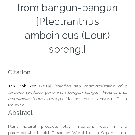
from bangun-bangun
[Plectranthus
amboinicus (Lour.)
spreng.]
Citation
Teh, Kah Yee
(2019)
Isolation and characterization of a
terpene synthase gene from bangun-bangun [Plectranthus
amboinicus (Lour.) spreng.].
Masters thesis, Universiti Putra
Malaysia.
Abstract
Plant natural products play important roles in the
pharmaceutical field. Based on World Health Organization,