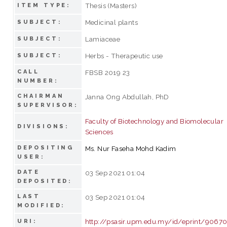
Thesis (Masters)
ITEM TYPE:
Medicinal plants
SUBJECT:
Lamiaceae
SUBJECT:
Herbs - Therapeutic use
SUBJECT:
CALL
FBSB 2019 23
NUMBER:
CHAIRMAN
Janna Ong Abdullah, PhD
SUPERVISOR:
Faculty of Biotechnology and Biomolecular
DIVISIONS:
Sciences
DEPOSITING
Ms. Nur Faseha Mohd Kadim
USER:
DATE
03 Sep 2021 01:04
DEPOSITED:
LAST
03 Sep 2021 01:04
MODIFIED:
http://psasir.upm.edu.my/id/eprint/9067
URI: