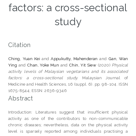
factors: a cross-sectional
study
Citation
Ching, Yuan Kei
and
Appukutty, Mahenderan
and
Gan, Wan
Ying
and
Chan, Yoke Mun
and
Chin, Yit Siew
(2020)
Physical
activity levels of Malaysian vegetarians and its associated
factors: a cross-sectional study.
Malaysian Journal of
Medicine and Health Sciences, 16 (suppl. 6). pp. 98-104. ISSN
1675-8544; ESSN: 2636-9346
Abstract
Introduction: Literatures suggest that insufficient physical
activity as one of the contributors to non-communicable
chronic diseases; nevertheless, data on the physical activity
level is sparsely reported among individuals practising a