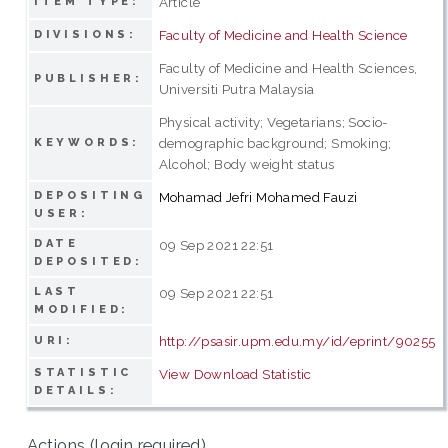
Article
ITEM TYPE:
Faculty of Medicine and Health Science
DIVISIONS:
Faculty of Medicine and Health Sciences,
PUBLISHER:
Universiti Putra Malaysia
Physical activity; Vegetarians; Socio-
demographic background; Smoking;
KEYWORDS:
Alcohol; Body weight status
DEPOSITING
Mohamad Jefri Mohamed Fauzi
USER:
DATE
09 Sep 2021 22:51
DEPOSITED:
LAST
09 Sep 2021 22:51
MODIFIED:
http://psasir.upm.edu.my/id/eprint/90255
URI:
STATISTIC
View Download Statistic
DETAILS:
Actions (login required)