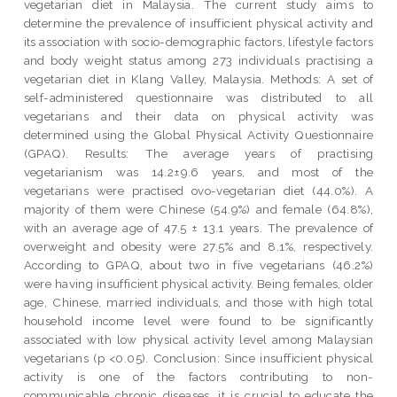
vegetarian diet in Malaysia. The current study aims to
determine the prevalence of insufficient physical activity and
its association with socio-demographic factors, lifestyle factors
and body weight status among 273 individuals practising a
vegetarian diet in Klang Valley, Malaysia. Methods: A set of
self-administered questionnaire was distributed to all
vegetarians and their data on physical activity was
determined using the Global Physical Activity Questionnaire
(GPAQ). Results: The average years of practising
vegetarianism was 14.2±9.6 years, and most of the
vegetarians were practised ovo-vegetarian diet (44.0%). A
majority of them were Chinese (54.9%) and female (64.8%),
with an average age of 47.5 ± 13.1 years. The prevalence of
overweight and obesity were 27.5% and 8.1%, respectively.
According to GPAQ, about two in five vegetarians (46.2%)
were having insufficient physical activity. Being females, older
age, Chinese, married individuals, and those with high total
household income level were found to be significantly
associated with low physical activity level among Malaysian
vegetarians (p <0.05). Conclusion: Since insufficient physical
activity is one of the factors contributing to non-
communicable chronic diseases, it is crucial to educate the