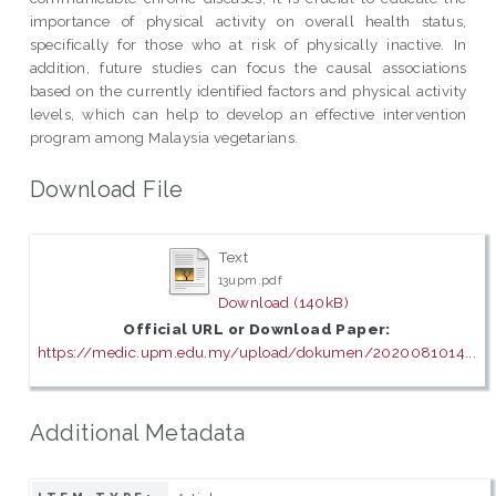
importance of physical activity on overall health status,
specifically for those who at risk of physically inactive. In
addition, future studies can focus the causal associations
based on the currently identified factors and physical activity
levels, which can help to develop an effective intervention
program among Malaysia vegetarians.
Download File
Text
13upm.pdf
Download (140kB)
Official URL or Download Paper:
https://medic.upm.edu.my/upload/dokumen/2020081014...
Additional Metadata