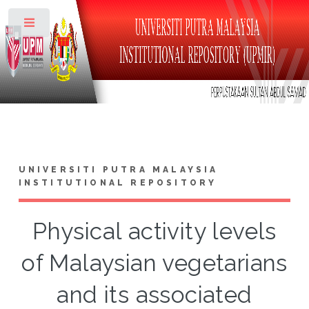
Toggle
UNIVERSITI PUTRA MALAYSIA
INSTITUTIONAL REPOSITORY
Physical activity levels
of Malaysian vegetarians
and its associated