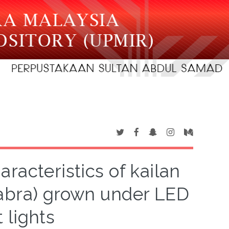
racteristics of kailan
labra) grown under LED
 lights