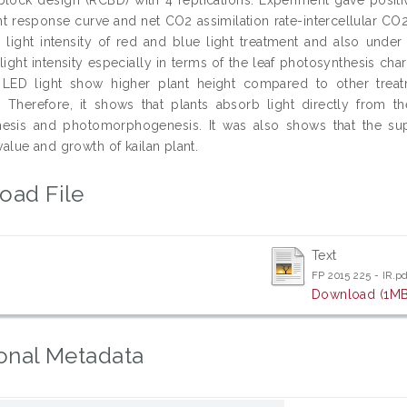
ght response curve and net CO2 assimilation rate-intercellular C
 light intensity of red and blue light treatment and also under
ight intensity especially in terms of the leaf photosynthesis char
 LED light show higher plant height compared to other treat
. Therefore, it shows that plants absorb light directly from t
hesis and photomorphogenesis. It was also shows that the sup
 value and growth of kailan plant.
oad File
Text
FP 2015 225 - IR.p
Download (1MB
onal Metadata