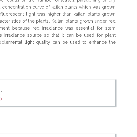
O2 concentration curve of kailan plants which was grown
 fluorescent light was higher than kailan plants grown
acteristics of the plants. Kailan plants grown under red
ment because red irradiance was essential for stem
he irradiance source so that it can be used for plant
plemental light quality can be used to enhance the
df
)