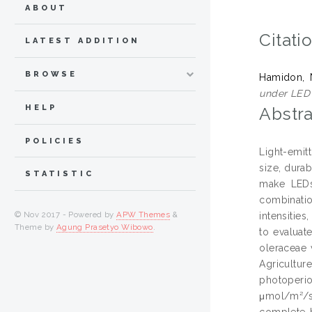
ABOUT
Citati
LATEST ADDITION
BROWSE
Hamidon, 
under LED 
HELP
Abstra
POLICIES
Light-emit
size, durab
STATISTIC
make LEDs
combinatio
© Nov 2017 - Powered by
APW Themes
&
intensities
Theme by
Agung Prasetyo Wibowo
.
to evaluate
oleraceae 
Agricultur
photoperi
μmol/m²/s
complete b