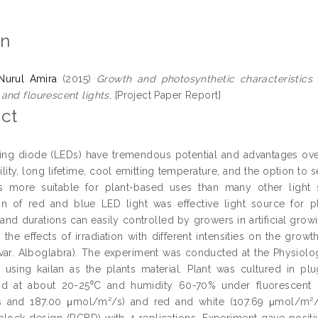
on
Nurul Amira
(2015)
Growth and photosynthetic characteristics 
and flourescent lights.
[Project Paper Report]
ct
ting diode (LEDs) have tremendous potential and advantages over t
ility, long lifetime, cool emitting temperature, and the option to
 more suitable for plant-based uses than many other light 
n of red and blue LED light was effective light source for p
, and durations can easily controlled by growers in artificial gro
 the effects of irradiation with different intensities on the grow
var. Alboglabra). The experiment was conducted at the Physiolo
e using kailan as the plants material. Plant was cultured in plu
od at about 20-25⁰C and humidity 60-70% under fluorescent li
 and 187.00 μmol/m²/s) and red and white (107.69 μmol/m²/
lock design (RCBD) with 4 replications. Experiment gave positiv