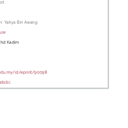
ort
r. Yahya Bin Awang
ure
ohd Kadim
.edu.my/id/eprint/90098
tistic