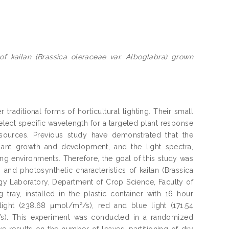
of kailan (Brassica oleraceae var. Alboglabra) grown
raditional forms of horticultural lighting. Their small
 select specific wavelength for a targeted plant response
sources. Previous study have demonstrated that the
lant growth and development, and the light spectra,
wing environments. Therefore, the goal of this study was
th and photosynthetic characteristics of kailan (Brassica
gy Laboratory, Department of Crop Science, Faculty of
g tray, installed in the plastic container with 16 hour
ght (238.68 μmol/m²/s), red and blue light (171.54
s). This experiment was conducted in a randomized
e results on the number of leaves, partitioning of dry