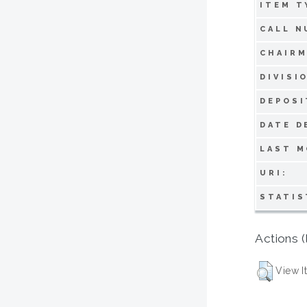
ITEM T
CALL N
CHAIRM
DIVISI
DEPOSI
DATE D
LAST M
URI:
STATIS
Actions (
View I