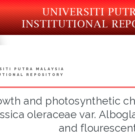
SITI PUTRA MALAYSIA
UTIONAL REPOSITORY
wth and photosynthetic cha
assica oleraceae var. Albog
and flourescent