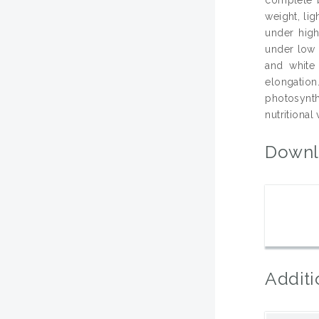
weight, li
under high
under low l
and white
elongation
photosynt
nutritional
Downl
Additi