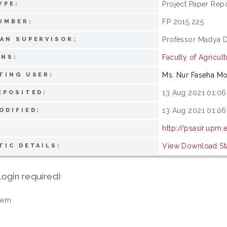
Project Paper Rep
YPE:
FP 2015 225
UMBER:
Professor Madya D
AN SUPERVISOR:
Faculty of Agricult
ONS:
Ms. Nur Faseha M
TING USER:
13 Aug 2021 01:06
EPOSITED:
13 Aug 2021 01:06
ODIFIED:
http://psasir.upm
View Download Sta
TIC DETAILS:
login required)
tem