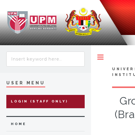
Toggle
UNIVER
INSTIT
USER MENU
Gro
LOGIN (STAFF ONLY)
(Br
HOME