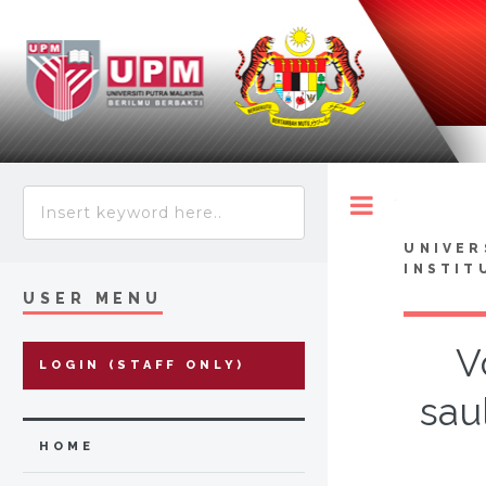
Toggle
UNIVER
INSTIT
USER MENU
V
LOGIN (STAFF ONLY)
sau
HOME