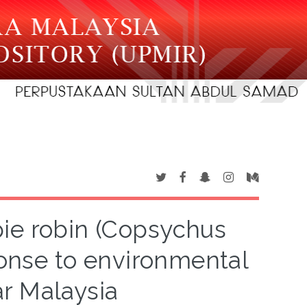
pie robin (Copsychus
sponse to environmental
ar Malaysia