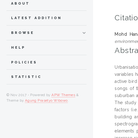
ABOUT
Citati
LATEST ADDITION
BROWSE
Mohd Hana
environmen
HELP
Abstra
POLICIES
Urbanisati
variables 
STATISTIC
active bird
songs of t
© Nov 2017 - Powered by
APW Themes
&
suburban an
Theme by
Agung Prasetyo Wibowo
.
The study 
factors (i.
building a
spectrogra
elements p
increase s