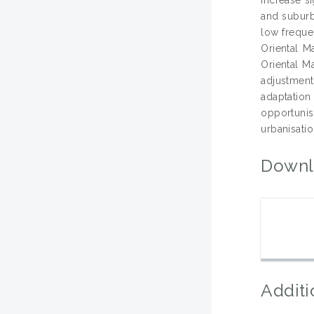
and suburb
low freque
Oriental M
Oriental Ma
adjustment
adaptation
opportuni
urbanisatio
Downl
Additi