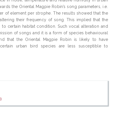
wards the Oriental Magpie Robin’s song parameters, i.e.
er of element per strophe. The results showed that the
tering their frequency of song. This implied that the
 to certain habitat condition. Such vocal alteration and
ission of songs and it is a form of species behavioural
und that the Oriental Magpie Robin is likely to have
certain urban bird species are less susceptible to
f
)