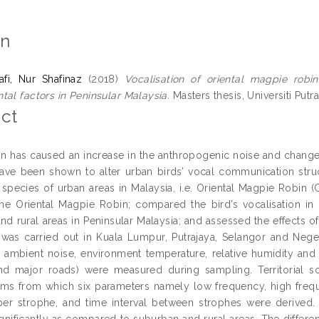
on
fi, Nur Shafinaz
(2018)
Vocalisation of oriental magpie robi
tal factors in Peninsular Malaysia.
Masters thesis, Universiti Putr
ct
on has caused an increase in the anthropogenic noise and change
have been shown to alter urban birds’ vocal communication stru
 species of urban areas in Malaysia, i.e. Oriental Magpie Robin (C
he Oriental Magpie Robin; compared the bird’s vocalisation in 
d rural areas in Peninsular Malaysia; and assessed the effects of
was carried out in Kuala Lumpur, Putrajaya, Selangor and Neg
e. ambient noise, environment temperature, relative humidity and l
nd major roads) were measured during sampling. Territorial s
ms from which six parameters namely low frequency, high frequ
er strophe, and time interval between strophes were derived.
ignificantly as compared to suburban and rural areas. The differen