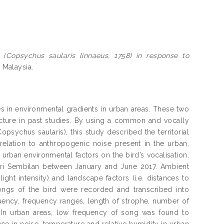
n (Copsychus saularis linnaeus, 1758) in response to
a Malaysia.
s in environmental gradients in urban areas. These two
cture in past studies. By using a common and vocally
opsychus saularis), this study described the territorial
relation to anthropogenic noise present in the urban,
 urban environmental factors on the bird’s vocalisation.
eri Sembilan between January and June 2017. Ambient
ight intensity) and landscape factors (i.e. distances to
ongs of the bird were recorded and transcribed into
ency, frequency ranges, length of strophe, number of
 In urban areas, low frequency of song was found to
ce in noise, temperature and relative humidity in urban