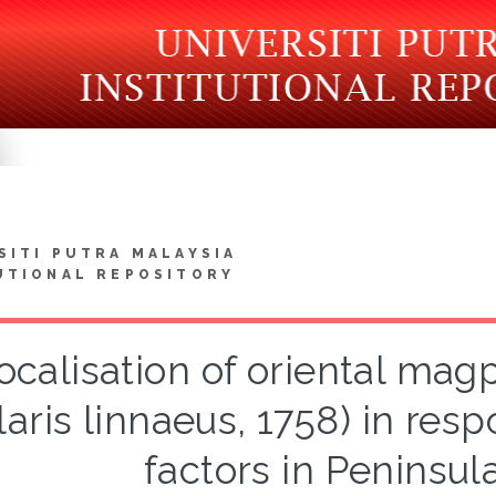
SITI PUTRA MALAYSIA
UTIONAL REPOSITORY
ocalisation of oriental mag
laris linnaeus, 1758) in re
factors in Peninsul