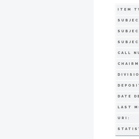
ITEM T
SUBJEC
SUBJEC
SUBJEC
CALL N
CHAIRM
DIVISI
DEPOSI
DATE D
LAST M
URI:
STATIS