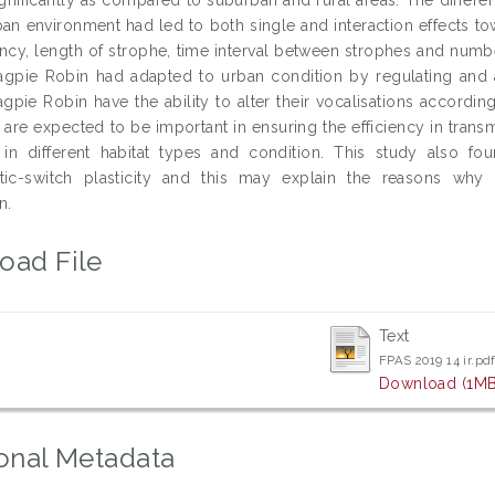
an environment had led to both single and interaction effects to
ncy, length of strophe, time interval between strophes and numb
agpie Robin had adapted to urban condition by regulating and al
gpie Robin have the ability to alter their vocalisations according
 are expected to be important in ensuring the efficiency in transm
 in different habitat types and condition. This study also fo
stic-switch plasticity and this may explain the reasons why 
n.
oad File
Text
FPAS 2019 14 ir.pd
Download (1MB
onal Metadata