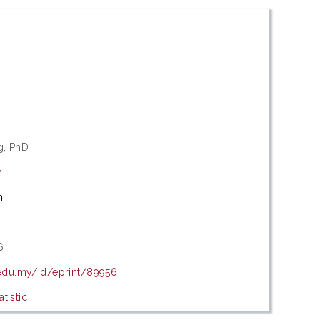
g, PhD
y
m
6
.edu.my/id/eprint/89956
tistic