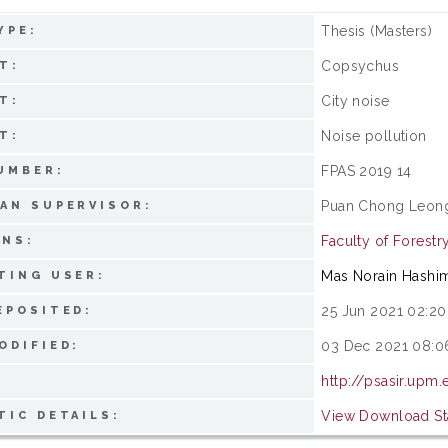
Thesis (Masters)
YPE:
Copsychus
T:
City noise
T:
Noise pollution
T:
FPAS 2019 14
UMBER:
Puan Chong Leon
AN SUPERVISOR:
Faculty of Forestr
ONS:
Mas Norain Hashi
TING USER:
25 Jun 2021 02:20
EPOSITED:
03 Dec 2021 08:0
ODIFIED:
http://psasir.upm
View Download Sta
TIC DETAILS: