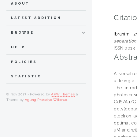
ABOUT
Citati
LATEST ADDITION
BROWSE
Ibrahim, I
separatio
HELP
ISSN 0013
Abstra
POLICIES
A versatil
STATISTIC
utilizing 
The intro
© Nov 2017 - Powered by
APW Themes
&
photosensi
Theme by
Agung Prasetyo Wibowo
.
CdS/Au/GQ
poly(dopam
electron a
optimal co
µM and wit
electron a