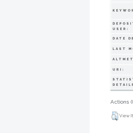
KEYWO
DEPOSI
USER:
DATE D
LAST M
ALTMET
URI:
STATIS
DETAIL
Actions (
View I