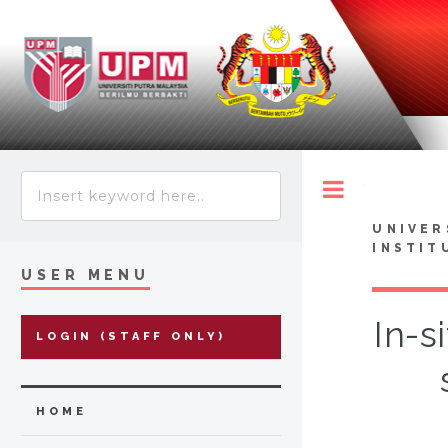
Toggle
UNIVER
INSTIT
USER MENU
In-s
LOGIN (STAFF ONLY)
HOME