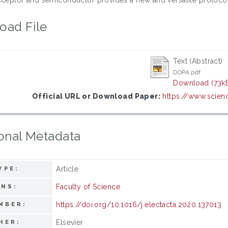
oad File
Text (Abstract)
DOPA.pdf
Download (73k
Official URL or Download Paper:
https://www.scienc
onal Metadata
Article
YPE:
Faculty of Science
ONS:
https://doi.org/10.1016/j.electacta.2020.137013
MBER:
Elsevier
HER: