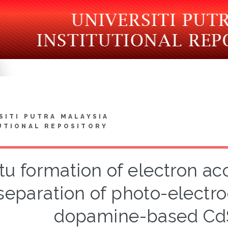
SITI PUTRA MALAYSIA
UTIONAL REPOSITORY
itu formation of electron ac
separation of photo-electr
dopamine-based C