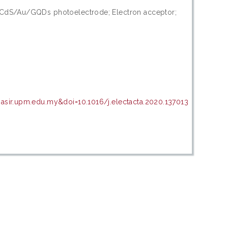
 CdS/Au/GQDs photoelectrode; Electron acceptor;
asir.upm.edu.my&doi=10.1016/j.electacta.2020.137013