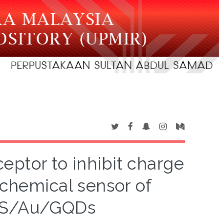
ceptor to inhibit charge
ochemical sensor of
dS/Au/GQDs