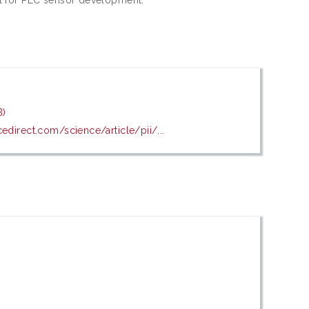
B)
edirect.com/science/article/pii/...