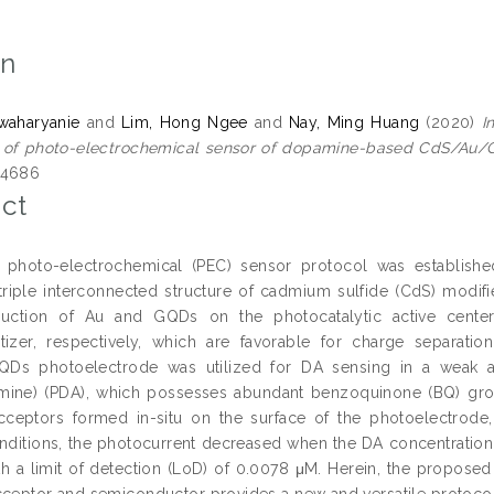
on
zwaharyanie
and
Lim, Hong Ngee
and
Nay, Ming Huang
(2020)
I
n of photo-electrochemical sensor of dopamine-based CdS/Au/
-4686
ct
e photo-electrochemical (PEC) sensor protocol was establishe
a triple interconnected structure of cadmium sulfide (CdS) mod
duction of Au and GQDs on the photocatalytic active cente
tizer, respectively, which are favorable for charge separat
Ds photoelectrode was utilized for DA sensing in a weak al
ine) (PDA), which possesses abundant benzoquinone (BQ) group
cceptors formed in-situ on the surface of the photoelectrode
nditions, the photocurrent decreased when the DA concentration
h a limit of detection (LoD) of 0.0078 μM. Herein, the proposed
cceptor and semiconductor provides a new and versatile protoco