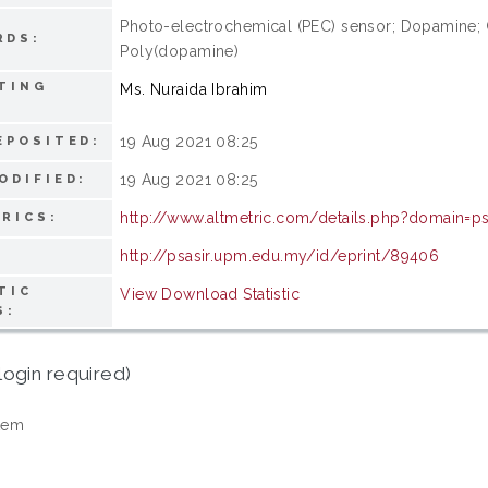
Photo-electrochemical (PEC) sensor; Dopamine;
RDS:
Poly(dopamine)
TING
Ms. Nuraida Ibrahim
19 Aug 2021 08:25
EPOSITED:
19 Aug 2021 08:25
ODIFIED:
http://www.altmetric.com/details.php?domain=ps
RICS:
http://psasir.upm.edu.my/id/eprint/89406
TIC
View Download Statistic
S:
login required)
tem