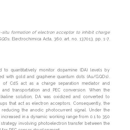
n-situ formation of electron acceptor to inhibit charge
GQDs.
Electrochimica Acta, 360. art. no. 137013. pp. 1-7.
d to quantitatively monitor dopamine (DA) levels by
ified with gold and graphene quantum dots (Au/GQDs).
r of CdS act as a charge separation mediator and
ion and transportation and PEC conversion. When the
kaline solution, DA was oxidized and converted to
s that act as electron acceptors. Consequently, the
, reducing the anodic photocurrent signal. Under the
 increased in a dynamic working range from 0.1 to 350
 strategy involving photoelectron transfer between the
l for PEC sensor development.