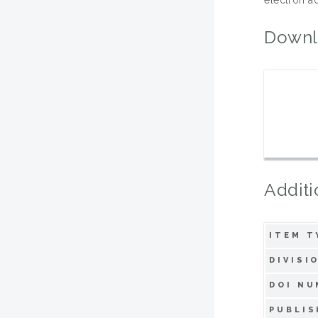
Downl
Additi
ITEM T
DIVISI
DOI NU
PUBLIS