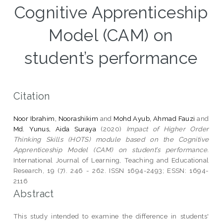
Cognitive Apprenticeship
Model (CAM) on
student’s performance
Citation
Noor Ibrahim, Noorashikim
and
Mohd Ayub, Ahmad Fauzi
and
Md. Yunus, Aida Suraya
(2020)
Impact of Higher Order
Thinking Skills (HOTS) module based on the Cognitive
Apprenticeship Model (CAM) on student’s performance.
International Journal of Learning, Teaching and Educational
Research, 19 (7). 246 - 262. ISSN 1694-2493; ESSN: 1694-
2116
Abstract
This study intended to examine the difference in students'