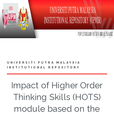
Toggle
UNIVERSITI PUTRA MALAYSIA
INSTITUTIONAL REPOSITORY
Impact of Higher Order
Thinking Skills (HOTS)
module based on the