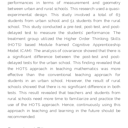
performances in terms of measurement and geometry
between urban and rural schools. This research used a quasi-
experimental design. This study involved a total of 63
students from urban school and 51 students from the rural
school. This study conducted a pre-test, post-test, and post-
delayed test to measure the students’ performance. The
treatment group utilized the Higher Order Thinking Skills
(HOTS) based Module framed Cognitive Apprenticeship
Model (CAM). The analysis of covariance showed that there is
a significant difference between the post-test and post-
delayed tests for the urban school. This finding revealed that
the HOTS approach in teaching mathematics was more
effective than the conventional teaching approach for
students in an urban school. However, the result of rural
schools showed that there is no significant difference in both
tests. This result revealed that teachers and students from
rural schools need more time to familiarize and practice the
use of the HOTS approach. Hence, continuously using this
approach in teaching and learning in the future should be
recommended.