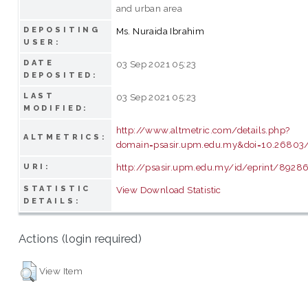
and urban area
DEPOSITING
Ms. Nuraida Ibrahim
USER:
DATE
03 Sep 2021 05:23
DEPOSITED:
LAST
03 Sep 2021 05:23
MODIFIED:
http://www.altmetric.com/details.php?
ALTMETRICS:
domain=psasir.upm.edu.my&doi=10.26803/ij
http://psasir.upm.edu.my/id/eprint/8928
URI:
STATISTIC
View Download Statistic
DETAILS:
Actions (login required)
View Item