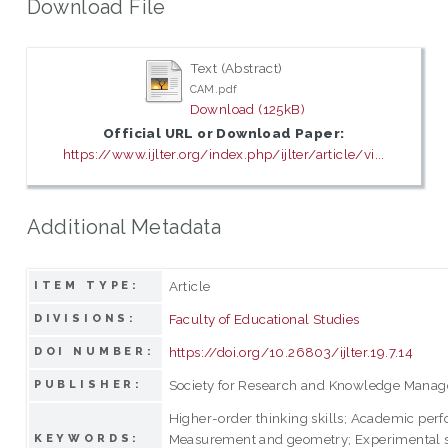
Download File
Text (Abstract)
CAM.pdf
Download (125kB)
Official URL or Download Paper:
https://www.ijlter.org/index.php/ijlter/article/vi...
Additional Metadata
Article
ITEM TYPE:
Faculty of Educational Studies
DIVISIONS:
https://doi.org/10.26803/ijlter.19.7.14
DOI NUMBER:
Society for Research and Knowledge Mana
PUBLISHER:
Higher-order thinking skills; Academic per
Measurement and geometry; Experimental s
KEYWORDS: