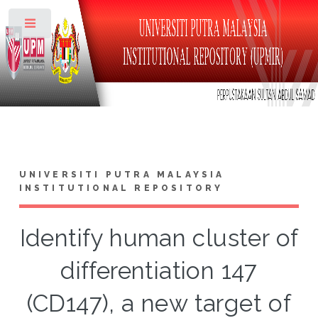
Toggle
UNIVERSITI PUTRA MALAYSIA
INSTITUTIONAL REPOSITORY
Identify human cluster of
differentiation 147
(CD147), a new target of