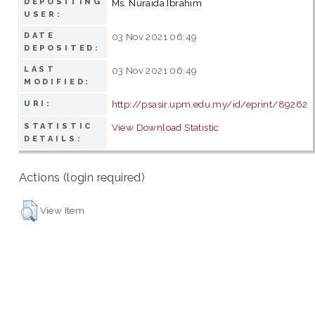
DEPOSITING
Ms. Nuraida Ibrahim
USER:
DATE
03 Nov 2021 06:49
DEPOSITED:
LAST
03 Nov 2021 06:49
MODIFIED:
http://psasir.upm.edu.my/id/eprint/89262
URI:
STATISTIC
View Download Statistic
DETAILS:
Actions (login required)
View Item