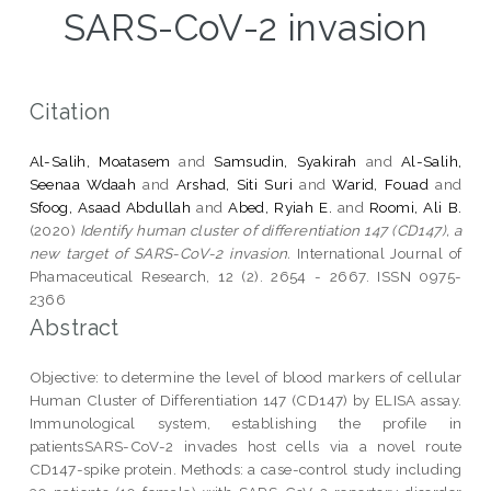
SARS-CoV-2 invasion
Citation
Al-Salih, Moatasem
and
Samsudin, Syakirah
and
Al-Salih,
Seenaa Wdaah
and
Arshad, Siti Suri
and
Warid, Fouad
and
Sfoog, Asaad Abdullah
and
Abed, Ryiah E.
and
Roomi, Ali B.
(2020)
Identify human cluster of differentiation 147 (CD147), a
new target of SARS-CoV-2 invasion.
International Journal of
Phamaceutical Research, 12 (2). 2654 - 2667. ISSN 0975-
2366
Abstract
Objective: to determine the level of blood markers of cellular
Human Cluster of Differentiation 147 (CD147) by ELISA assay.
Immunological system, establishing the profile in
patientsSARS-CoV-2 invades host cells via a novel route
CD147-spike protein. Methods: a case-control study including