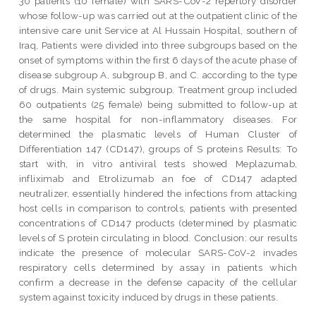
30 patients (10 female) with SARS-CoV-2 repertory disorder
whose follow-up was carried out at the outpatient clinic of the
intensive care unit Service at Al Hussain Hospital, southern of
Iraq, Patients were divided into three subgroups based on the
onset of symptoms within the first 6 days of the acute phase of
disease subgroup A, subgroup B, and C. according to the type
of drugs. Main systemic subgroup. Treatment group included
60 outpatients (25 female) being submitted to follow-up at
the same hospital for non-inflammatory diseases. For
determined the plasmatic levels of Human Cluster of
Differentiation 147 (CD147), groups of S proteins Results: To
start with, in vitro antiviral tests showed Meplazumab,
infliximab and Etrolizumab an foe of CD147 adapted
neutralizer, essentially hindered the infections from attacking
host cells in comparison to controls, patients with presented
concentrations of CD147 products (determined by plasmatic
levels of S protein circulating in blood. Conclusion: our results
indicate the presence of molecular SARS-CoV-2 invades
respiratory cells determined by assay in patients which
confirm a decrease in the defense capacity of the cellular
system against toxicity induced by drugs in these patients.