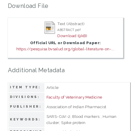
Download File
Text (Abstract)
ABSTRACT.pdf
Download (9kB)
Official URL or Download Paper:
https://pesquisa.bvsalud.org/global-literature-on-...
Additional Metadata
Article
ITEM TYPE:
Faculty of Veterinary Medicine
DIVISIONS:
Association of Indian Pharmacist
PUBLISHER:
SARS-CoV-2; Blood markers ; Human
KEYWORDS:
cluster; Spike protein