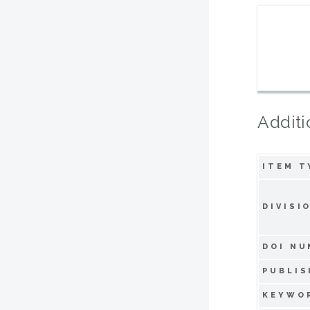
Additi
ITEM T
DIVISI
DOI NU
PUBLIS
KEYWO