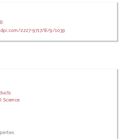
B)
mdpi.com/2227-9717/8/9/1039
oducts
al Science
perties