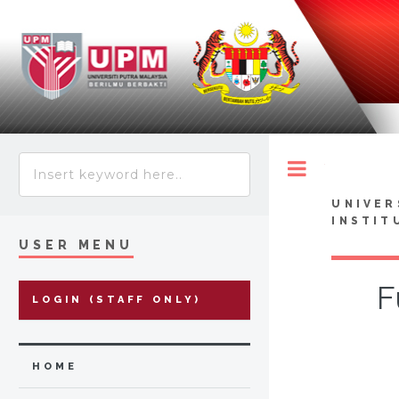
Toggle
UNIVER
INSTIT
USER MENU
F
LOGIN (STAFF ONLY)
HOME