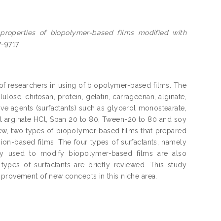
 properties of biopolymer-based films modified with
7-9717
 of researchers in using of biopolymer-based films. The
lose, chitosan, protein, gelatin, carrageenan, alginate,
ive agents (surfactants) such as glycerol monostearate,
oyl arginate HCl, Span 20 to 80, Tween-20 to 80 and soy
review, two types of biopolymer-based films that prepared
ion-based films. The four types of surfactants, namely
arly used to modify biopolymer-based films are also
 types of surfactants are briefly reviewed. This study
mprovement of new concepts in this niche area.