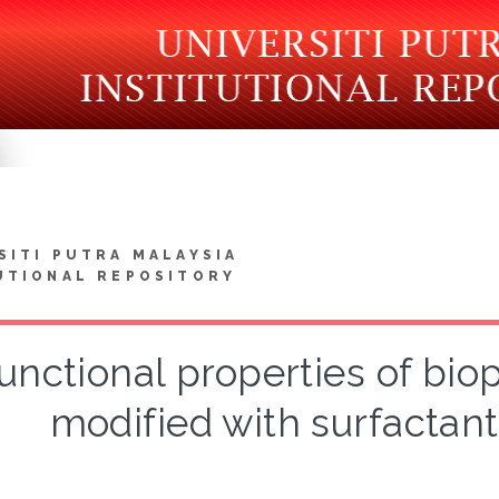
SITI PUTRA MALAYSIA
UTIONAL REPOSITORY
unctional properties of bi
modified with surfactants