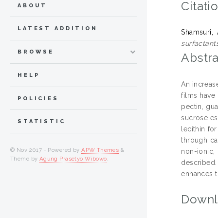
Citati
ABOUT
LATEST ADDITION
Shamsuri,
surfactants
BROWSE
Abstra
HELP
An increas
films have 
POLICIES
pectin, gu
sucrose es
STATISTIC
lecithin fo
through ca
© Nov 2017 - Powered by
APW Themes
&
non-ionic,
Theme by
Agung Prasetyo Wibowo
.
described.
enhances t
Downl