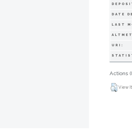
DEPOSI
DATE D
LAST M
ALTMET
URI:
STATIS
Actions (
View I