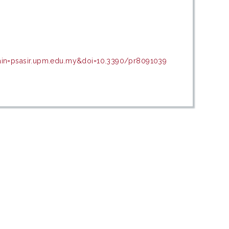
main=psasir.upm.edu.my&doi=10.3390/pr8091039