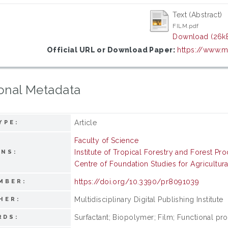
Text (Abstract)
FILM.pdf
Download (26k
Official URL or Download Paper:
https://www.
onal Metadata
Article
YPE:
Faculty of Science
Institute of Tropical Forestry and Forest Pr
ONS:
Centre of Foundation Studies for Agricultur
https://doi.org/10.3390/pr8091039
MBER:
Multidisciplinary Digital Publishing Institute
HER:
Surfactant; Biopolymer; Film; Functional pro
RDS: