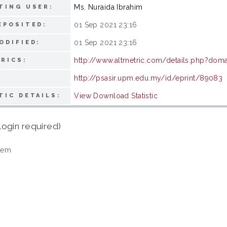
Ms. Nuraida Ibrahim
TING USER:
01 Sep 2021 23:16
EPOSITED:
01 Sep 2021 23:16
ODIFIED:
http://www.altmetric.com/details.php?do
RICS:
http://psasir.upm.edu.my/id/eprint/89083
View Download Statistic
TIC DETAILS:
login required)
tem