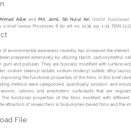
on
 Ahmad Adlie
and
Md. Jamil, Siti Nurul Ain
(2020)
Functional
: a brief review.
Processes, 8 (9). art. no. 1039. pp. 1-14. ISSN 222
ct
e of environmental awareness recently has increased the interest
been prepared extensively by utilizing starch, carboxymethyl cellu
ar gum and pullulan. They are typically modified with surface-act
ter, sodium stearoyl lactate, sodium dodecyl sulfate, ethyl laur
r improving the functional properties of the films. In this brief 
sting method were categorized, specifically solution- and emuls
 anionic, cationic and amphoteric surfactants that are regul
 The functional properties of the films modified with different
he attraction of researchers in biopolymer-based films and the i
oad File