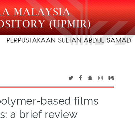
opolymer-based films
: a brief review