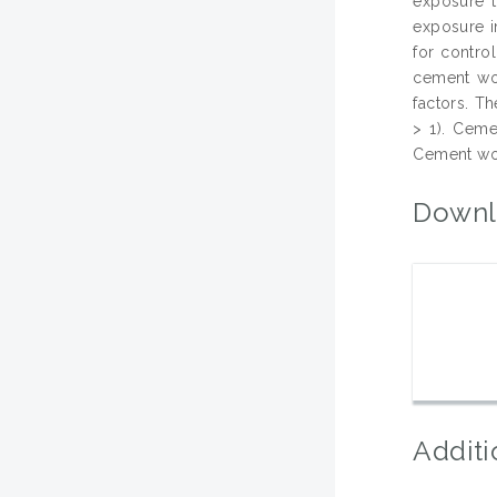
exposure t
exposure i
for contro
cement wor
factors. T
> 1). Ceme
Cement wor
Downl
Additi