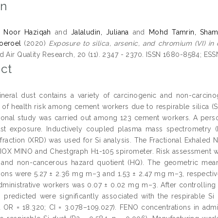
on
, Noor Haziqah
and
Jalaludin, Juliana
and
Mohd Tamrin, Shams
Noeroel
(2020)
Exposure to silica, arsenic, and chromium (VI) in
d Air Quality Research, 20 (11). 2347 - 2370. ISSN 1680-8584; ES
ct
eral dust contains a variety of carcinogenic and non-carcin
y of health risk among cement workers due to respirable silica (S
ional study was carried out among 123 cement workers. A pers
st exposure. Inductively coupled plasma mass spectrometry (I
fraction (XRD) was used for Si analysis. The Fractional Exhaled N
IOX MINO and Chestgraph H1-105 spirometer. Risk assessment was
) and non-cancerous hazard quotient (HQ). The geometric mean
ions were 5.27 ± 2.36 mg m–3 and 1.53 ± 2.47 mg m–3, respectiv
administrative workers was 0.07 ± 0.02 mg m–3. After controllin
predicted were significantly associated with the respirable S
 OR = 18.320; CI = 3.078–109.027). FENO concentrations in admin