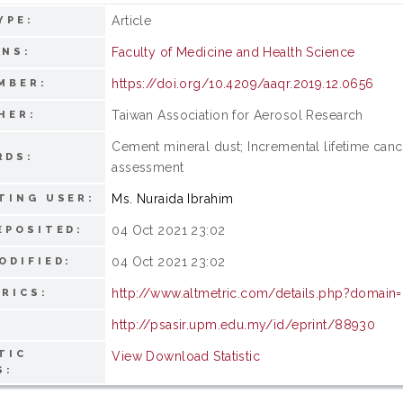
Article
YPE:
Faculty of Medicine and Health Science
ONS:
https://doi.org/10.4209/aaqr.2019.12.0656
MBER:
Taiwan Association for Aerosol Research
HER:
Cement mineral dust; Incremental lifetime cance
RDS:
assessment
Ms. Nuraida Ibrahim
TING USER:
04 Oct 2021 23:02
EPOSITED:
04 Oct 2021 23:02
ODIFIED:
http://www.altmetric.com/details.php?domain
RICS:
http://psasir.upm.edu.my/id/eprint/88930
TIC
View Download Statistic
S: