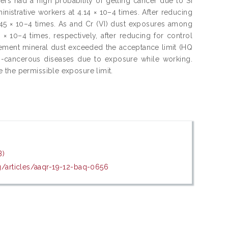
ers had a high probability of getting cancer due to Si
istrative workers at 4.14 × 10–4 times. After reducing
0.45 × 10–4 times. As and Cr (VI) dust exposures among
× 10–4 times, respectively, after reducing for control
cement mineral dust exceeded the acceptance limit (HQ
n-cancerous diseases due to exposure while working.
 the permissible exposure limit.
B)
rg/articles/aaqr-19-12-baq-0656