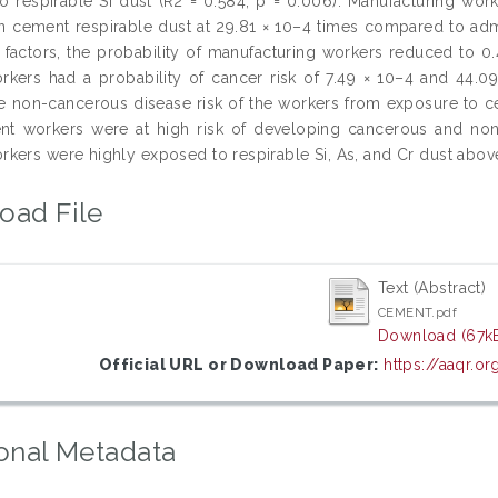
o respirable Si dust (R2 = 0.584, p = 0.006). Manufacturing work
n cement respirable dust at 29.81 × 10–4 times compared to admin
l factors, the probability of manufacturing workers reduced to 
kers had a probability of cancer risk of 7.49 × 10–4 and 44.09 
he non-cancerous disease risk of the workers from exposure to 
nt workers were at high risk of developing cancerous and no
kers were highly exposed to respirable Si, As, and Cr dust above
oad File
Text (Abstract)
CEMENT.pdf
Download (67k
Official URL or Download Paper:
https://aaqr.o
onal Metadata