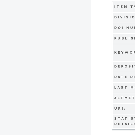
ITEM T
DIVISI
DOI NU
PUBLIS
KEYWO
DEPOSI
DATE D
LAST M
ALTMET
URI:
STATIS
DETAIL