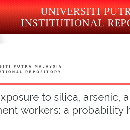
SITI PUTRA MALAYSIA
UTIONAL REPOSITORY
xposure to silica, arsenic, 
ent workers: a probability 