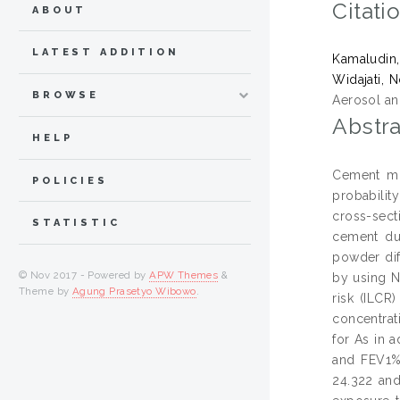
Citati
ABOUT
LATEST ADDITION
Kamaludin
Widajati, 
BROWSE
Aerosol an
Abstra
HELP
Cement min
POLICIES
probabilit
cross-sect
STATISTIC
cement du
powder dif
© Nov 2017 - Powered by
APW Themes
&
by using N
Theme by
Agung Prasetyo Wibowo
.
risk (ILCR
concentrat
for As in 
and FEV1% 
24.322 and