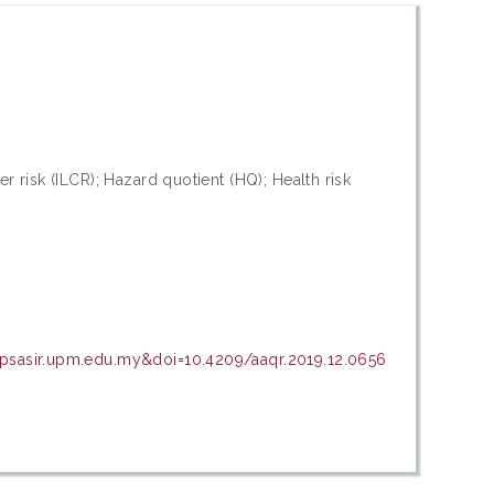
r risk (ILCR); Hazard quotient (HQ); Health risk
=psasir.upm.edu.my&doi=10.4209/aaqr.2019.12.0656