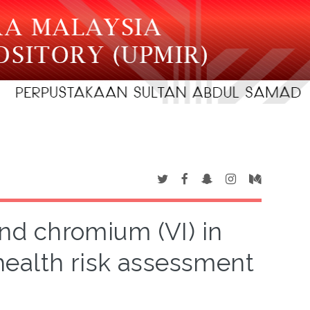
and chromium (VI) in
health risk assessment