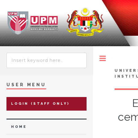
Toggle
UNIVER
INSTIT
USER MENU
E
LOGIN (STAFF ONLY)
cem
HOME