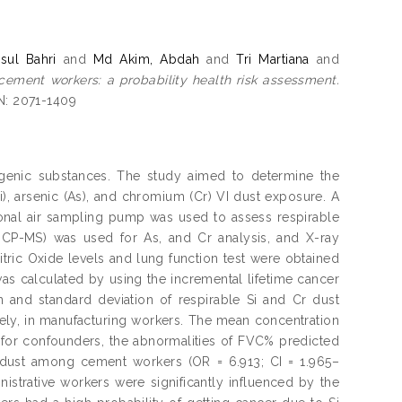
ul Bahri
and
Md Akim, Abdah
and
Tri Martiana
and
 cement workers: a probability health risk assessment.
SN: 2071-1409
ogenic substances. The study aimed to determine the
i), arsenic (As), and chromium (Cr) VI dust exposure. A
onal air sampling pump was used to assess respirable
CP-MS) was used for As, and Cr analysis, and X-ray
itric Oxide levels and lung function test were obtained
 calculated by using the incremental lifetime cancer
 and standard deviation of respirable Si and Cr dust
ely, in manufacturing workers. The mean concentration
g for confounders, the abnormalities of FVC% predicted
i dust among cement workers (OR = 6.913; CI = 1.965–
istrative workers were significantly influenced by the