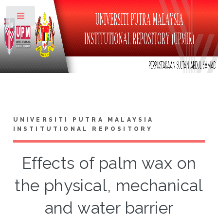
Toggle
UNIVERSITI PUTRA MALAYSIA
INSTITUTIONAL REPOSITORY
Effects of palm wax on
the physical, mechanical
and water barrier