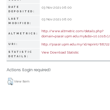
DATE
03 Nov 2021 06:00
DEPOSITED:
LAST
03 Nov 2021 06:00
MODIFIED:
http://www.altmetric.com/details.php?
ALTMETRICS:
domain=psasir.upm.edu.my&doi=10.1016/j.
http://psasir.upm.edu.my/id/eprint/88722
URI:
STATISTIC
View Download Statistic
DETAILS:
Actions (login required)
View Item