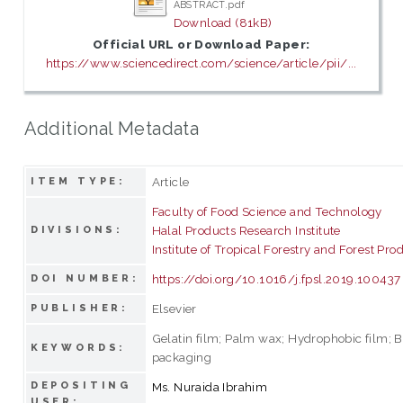
ABSTRACT.pdf
Download (81kB)
Official URL or Download Paper:
https://www.sciencedirect.com/science/article/pii/...
Additional Metadata
Article
ITEM TYPE:
Faculty of Food Science and Technology
Halal Products Research Institute
DIVISIONS:
Institute of Tropical Forestry and Forest Pro
https://doi.org/10.1016/j.fpsl.2019.100437
DOI NUMBER:
Elsevier
PUBLISHER:
Gelatin film; Palm wax; Hydrophobic film; 
KEYWORDS:
packaging
DEPOSITING
Ms. Nuraida Ibrahim
USER: