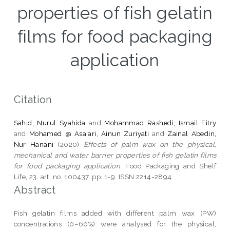
properties of fish gelatin
films for food packaging
application
Citation
Sahid, Nurul Syahida
and
Mohammad Rashedi, Ismail Fitry
and
Mohamed @ Asa'ari, Ainun Zuriyati
and
Zainal Abedin,
Nur Hanani
(2020)
Effects of palm wax on the physical,
mechanical and water barrier properties of fish gelatin films
for food packaging application.
Food Packaging and Shelf
Life, 23. art. no. 100437. pp. 1-9. ISSN 2214-2894
Abstract
Fish gelatin films added with different palm wax (PW)
concentrations (0–60%) were analysed for the physical,