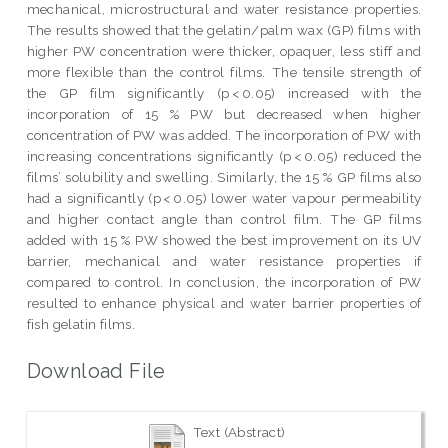
mechanical, microstructural and water resistance properties.
The results showed that the gelatin/palm wax (GP) films with
higher PW concentration were thicker, opaquer, less stiff and
more flexible than the control films. The tensile strength of
the GP film significantly (p < 0.05) increased with the
incorporation of 15 % PW but decreased when higher
concentration of PW was added. The incorporation of PW with
increasing concentrations significantly (p < 0.05) reduced the
films’ solubility and swelling. Similarly, the 15 % GP films also
had a significantly (p < 0.05) lower water vapour permeability
and higher contact angle than control film. The GP films
added with 15 % PW showed the best improvement on its UV
barrier, mechanical and water resistance properties if
compared to control. In conclusion, the incorporation of PW
resulted to enhance physical and water barrier properties of
fish gelatin films.
Download File
Text (Abstract)