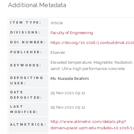
Additional Metadata
Article
ITEM TYPE:
Faculty of Engineering
DIVISIONS:
https://doi.org/10.1016/j.conbuildmat.20
DOI NUMBER:
Elsevier
PUBLISHER:
Elevated temperature; Magnetite; Radiation; 
KEYWORDS:
sand; Ultra-high performance concrete
DEPOSITING
Ms. Nuraida Ibrahim
USER:
DATE
29 Nov 2021 09:12
DEPOSITED:
LAST
29 Nov 2021 09:12
MODIFIED:
http://www.altmetric.com/details.php?
ALTMETRICS:
domain=psasir.upm.edu.my&doi=10.1016/j