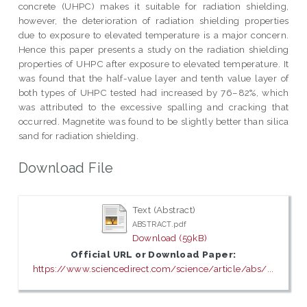
concrete (UHPC) makes it suitable for radiation shielding,
however, the deterioration of radiation shielding properties
due to exposure to elevated temperature is a major concern.
Hence this paper presents a study on the radiation shielding
properties of UHPC after exposure to elevated temperature. It
was found that the half-value layer and tenth value layer of
both types of UHPC tested had increased by 76–82%, which
was attributed to the excessive spalling and cracking that
occurred. Magnetite was found to be slightly better than silica
sand for radiation shielding.
Download File
Text (Abstract)
ABSTRACT.pdf
Download (59kB)
Official URL or Download Paper:
https://www.sciencedirect.com/science/article/abs/...