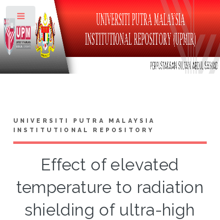
Toggle
UNIVERSITI PUTRA MALAYSIA
INSTITUTIONAL REPOSITORY
Effect of elevated
temperature to radiation
shielding of ultra-high