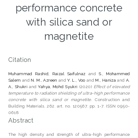
performance concrete
with silica sand or
magnetite
Citation
Muhammad Rashid, Raizal Saifulnaz
and
S., Mohammed
Salem
and
N. M., Azreen
and
Y. L., Voo
and
M., Haniza
and
A.
A., Shukri
and
Yahya, Mohd Syukri
(2020)
Effect of elevated
temperature to radiation shielding of ultra-high performance
concrete with silica sand or magnetite.
Construction and
Building Materials, 262. art. no. 120567. pp. 1-7. ISSN 0950-
0618
Abstract
The high density and strength of ultra-high performance