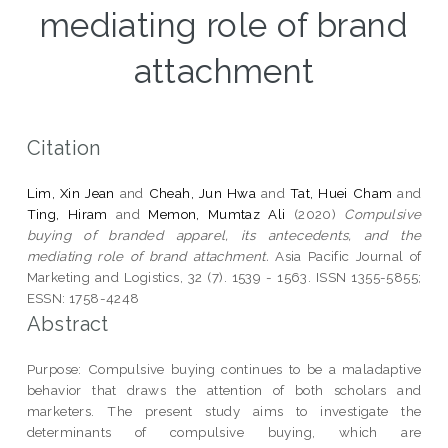
mediating role of brand
attachment
Citation
Lim, Xin Jean
and
Cheah, Jun Hwa
and
Tat, Huei Cham
and
Ting, Hiram
and
Memon, Mumtaz Ali
(2020)
Compulsive
buying of branded apparel, its antecedents, and the
mediating role of brand attachment.
Asia Pacific Journal of
Marketing and Logistics, 32 (7). 1539 - 1563. ISSN 1355-5855;
ESSN: 1758-4248
Abstract
Purpose: Compulsive buying continues to be a maladaptive
behavior that draws the attention of both scholars and
marketers. The present study aims to investigate the
determinants of compulsive buying, which are