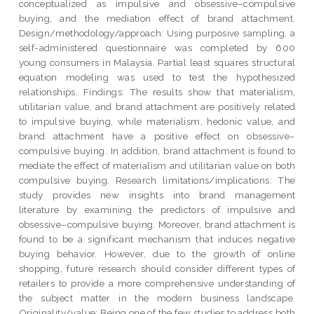
conceptualized as impulsive and obsessive–compulsive
buying, and the mediation effect of brand attachment.
Design/methodology/approach: Using purposive sampling, a
self-administered questionnaire was completed by 600
young consumers in Malaysia. Partial least squares structural
equation modeling was used to test the hypothesized
relationships. Findings: The results show that materialism,
utilitarian value, and brand attachment are positively related
to impulsive buying, while materialism, hedonic value, and
brand attachment have a positive effect on obsessive–
compulsive buying. In addition, brand attachment is found to
mediate the effect of materialism and utilitarian value on both
compulsive buying. Research limitations/implications: The
study provides new insights into brand management
literature by examining the predictors of impulsive and
obsessive–compulsive buying. Moreover, brand attachment is
found to be a significant mechanism that induces negative
buying behavior. However, due to the growth of online
shopping, future research should consider different types of
retailers to provide a more comprehensive understanding of
the subject matter in the modern business landscape.
Originality/value: Being one of the few studies to address both