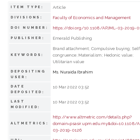
Article
ITEM TYPE:
Faculty of Economics and Management
DIVISIONS:
https://doi.org/10.1108/APJML-03-2019-0
DOI NUMBER:
Emerald Publishing
PUBLISHER:
Brand attachment; Compulsive buying; Self
congruence; Materialism; Hedonic value;
KEYWORDS:
Utilitarian value
DEPOSITING
Ms. Nuraida Ibrahim
USER:
DATE
10 Mar 2022 03:52
DEPOSITED:
LAST
10 Mar 2022 03:52
MODIFIED:
http://www.altmetric.com/details.php?
domain=psasir.upm.edu.my&doi=10.1108/
ALTMETRICS:
03-2019-0126