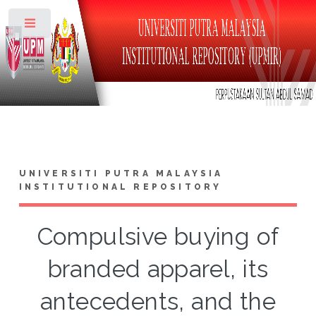
Toggle
UNIVERSITI PUTRA MALAYSIA
INSTITUTIONAL REPOSITORY
Compulsive buying of
branded apparel, its
antecedents, and the