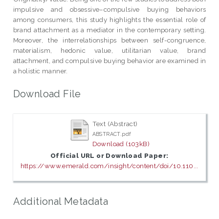
impulsive and obsessive–compulsive buying behaviors
among consumers, this study highlights the essential role of
brand attachment as a mediator in the contemporary setting.
Moreover, the interrelationships between self-congruence,
materialism, hedonic value, utilitarian value, brand
attachment, and compulsive buying behavior are examined in
a holistic manner.
Download File
Text (Abstract)
ABSTRACT.pdf
Download (103kB)
Official URL or Download Paper:
https://www.emerald.com/insight/content/doi/10.110...
Additional Metadata