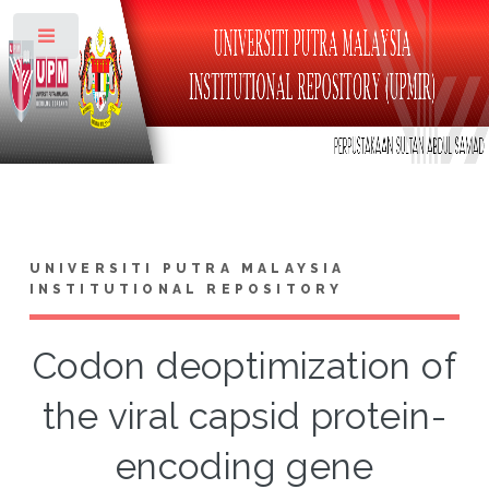
Toggle
UNIVERSITI PUTRA MALAYSIA
INSTITUTIONAL REPOSITORY
Codon deoptimization of
the viral capsid protein-
encoding gene