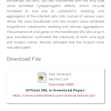
transfected Sf9 cells. Sf9 cells transfected with the wild-type
clone exhibited cytopathogenic effects, which include
increased in size due to cytoplasmic swelling, and
aggregation of the infected cells into clumps of various sizes.
While Sf9 cells transfected with the mutant clone exhibited
insignificant cytoplasmic swelling and cellular aggregations.
The presence of viral genes in the transfected Sf9 cells at 92 h
post transfection confirmed the infectivity of both wild-type
and mutant clones. Results indicated that the mutant clone
was attenuated.
Download File
Text (Abstract)
ABSTRACT.pdf
Download (6kB)
Official URL or Download Paper:
https://www.sciencedirect.com/science/article/pii/...