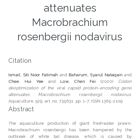
attenuates
Macrobrachium
rosenbergii nodavirus
Citation
Ismail, Siti Noor Fatimah
and
Baharum, Syarul Nataqain
and
Chee, Hui Yee
and
Low, Chen Fei
(2020)
Codon
deoptimization of the viral capsid protein-encoding gene
attenuates Macrobrachium rosenbergii nodavirus.
Aquaculture, 529. art. no. 735631. pp. 1-7. ISSN 1365-2109
Abstract
The aquaculture production of giant freshwater prawn,
Macrobrachium rosenbergii has been hampered by the
outbreak of white tail disease, which is caused by