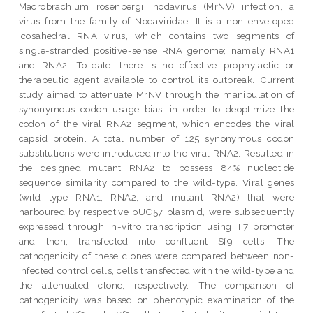
Macrobrachium rosenbergii nodavirus (MrNV) infection, a
virus from the family of Nodaviridae. It is a non-enveloped
icosahedral RNA virus, which contains two segments of
single-stranded positive-sense RNA genome; namely RNA1
and RNA2. To-date, there is no effective prophylactic or
therapeutic agent available to control its outbreak. Current
study aimed to attenuate MrNV through the manipulation of
synonymous codon usage bias, in order to deoptimize the
codon of the viral RNA2 segment, which encodes the viral
capsid protein. A total number of 125 synonymous codon
substitutions were introduced into the viral RNA2. Resulted in
the designed mutant RNA2 to possess 84% nucleotide
sequence similarity compared to the wild-type. Viral genes
(wild type RNA1, RNA2, and mutant RNA2) that were
harboured by respective pUC57 plasmid, were subsequently
expressed through in-vitro transcription using T7 promoter
and then, transfected into confluent Sf9 cells. The
pathogenicity of these clones were compared between non-
infected control cells, cells transfected with the wild-type and
the attenuated clone, respectively. The comparison of
pathogenicity was based on phenotypic examination of the