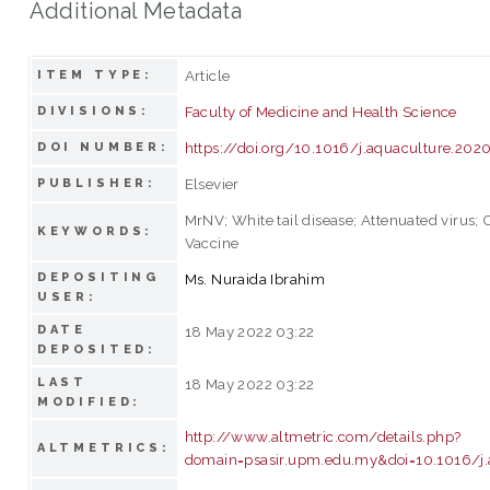
Additional Metadata
Article
ITEM TYPE:
Faculty of Medicine and Health Science
DIVISIONS:
https://doi.org/10.1016/j.aquaculture.202
DOI NUMBER:
Elsevier
PUBLISHER:
MrNV; White tail disease; Attenuated virus;
KEYWORDS:
Vaccine
DEPOSITING
Ms. Nuraida Ibrahim
USER:
DATE
18 May 2022 03:22
DEPOSITED:
LAST
18 May 2022 03:22
MODIFIED:
http://www.altmetric.com/details.php?
ALTMETRICS:
domain=psasir.upm.edu.my&doi=10.1016/j.