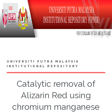
Toggle
UNIVERSITI PUTRA MALAYSIA
INSTITUTIONAL REPOSITORY
Catalytic removal of
Alizarin Red using
chromium manganese