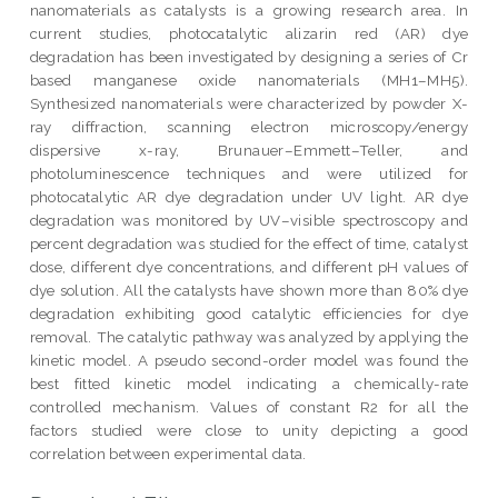
nanomaterials as catalysts is a growing research area. In
current studies, photocatalytic alizarin red (AR) dye
degradation has been investigated by designing a series of Cr
based manganese oxide nanomaterials (MH1–MH5).
Synthesized nanomaterials were characterized by powder X-
ray diffraction, scanning electron microscopy/energy
dispersive x-ray, Brunauer–Emmett–Teller, and
photoluminescence techniques and were utilized for
photocatalytic AR dye degradation under UV light. AR dye
degradation was monitored by UV–visible spectroscopy and
percent degradation was studied for the effect of time, catalyst
dose, different dye concentrations, and different pH values of
dye solution. All the catalysts have shown more than 80% dye
degradation exhibiting good catalytic efficiencies for dye
removal. The catalytic pathway was analyzed by applying the
kinetic model. A pseudo second-order model was found the
best fitted kinetic model indicating a chemically-rate
controlled mechanism. Values of constant R2 for all the
factors studied were close to unity depicting a good
correlation between experimental data.