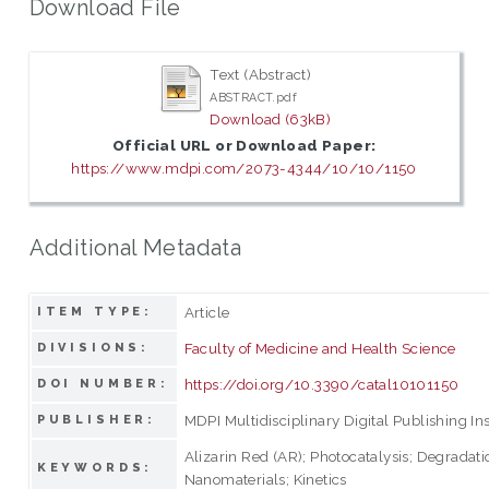
Download File
Text (Abstract)
ABSTRACT.pdf
Download (63kB)
Official URL or Download Paper:
https://www.mdpi.com/2073-4344/10/10/1150
Additional Metadata
Article
ITEM TYPE:
Faculty of Medicine and Health Science
DIVISIONS:
https://doi.org/10.3390/catal10101150
DOI NUMBER:
MDPI Multidisciplinary Digital Publishing Ins
PUBLISHER:
Alizarin Red (AR); Photocatalysis; Degradatio
KEYWORDS:
Nanomaterials; Kinetics