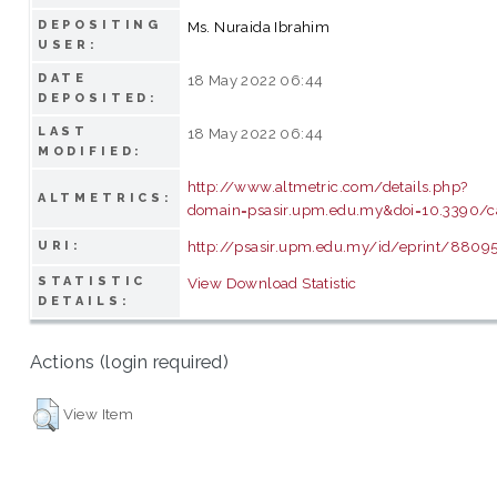
DEPOSITING
Ms. Nuraida Ibrahim
USER:
DATE
18 May 2022 06:44
DEPOSITED:
LAST
18 May 2022 06:44
MODIFIED:
http://www.altmetric.com/details.php?
ALTMETRICS:
domain=psasir.upm.edu.my&doi=10.3390/c
http://psasir.upm.edu.my/id/eprint/8809
URI:
STATISTIC
View Download Statistic
DETAILS:
Actions (login required)
View Item