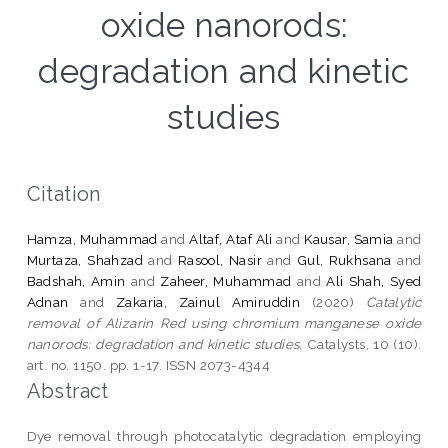
oxide nanorods:
degradation and kinetic
studies
Citation
Hamza, Muhammad
and
Altaf, Ataf Ali
and
Kausar, Samia
and
Murtaza, Shahzad
and
Rasool, Nasir
and
Gul, Rukhsana
and
Badshah, Amin
and
Zaheer, Muhammad
and
Ali Shah, Syed
Adnan
and
Zakaria, Zainul Amiruddin
(2020)
Catalytic
removal of Alizarin Red using chromium manganese oxide
nanorods: degradation and kinetic studies.
Catalysts, 10 (10).
art. no. 1150. pp. 1-17. ISSN 2073-4344
Abstract
Dye removal through photocatalytic degradation employing