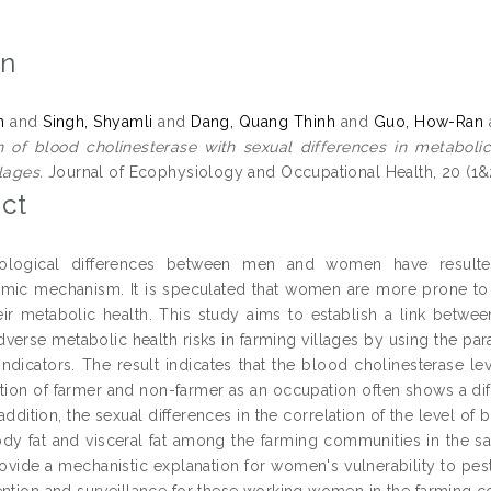
on
n
and
Singh, Shyamli
and
Dang, Quang Thinh
and
Guo, How-Ran
n of blood cholinesterase with sexual differences in metabolic
lages.
Journal of Ecophysiology and Occupational Health, 20 (1&
ct
ological differences between men and women have resulted 
mic mechanism. It is speculated that women are more prone to 
heir metabolic health. This study aims to establish a link betwe
adverse metabolic health risks in farming villages by using the 
 indicators. The result indicates that the blood cholinesterase l
ction of farmer and non-farmer as an occupation often shows a d
 addition, the sexual differences in the correlation of the level o
dy fat and visceral fat among the farming communities in the sa
rovide a mechanistic explanation for women's vulnerability to pest
ention and surveillance for these working women in the farming 