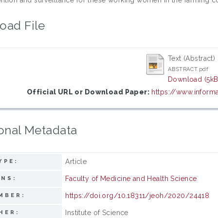
oad File
Text (Abstract)
ABSTRACT.pdf
Download (5kB
Official URL or Download Paper:
https://www.inform
onal Metadata
Article
YPE:
Faculty of Medicine and Health Science
ONS:
https://doi.org/10.18311/jeoh/2020/24418
MBER:
Institute of Science
HER: