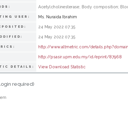
Acetylcholinesterase; Body composition; Bloo
RDS:
Ms. Nuraida Ibrahim
TING USER:
24 May 2022 07:35
EPOSITED:
24 May 2022 07:35
ODIFIED:
http://www.altmetric.com/details.php?doma
RICS:
http://psasir.upm.edu.my/id/eprint/87968
View Download Statistic
TIC DETAILS:
login required)
tem