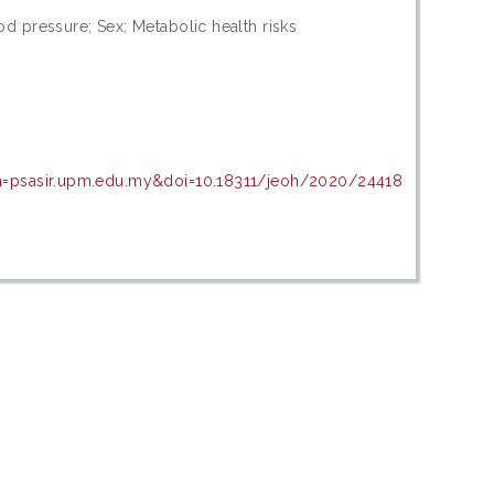
d pressure; Sex; Metabolic health risks
in=psasir.upm.edu.my&doi=10.18311/jeoh/2020/24418