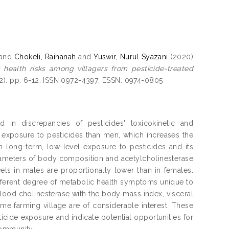
and
Chokeli, Raihanah
and
Yuswir, Nurul Syazani
(2020)
 health risks among villagers from pesticide-treated
2). pp. 6-12. ISSN 0972-4397; ESSN: 0974-0805
in discrepancies of pesticides' toxicokinetic and
exposure to pesticides than men, which increases the
en long-term, low-level exposure to pesticides and its
parameters of body composition and acetylcholinesterase
evels in males are proportionally lower than in females.
ifferent degree of metabolic health symptoms unique to
f blood cholinesterase with the body mass index, visceral
me farming village are of considerable interest. These
icide exposure and indicate potential opportunities for
community.