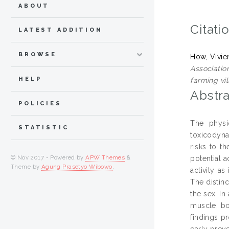
ABOUT
Citati
LATEST ADDITION
BROWSE
How, Vivie
Associatio
HELP
farming vil
Abstra
POLICIES
The physi
STATISTIC
toxicodyna
risks to t
© Nov 2017 - Powered by
APW Themes
&
potential 
Theme by
Agung Prasetyo Wibowo
.
activity as
The distin
the sex. In
muscle, bo
findings p
early prev