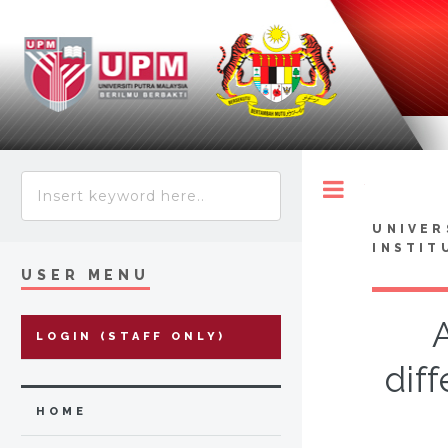
Toggle
UNIVER
INSTIT
USER MENU
LOGIN (STAFF ONLY)
dif
HOME