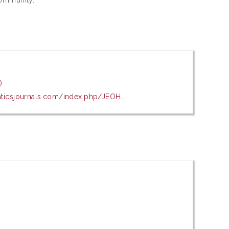
)
aticsjournals.com/index.php/JEOH...