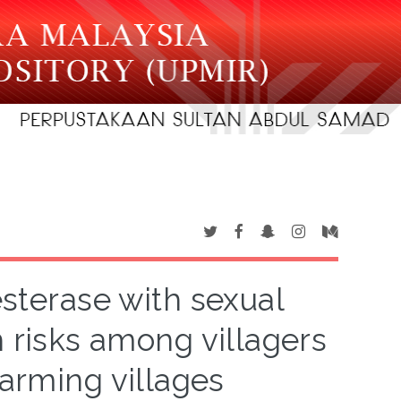
esterase with sexual
h risks among villagers
farming villages