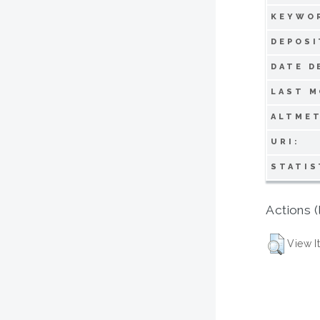
KEYWO
DEPOSI
DATE D
LAST M
ALTMET
URI:
STATIS
Actions (
View I