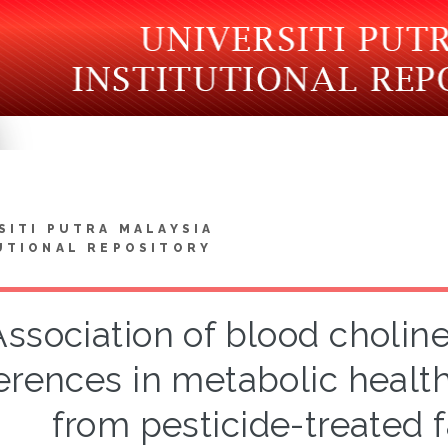
SITI PUTRA MALAYSIA
UTIONAL REPOSITORY
Association of blood cholin
ferences in metabolic healt
from pesticide-treated 