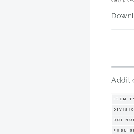
Downl
Additi
ITEM T
DIVISI
DOI NU
PUBLIS