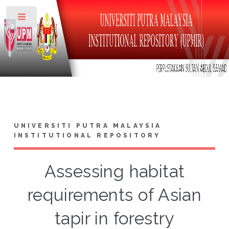
Toggle
UNIVERSITI PUTRA MALAYSIA
INSTITUTIONAL REPOSITORY
Assessing habitat
requirements of Asian
tapir in forestry