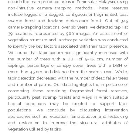
outside the main protected areas in Peninsular Malaysia, using
non-intrusive camera trapping methods. These reserves
include logged or unlogged, contiguous or fragmented, peat
swamp forest and lowland dipterocarp forest. Out of 345
camera-trapping locations, over six years, we detected tapir at
39 locations, represented by 960 images. An assessment of
vegetation structure and landscape variables was conducted
to identify the key factors associated with their tapir presence.
We found that tapir occurrence significantly increased with
the number of trees with a DBH of 5–45 cm, number of
saplings, percentage of canopy cover, trees with a DBH of
more than 45 cm and distance from the nearest road. While,
tapir detection decreased with the number of dead fallen trees
and number of palms. Our data highlights the importance of
conserving these remaining fragmented forest reserves,
particularly peat swamp forests and ways in which suitable
habitat conditions may be created to support tapir
populations. We conclude by discussing intervention
approaches such as relocation, reintroduction and restocking
and restoration to improve the structural attributes of
vegetation utilised by tapirs.