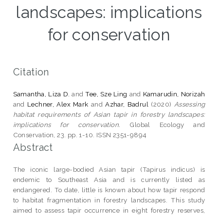
landscapes: implications
for conservation
Citation
Samantha, Liza D.
and
Tee, Sze Ling
and
Kamarudin, Norizah
and
Lechner, Alex Mark
and
Azhar, Badrul
(2020)
Assessing
habitat requirements of Asian tapir in forestry landscapes:
implications for conservation.
Global Ecology and
Conservation, 23. pp. 1-10. ISSN 2351-9894
Abstract
The iconic large-bodied Asian tapir (Tapirus indicus) is
endemic to Southeast Asia and is currently listed as
endangered. To date, little is known about how tapir respond
to habitat fragmentation in forestry landscapes. This study
aimed to assess tapir occurrence in eight forestry reserves,