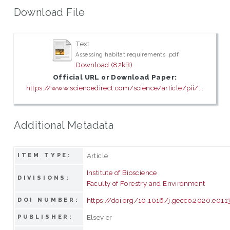
Download File
Text
Assessing habitat requirements .pdf
Download (82kB)
Official URL or Download Paper:
https://www.sciencedirect.com/science/article/pii/...
Additional Metadata
Article
ITEM TYPE:
Institute of Bioscience
DIVISIONS:
Faculty of Forestry and Environment
https://doi.org/10.1016/j.gecco.2020.e011
DOI NUMBER:
Elsevier
PUBLISHER: