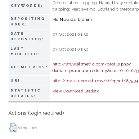
Deforestation; Logging; Habitat fragmentat
KEYWORDS:
trapping; Peat swamp; Lowland dipterocarp 
DEPOSITING
Ms. Nuraida Ibrahim
USER:
DATE
07 Oct 2021 01:58
DEPOSITED:
LAST
07 Oct 2021 01:58
MODIFIED:
http://www.altmetric.com/details.php?
ALTMETRICS:
domain=psasir.upm.edu.my&doi=10.1016/j.
http://psasir.upm.edu.my/id/eprint/87934
URI:
STATISTIC
View Download Statistic
DETAILS:
Actions (login required)
View Item