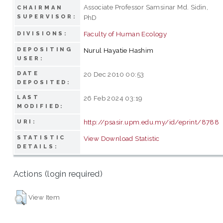
Associate Professor Samsinar Md. Sidin,
CHAIRMAN
SUPERVISOR:
PhD
Faculty of Human Ecology
DIVISIONS:
DEPOSITING
Nurul Hayatie Hashim
USER:
DATE
20 Dec 2010 00:53
DEPOSITED:
LAST
26 Feb 2024 03:19
MODIFIED:
http://psasir.upm.edu.my/id/eprint/8788
URI:
STATISTIC
View Download Statistic
DETAILS:
Actions (login required)
View Item