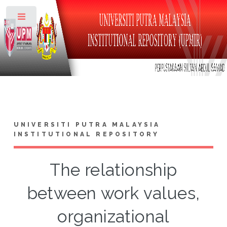
Toggle
UNIVERSITI PUTRA MALAYSIA
INSTITUTIONAL REPOSITORY
The relationship
between work values,
organizational