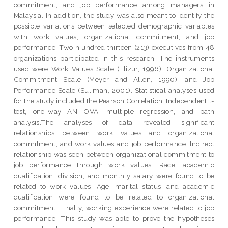
commitment, and job performance among managers in
Malaysia. In addition, the study was also meant to identify the
possible variations between selected demographic variables
with work values, organizational commitment, and job
performance. Two h undred thirteen (213) executives from 48
organizations participated in this research. The instruments
used were Work Values Scale (Elizur, 1996), Organizational
Commitment Scale (Meyer and Allen, 1990), and Job
Performance Scale (Suliman, 2001). Statistical analyses used
for the study included the Pearson Correlation, Independent t-
test, one-way AN OVA, multiple regression, and path
analysis.The analyses of data revealed significant
relationships between work values and organizational
commitment, and work values and job performance. Indirect
relationship was seen between organizational commitment to
job performance through work values. Race, academic
qualification, division, and monthly salary were found to be
related to work values. Age, marital status, and academic
qualification were found to be related to organizational
commitment. Finally, working experience were related to job
performance. This study was able to prove the hypotheses