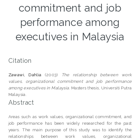
commitment and job
performance among
executives in Malaysia
Citation
Zawawi, Dahlia
(2003)
The relationship between work
values, organizational commitment and job performance
among executives in Malaysia.
Masters thesis, Universiti Putra
Malaysia.
Abstract
Areas such as work values, organizational commitment, and
job performance has been widely researched for the past
years. The main purpose of this study was to identify the
relationships between work values, organizational