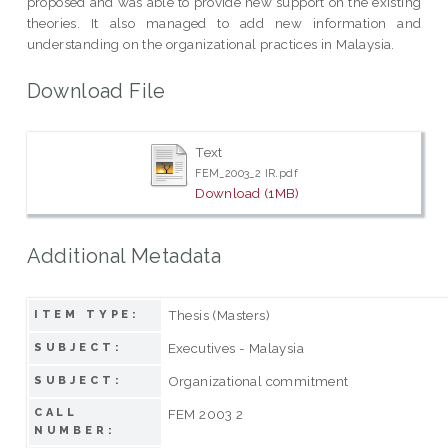
proposed and was able to provide new support on the existing
theories. It also managed to add new information and
understanding on the organizational practices in Malaysia.
Download File
Text
FEM_2003_2 IR.pdf
Download (1MB)
Additional Metadata
Thesis (Masters)
ITEM TYPE:
Executives - Malaysia
SUBJECT:
Organizational commitment
SUBJECT:
CALL
FEM 2003 2
NUMBER: