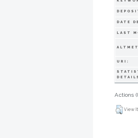
KEYWO
DEPOSI
DATE D
LAST M
ALTMET
URI:
STATIS
DETAIL
Actions (
View I