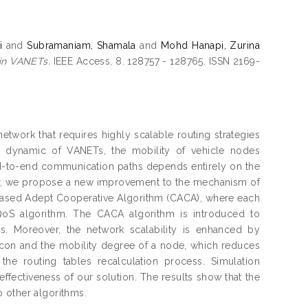
i
and
Subramaniam, Shamala
and
Mohd Hanapi, Zurina
 in VANETs.
IEEE Access, 8. 128757 - 128765. ISSN 2169-
etwork that requires highly scalable routing strategies
h dynamic of VANETs, the mobility of vehicle nodes
 end-to-end communication paths depends entirely on the
per, we propose a new improvement to the mechanism of
based Adept Cooperative Algorithm (CACA), where each
 QoS algorithm. The CACA algorithm is introduced to
s. Moreover, the network scalability is enhanced by
acon and the mobility degree of a node, which reduces
the routing tables recalculation process. Simulation
ffectiveness of our solution. The results show that the
 other algorithms.