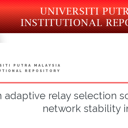
SITI PUTRA MALAYSIA
UTIONAL REPOSITORY
 adaptive relay selection 
network stability