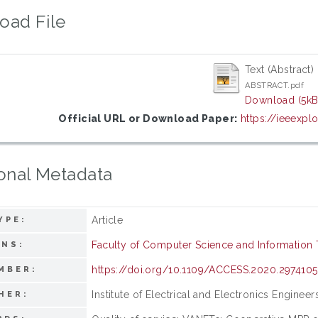
oad File
Text (Abstract)
ABSTRACT.pdf
Download (5kB
Official URL or Download Paper:
https://ieeexp
onal Metadata
Article
YPE:
Faculty of Computer Science and Information
ONS:
https://doi.org/10.1109/ACCESS.2020.2974105
MBER:
Institute of Electrical and Electronics Engineer
HER: