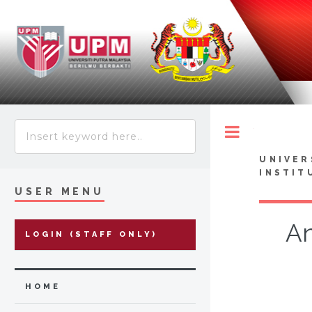
Toggle
UNIVER
INSTIT
USER MENU
An
LOGIN (STAFF ONLY)
HOME