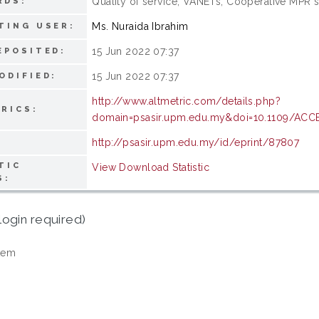
Quality of service; VANETs; Cooperative MPR 
RDS:
Ms. Nuraida Ibrahim
TING USER:
15 Jun 2022 07:37
EPOSITED:
15 Jun 2022 07:37
ODIFIED:
http://www.altmetric.com/details.php?
RICS:
domain=psasir.upm.edu.my&doi=10.1109/ACC
http://psasir.upm.edu.my/id/eprint/87807
TIC
View Download Statistic
S:
login required)
tem