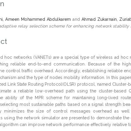
on
ani, Ameen Mohammed Abdulkarem
and
Ahmad Zukarnain, Zuriat
adaptive relay selection scheme for enhancing network stability
ct
ad hoc networks (VANETs) are a special type of wireless ad hoc n
ishing reliable end-to-end communication. Because of the hig
the control traffic overhead. Accordingly, establishing reliable
chanism and the type of nodes mobility information. In this pa
zed Link State Routing Protocol(OLSR) protocol, named Cluster-
timate a reliable low-overhead path using the cluster-based
e ability of the MPR scheme for maintaining long-lived route
 selecting most sustainable paths based on a signal strength be
tly minimizes the size of control messages overhead as well 
s using the network simulator are presented to demonstrate the e
lgorithm can improve network performance effectively relative to