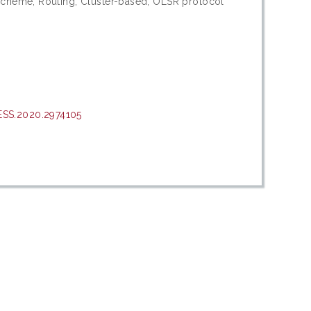
scheme; Routing; Cluster-based; OLSR protocol
ESS.2020.2974105