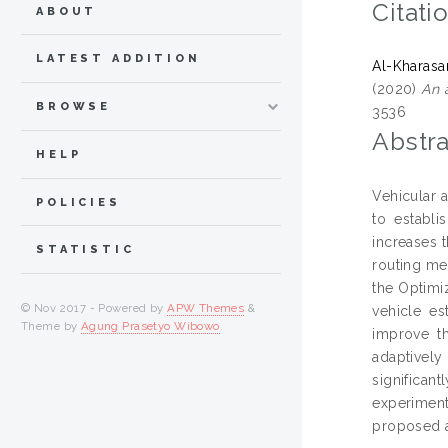
Citati
ABOUT
LATEST ADDITION
Al-Kharas
(2020)
An 
BROWSE
3536
Abstra
HELP
Vehicular 
POLICIES
to establ
increases 
STATISTIC
routing me
the Optimi
© Nov 2017 - Powered by
APW Themes
&
vehicle es
Theme by
Agung Prasetyo Wibowo
.
improve th
adaptively
significan
experiment
proposed a