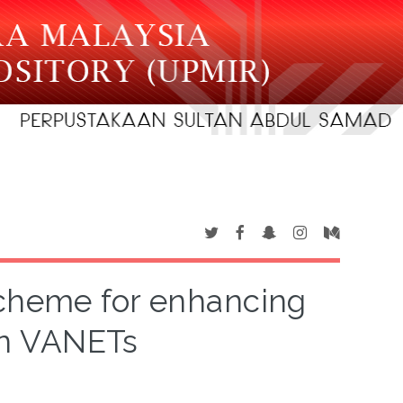
scheme for enhancing
 in VANETs