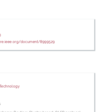
)
lore.ieee.org/document/8999529
 Technology
s