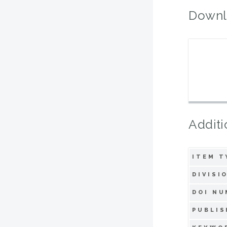
Downl
Additi
ITEM T
DIVISI
DOI NU
PUBLIS