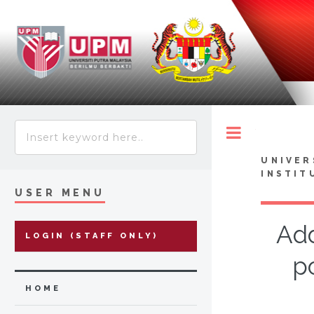
Toggle
UNIVER
INSTIT
USER MENU
Add
LOGIN (STAFF ONLY)
p
HOME