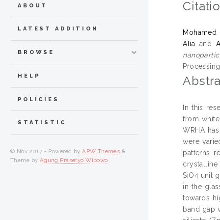
Citati
ABOUT
LATEST ADDITION
Mohamed Kh
Alia
and
BROWSE
nanopartic
Processing,
HELP
Abstra
POLICIES
In this re
from white
STATISTIC
WRHA has 
were varie
© Nov 2017 - Powered by
APW Themes
&
patterns r
Theme by
Agung Prasetyo Wibowo
.
crystallin
SiO4 unit 
in the gla
towards hi
band gap v