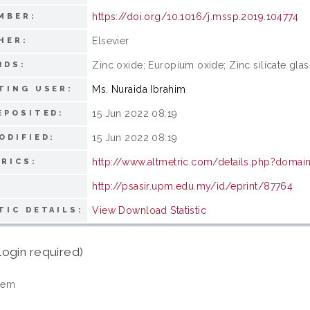
https://doi.org/10.1016/j.mssp.2019.104774
MBER:
Elsevier
HER:
Zinc oxide; Europium oxide; Zinc silicate gla
RDS:
Ms. Nuraida Ibrahim
TING USER:
15 Jun 2022 08:19
EPOSITED:
15 Jun 2022 08:19
ODIFIED:
http://www.altmetric.com/details.php?domai
RICS:
http://psasir.upm.edu.my/id/eprint/87764
View Download Statistic
TIC DETAILS:
login required)
tem