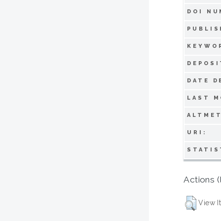
DOI NU
PUBLIS
KEYWO
DEPOSI
DATE D
LAST M
ALTMET
URI:
STATIS
Actions (
View I