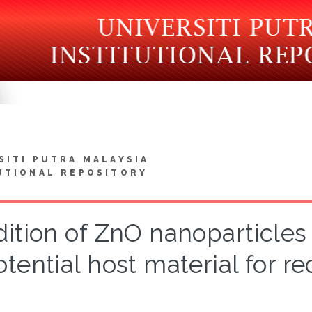
SITI PUTRA MALAYSIA
UTIONAL REPOSITORY
ition of ZnO nanoparticles
otential host material for 