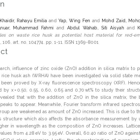
on
aidir, Rahayu Emilia
and
Yap, Wing Fen
and
Mohd Zaid, Mohd
Anuar, Muhammad Fahmi
and
Abdul Wahab, Siti Aisyah
and
K
les on waste rice husk as potential host material for red-em
 106. art. no. 104774. pp. 1-11. ISSN 1369-8001
ct
search, influence of zinc oxide (ZnO) addition in silica matrix t
 rice husk ash (WRHA) have been investigated via solid state me
been proved by X-ray fluorescence spectroscopy (XRF). Henc
d by x = 0.50, 0.55, 0.60, 0.65 and 0.70 wt% to study their struct
evealed that with the addition of ZnO in the silica matrix, 
e peaks to appear. Meanwhile, Fourier transform infrared spectro
group are weakened as amount of ZnO increased. This is due to t
ss structure which also affects the absorbance measurement by ul
gher in wavelength as the composition of ZnO increases. Lattic
alues from 4.28 eV to 3.95 eV. Overall, 60:40 ratio of ZnO again