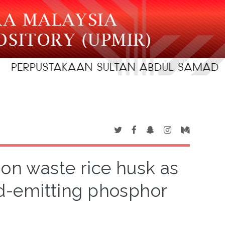
 on waste rice husk as
red-emitting phosphor