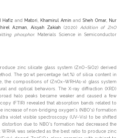
 Hafiz
and
Matori, Khamirul Amin
and
Sheh Omar, Nur
hirel Azman, Aisyah Zakiah
(2020)
Addition of ZnO
itting phosphor.
Materials Science in Semiconductor
o produce zinc silicate glass system (ZnO–SiO2) derived
thod. The 90 wt percentage (wt.%) of silica content in
e, the compositions of (ZnOx–WRHA1-x) glass system
ural and optical behaviors. The X-ray diffraction (XRD)
the broad halo peaks became weaker and caused a few
scopy (FTIR) revealed that absorption bands related to
he increase of non-bridging oxygen's (NBO's) formation
tra violet visible spectroscopy (UV–Vis) to be shifted
e distortion due to NBO's formation had decreased the
st WRHA was selected as the best ratio to produce zinc