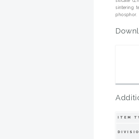
silicate (
sintering 
phosphor.
Downl
Additi
ITEM T
DIVISI