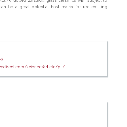
um (Eu3+) doped Zn2SiO4 glass ceramics with subject to
can be a great potential host matrix for red-emitting
B)
edirect.com/science/article/pii/...