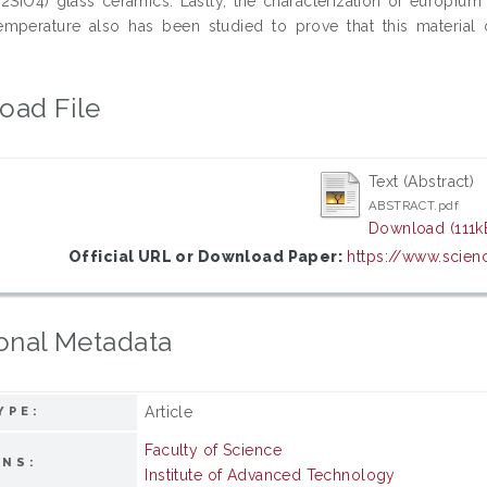
Zn2SiO4) glass ceramics. Lastly, the characterization of europi
temperature also has been studied to prove that this material 
oad File
Text (Abstract)
ABSTRACT.pdf
Download (111k
Official URL or Download Paper:
https://www.scienc
onal Metadata
Article
YPE:
Faculty of Science
ONS:
Institute of Advanced Technology