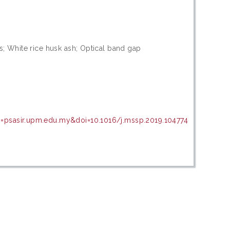
ss; White rice husk ash; Optical band gap
n=psasir.upm.edu.my&doi=10.1016/j.mssp.2019.104774