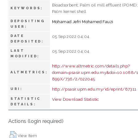
Bioadsorbent; Palm oil mill effluent (POME)
KEYWORDS:
Palm kernel shell
DEPOSITING
Mohamad Jefri Mohamed Fauzi
USER:
DATE
05 Sep 2022 04:04
DEPOSITED:
LAST
05 Sep 2022 04:04
MODIFIED:
http://www.altmetric.com/details.php?
domain=psasir.upm.edu.my&doi=10.1088/
ALTMETRICS:
899X/736/2/022045
http://psasir.upm.edu.my/id/eprint/87311
URI:
STATISTIC
View Download Statistic
DETAILS:
Actions (login required)
View Item