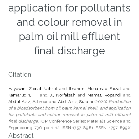
application for pollutants
and colour removal in
palm oil mill effluent
final discharge
Citation
Hayawin, Zainal Nahrul
and
Ibrahim, Mohamad Faizal
and
Kamarudin, H.
and
J., Norfaizah
and
Mamat, Ropandi
and
Abdul Aziz, Astimar
and
Abd. Aziz, Suraini
(2020)
Production
of a bioadsorbent from oil palm kernel shell, and application
for pollutants and colour removal in palm oil mill effluent
final discharge.
IOP Conference Series: Materials Science and
Engineering, 736. pp. 1-12. ISSN 1757-8981; ESSN: 1757-899X
Abstract