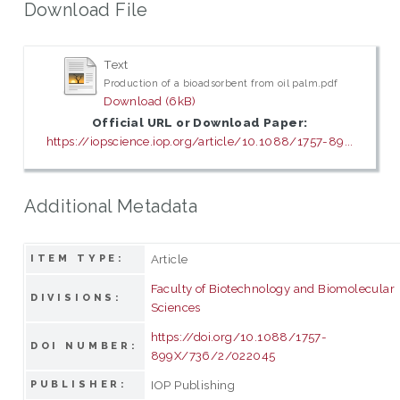
Download File
Text
Production of a bioadsorbent from oil palm.pdf
Download (6kB)
Official URL or Download Paper:
https://iopscience.iop.org/article/10.1088/1757-89...
Additional Metadata
Article
ITEM TYPE:
Faculty of Biotechnology and Biomolecular
DIVISIONS:
Sciences
https://doi.org/10.1088/1757-
DOI NUMBER:
899X/736/2/022045
IOP Publishing
PUBLISHER: