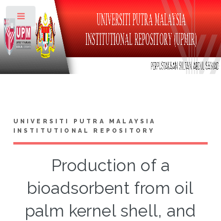
Toggle
UNIVERSITI PUTRA MALAYSIA
INSTITUTIONAL REPOSITORY
Production of a
bioadsorbent from oil
palm kernel shell, and