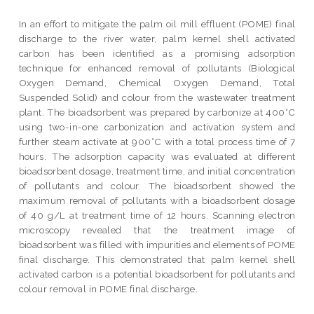
In an effort to mitigate the palm oil mill effluent (POME) final
discharge to the river water, palm kernel shell activated
carbon has been identified as a promising adsorption
technique for enhanced removal of pollutants (Biological
Oxygen Demand, Chemical Oxygen Demand, Total
Suspended Solid) and colour from the wastewater treatment
plant. The bioadsorbent was prepared by carbonize at 400°C
using two-in-one carbonization and activation system and
further steam activate at 900°C with a total process time of 7
hours. The adsorption capacity was evaluated at different
bioadsorbent dosage, treatment time, and initial concentration
of pollutants and colour. The bioadsorbent showed the
maximum removal of pollutants with a bioadsorbent dosage
of 40 g/L at treatment time of 12 hours. Scanning electron
microscopy revealed that the treatment image of
bioadsorbent was filled with impurities and elements of POME
final discharge. This demonstrated that palm kernel shell
activated carbon is a potential bioadsorbent for pollutants and
colour removal in POME final discharge.