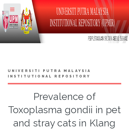
Toggle
UNIVERSITI PUTRA MALAYSIA
INSTITUTIONAL REPOSITORY
Prevalence of
Toxoplasma gondii in pet
and stray cats in Klang