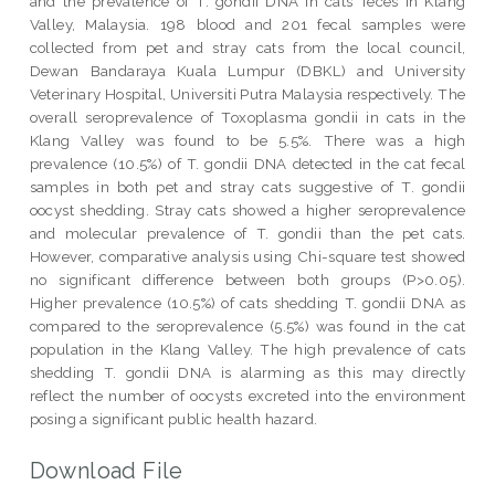
and the prevalence of T. gondii DNA in cats’ feces in Klang
Valley, Malaysia. 198 blood and 201 fecal samples were
collected from pet and stray cats from the local council,
Dewan Bandaraya Kuala Lumpur (DBKL) and University
Veterinary Hospital, Universiti Putra Malaysia respectively. The
overall seroprevalence of Toxoplasma gondii in cats in the
Klang Valley was found to be 5.5%. There was a high
prevalence (10.5%) of T. gondii DNA detected in the cat fecal
samples in both pet and stray cats suggestive of T. gondii
oocyst shedding. Stray cats showed a higher seroprevalence
and molecular prevalence of T. gondii than the pet cats.
However, comparative analysis using Chi-square test showed
no significant difference between both groups (P>0.05).
Higher prevalence (10.5%) of cats shedding T. gondii DNA as
compared to the seroprevalence (5.5%) was found in the cat
population in the Klang Valley. The high prevalence of cats
shedding T. gondii DNA is alarming as this may directly
reflect the number of oocysts excreted into the environment
posing a significant public health hazard.
Download File