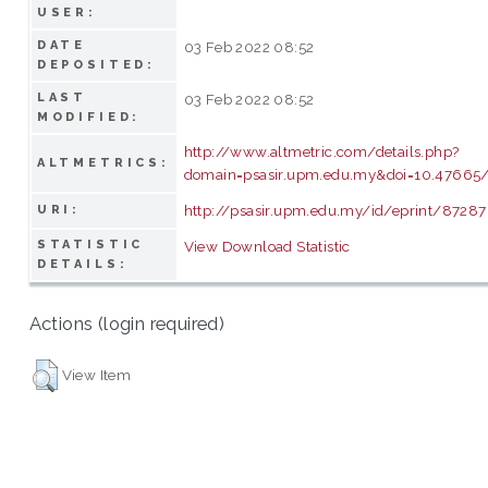
USER:
DATE
03 Feb 2022 08:52
DEPOSITED:
LAST
03 Feb 2022 08:52
MODIFIED:
http://www.altmetric.com/details.php?
ALTMETRICS:
domain=psasir.upm.edu.my&doi=10.47665/t
http://psasir.upm.edu.my/id/eprint/87287
URI:
STATISTIC
View Download Statistic
DETAILS:
Actions (login required)
View Item