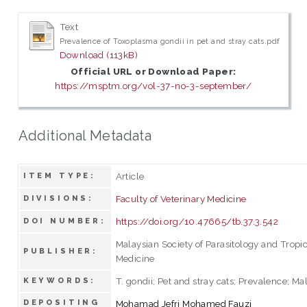
Text
Prevalence of Toxoplasma gondii in pet and stray cats.pdf
Download (113kB)
Official URL or Download Paper:
https://msptm.org/vol-37-no-3-september/
Additional Metadata
Article
ITEM TYPE:
Faculty of Veterinary Medicine
DIVISIONS:
https://doi.org/10.47665/tb.37.3.542
DOI NUMBER:
Malaysian Society of Parasitology and Tropi
PUBLISHER:
Medicine
T. gondii; Pet and stray cats; Prevalence; Ma
KEYWORDS:
DEPOSITING
Mohamad Jefri Mohamed Fauzi