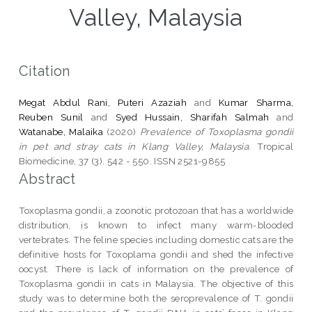
Valley, Malaysia
Citation
Megat Abdul Rani, Puteri Azaziah
and
Kumar Sharma,
Reuben Sunil
and
Syed Hussain, Sharifah Salmah
and
Watanabe, Malaika
(2020)
Prevalence of Toxoplasma gondii
in pet and stray cats in Klang Valley, Malaysia.
Tropical
Biomedicine, 37 (3). 542 - 550. ISSN 2521-9855
Abstract
Toxoplasma gondii, a zoonotic protozoan that has a worldwide
distribution, is known to infect many warm-blooded
vertebrates. The feline species including domestic cats are the
definitive hosts for Toxoplama gondii and shed the infective
oocyst. There is lack of information on the prevalence of
Toxoplasma gondii in cats in Malaysia. The objective of this
study was to determine both the seroprevalence of T. gondii