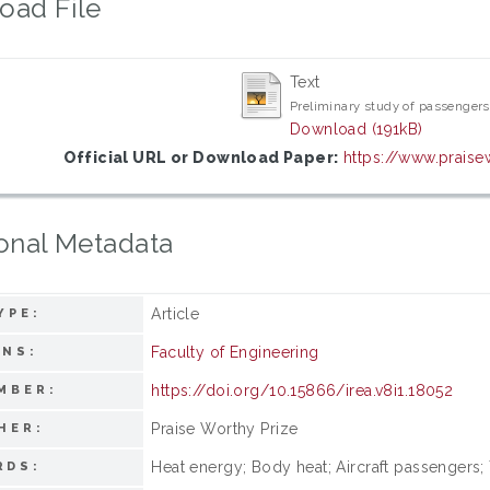
oad File
Text
Preliminary study of passengers
Download (191kB)
Official URL or Download Paper:
https://www.praise
onal Metadata
Article
YPE:
Faculty of Engineering
ONS:
https://doi.org/10.15866/irea.v8i1.18052
MBER:
Praise Worthy Prize
HER:
Heat energy; Body heat; Aircraft passengers;
RDS: