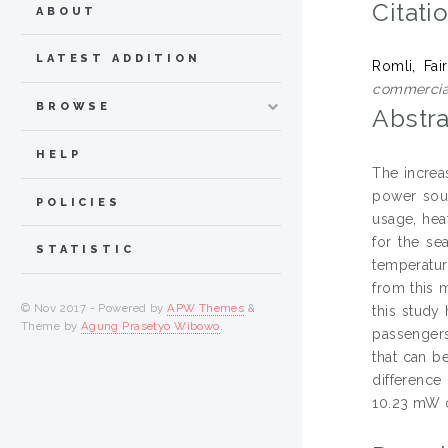
Citati
ABOUT
LATEST ADDITION
Romli, Fai
commercial
BROWSE
Abstra
HELP
The increa
power sour
POLICIES
usage, hea
for the se
STATISTIC
temperatur
from this 
© Nov 2017 - Powered by
APW Themes
&
this study
Theme by
Agung Prasetyo Wibowo
.
passengers
that can b
difference
10.23 mW o