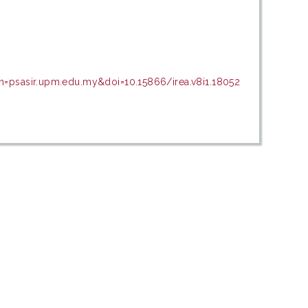
n=psasir.upm.edu.my&doi=10.15866/irea.v8i1.18052