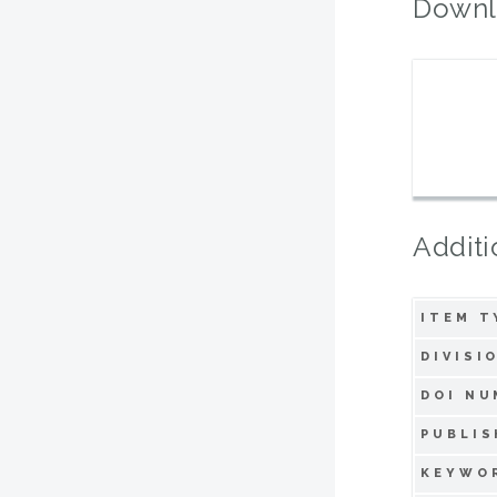
Downl
Additi
ITEM T
DIVISI
DOI NU
PUBLIS
KEYWO