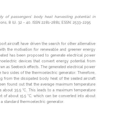
dy of passengers’ body heat harvesting potential in
ions, 8 (1). 32 - 40. ISSN 2281-2881; ESSN: 2533-2295
t aircraft have driven the search for other alternative
with the motivation for renewable and greener energy
eated has been proposed to generate electrical power
moelectric devices that convert energy potential from
wn as Seebeck effects. The generated electrical power
two sides of the thermoelectric generator. Therefore,
g from the dissipated body heat of the seated aircraft
been found out that the average maximum temperature
is about 35.5 °C. This leads to a maximum temperature
 of about 15.5 °C, which can be converted into about
 a standard thermoelectric generator.