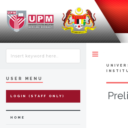
Toggle
UNIVER
INSTIT
USER MENU
Prel
LOGIN (STAFF ONLY)
HOME