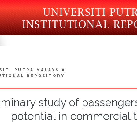
SITI PUTRA MALAYSIA
UTIONAL REPOSITORY
iminary study of passenger
potential in commercial t