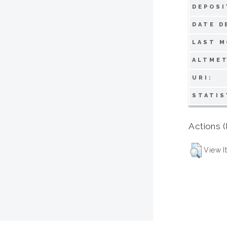
DEPOSI
DATE D
LAST M
ALTMET
URI:
STATIS
Actions (
View I