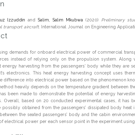
on
ruz Izzuddin
and
Salim, Salim Mkubwa
(2020)
Preliminary stu
 transport aircraft.
International Journal on Engineering Applicat
ct
sing demands for onboard electrical power of commercial transpor
ces instead of relying only on the propulsion system. Along 
t energy harvesting from the passengers’ body while they are s
at’s electronics. This heat energy harvesting concept uses ther
e difference into electrical power based on the phenomenon kno
method heavily depends on the temperature gradient between the 
 has been made to demonstrate the potential of energy harvestin
. Overall, based on 20 conducted experimental cases, it has 
e possibly obtained from the passengers’ dissipated body heat 
 between the seated passengers’ body and the cabin environment
f electrical power per each sensor point in the experiment using