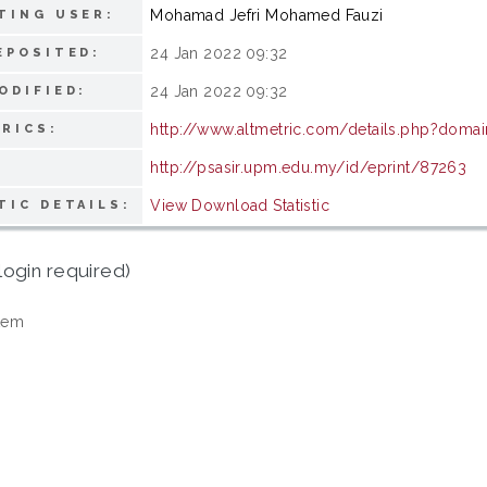
Mohamad Jefri Mohamed Fauzi
TING USER:
24 Jan 2022 09:32
EPOSITED:
24 Jan 2022 09:32
ODIFIED:
http://www.altmetric.com/details.php?domai
RICS:
http://psasir.upm.edu.my/id/eprint/87263
View Download Statistic
TIC DETAILS:
login required)
tem