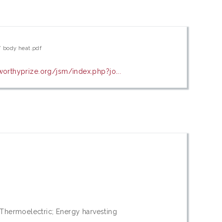
’ body heat.pdf
worthyprize.org/jsm/index.php?jo...
 Thermoelectric; Energy harvesting