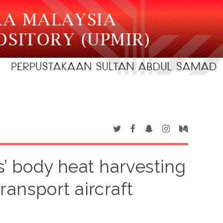
s’ body heat harvesting
ransport aircraft