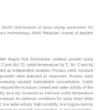
(2020)
Optimization of spray drying parameters for
face methodology (RSM).
Malaysian Journal of Applied
ite dragon fruit (Hylocereus undatus) powder using
0 °C and 160 °C), outlet temperature (75 °C, 80 °C and 85
ted as independent variables. Process yield, moisture
the powders were analysed as responses. Process yield
creasing resistant maltodextrin concentration. Outlet
 reduced the moisture content and water activity of the
tly (p<0.05) increased as inlet and outlet temperature
increased. An optimum conditions for spray dried white
low water activity, high solubility, low hygroscopicity
 temperature and 20% concentration. C. gloeosporioides,