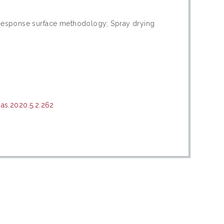
; Response surface methodology; Spray drying
as.2020.5.2.262