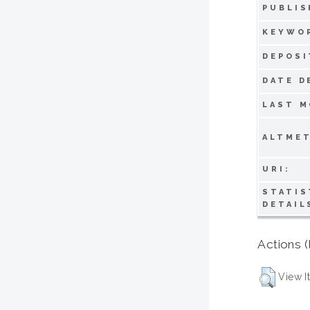
PUBLIS
KEYWO
DEPOSI
DATE D
LAST M
ALTMET
URI:
STATIS
DETAIL
Actions (
View I