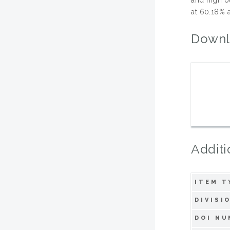
at 60.18% a
Downl
Additi
ITEM T
DIVISI
DOI NU