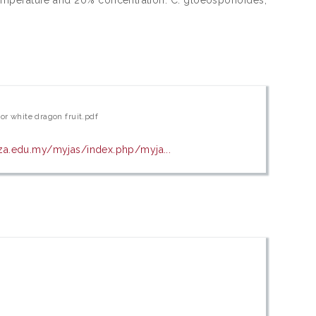
or white dragon fruit.pdf
isza.edu.my/myjas/index.php/myja...