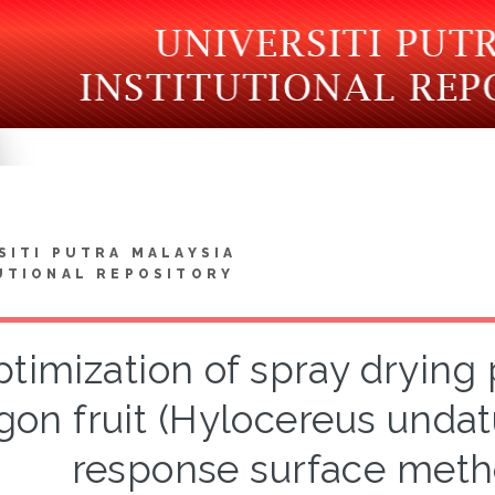
SITI PUTRA MALAYSIA
UTIONAL REPOSITORY
timization of spray drying
gon fruit (Hylocereus undat
response surface met