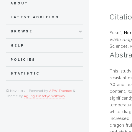
ABOUT
Citati
LATEST ADDITION
BROWSE
Yusof, Nor
white drag
HELP
Sciences, 5
Abstra
POLICIES
This stud
STATISTIC
resistant m
°C) and re
© Nov 2017 - Powered by
APW Themes
&
content, w
Theme by
Agung Prasetyo Wibowo
.
significan
temperatur
white drag
increased.
dragon fru
and high b