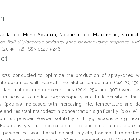
on
zaida
and
Mohd Adzahan, Noranizan
and
Muhammad, Kharidah
on fruit (Hylocereus undatus) juice powder using response sur
 (2). 45 - 56. ISSN 0127-9246
ct
y was conducted to optimize the production of spray-dried wh
altodextrin as wall material. The inlet air temperature (140 °C, 15
sistant maltodextrin concentrations (20%, 25% and 30%) were tes
ater activity, solubility, hygroscopicity and bulk density of 
tly (p<0.05) increased with increasing inlet temperature and de
e and resistant maltodextrin concentration significantly (p<0.05)
on fruit powder. Powder solubility and hygroscopicity significan
 Bulk density values decreased as inlet and outlet temperature 
it powder that would produce high in yield, low moisture content, 
ulk density were found at 153 °C inlet temperature, 82 °C outlet