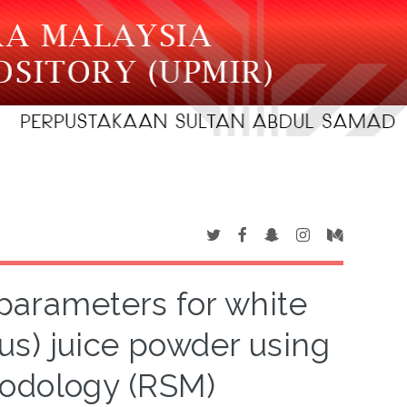
 parameters for white
us) juice powder using
hodology (RSM)