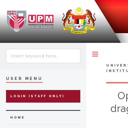
Toggle
UNIVER
INSTIT
USER MENU
Op
LOGIN (STAFF ONLY)
dra
HOME