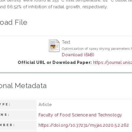
nd 66.52% of inhibition of radial growth, respectively.
oad File
Text
Optimization of spray drying parameters f
Download (6kB)
Official URL or Download Paper:
https://journal.un
onal Metadata
Article
YPE:
Faculty of Food Science and Technology
ONS:
https://doi.org/10.37231/myjas.2020.5.2.262
MBER: