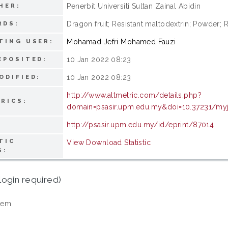
Penerbit Universiti Sultan Zainal Abidin
HER:
Dragon fruit; Resistant maltodextrin; Powder
RDS:
Mohamad Jefri Mohamed Fauzi
TING USER:
10 Jan 2022 08:23
EPOSITED:
10 Jan 2022 08:23
ODIFIED:
http://www.altmetric.com/details.php?
RICS:
domain=psasir.upm.edu.my&doi=10.37231/myj
http://psasir.upm.edu.my/id/eprint/87014
TIC
View Download Statistic
S:
login required)
tem