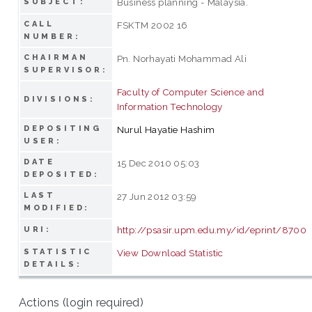
Business planning - Malaysia.
SUBJECT:
CALL
FSKTM 2002 16
NUMBER:
CHAIRMAN
Pn. Norhayati Mohammad Ali
SUPERVISOR:
Faculty of Computer Science and
DIVISIONS:
Information Technology
DEPOSITING
Nurul Hayatie Hashim
USER:
DATE
15 Dec 2010 05:03
DEPOSITED:
LAST
27 Jun 2012 03:59
MODIFIED:
http://psasir.upm.edu.my/id/eprint/8700
URI:
STATISTIC
View Download Statistic
DETAILS:
Actions (login required)