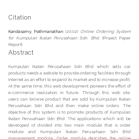
Citation
Kandasamy, Pathmanathan
(2002)
Online Ordering System
for Kumpulan Ikatan Perusahaan Sdn. Bhd.
[Project Paper
Report]
Abstract
Kumpulan Ikatan Perusahaan Sdn Bhd which sells car
products needs a website to provide ordering facilities through
Internet as an effort to expand its market and to increase profit.
At the same time, this web development pioneers the effort of
e-commerce realization in future. Through this web site,
users can browse product that are sold by Kumpulan Ikatan
Perusahaan Sdn Bhd and then make online orders. The
objective of this system is to promote products of Kumpulan
Ikatan Perusahaan Sdn Bhd. The applications which will be
developed id divided into two main module that is order
module and Kumpulan Ikatan Perusahaan Sdn Bhd
management module. Order module describes the online