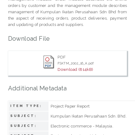
orders by customer and the management module describes
management of Kumpulan Ikatan Perusahaan Sdn Bhd from
the aspect of receiving orders, product deliveries, payment
and updating of products and suppliers.
Download File
PDF
FSKTM_2002_16_A.pdf
Download (814kB)
Additional Metadata
Project Paper Report
ITEM TYPE:
Kumpulan Ikatan Perusahaan Sdn. Bhd.
SUBJECT:
Electronic commerce - Malaysia.
SUBJECT: