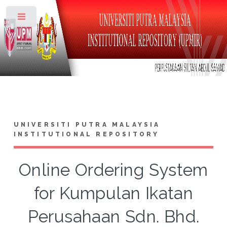
Toggle
UNIVERSITI PUTRA MALAYSIA
INSTITUTIONAL REPOSITORY
Online Ordering System
for Kumpulan Ikatan
Perusahaan Sdn. Bhd.