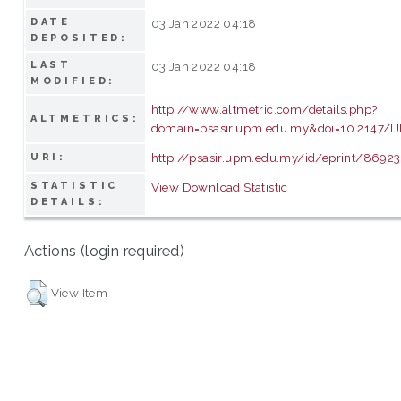
DATE
03 Jan 2022 04:18
DEPOSITED:
LAST
03 Jan 2022 04:18
MODIFIED:
http://www.altmetric.com/details.php?
ALTMETRICS:
domain=psasir.upm.edu.my&doi=10.2147/I
http://psasir.upm.edu.my/id/eprint/86923
URI:
STATISTIC
View Download Statistic
DETAILS:
Actions (login required)
View Item