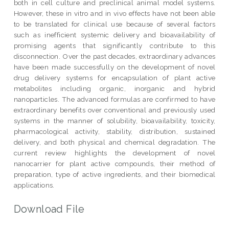
both in cell culture and preclinical animal model systems.
However, these in vitro and in vivo effects have not been able
to be translated for clinical use because of several factors
such as inefficient systemic delivery and bioavailability of
promising agents that significantly contribute to this
disconnection. Over the past decades, extraordinary advances
have been made successfully on the development of novel
drug delivery systems for encapsulation of plant active
metabolites including organic, inorganic and hybrid
nanoparticles. The advanced formulas are confirmed to have
extraordinary benefits over conventional and previously used
systems in the manner of solubility, bioavailability, toxicity,
pharmacological activity, stability, distribution, sustained
delivery, and both physical and chemical degradation. The
current review highlights the development of novel
nanocarrier for plant active compounds, their method of
preparation, type of active ingredients, and their biomedical
applications.
Download File