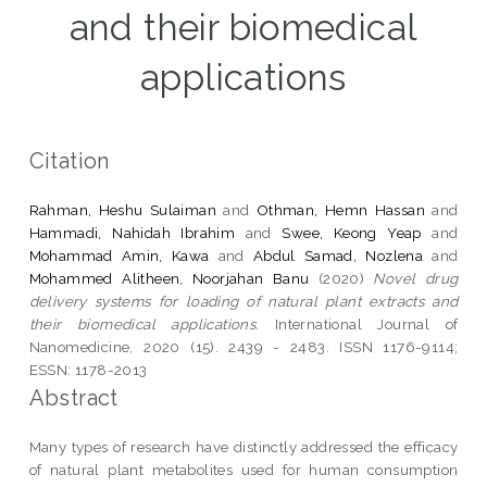
and their biomedical
applications
Citation
Rahman, Heshu Sulaiman
and
Othman, Hemn Hassan
and
Hammadi, Nahidah Ibrahim
and
Swee, Keong Yeap
and
Mohammad Amin, Kawa
and
Abdul Samad, Nozlena
and
Mohammed Alitheen, Noorjahan Banu
(2020)
Novel drug
delivery systems for loading of natural plant extracts and
their biomedical applications.
International Journal of
Nanomedicine, 2020 (15). 2439 - 2483. ISSN 1176-9114;
ESSN: 1178-2013
Abstract
Many types of research have distinctly addressed the efficacy
of natural plant metabolites used for human consumption