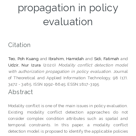
propagation in policy
evaluation
Citation
Teo, Poh Kuang
and
Ibrahim, Hamidah
and
Sidi, Fatimah
and
Udzir, Nur Izura
(2020)
Modality conflict detection model
with authorization propagation in policy evaluation.
Journal
of Theoretical and Applied Information Technology, 98 (17).
3472 - 3485. ISSN 1992-8645; ESSN:1817-3195
Abstract
Modality conflict is one of the main issues in policy evaluation.
Existing modality conflict detection approaches do not
consider complex condition attributes such as spatial and
temporal constraints. In this paper, a modality conflict
detection model is proposed to identify the applicable policies