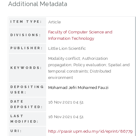
Additional Metadata
Article
ITEM TYPE:
Faculty of Computer Science and
DIVISIONS:
Information Technology
Little Lion Scientific
PUBLISHER:
Modality conflict; Authorization
propagation; Policy evaluation; Spatial and
KEYWORDS:
temporal constraints; Distributed
environment
DEPOSITING
Mohamad Jefri Mohamed Fauzi
USER:
DATE
16 Nov 2021 04:51
DEPOSITED:
LAST
16 Nov 2021 04:51
MODIFIED:
http://psasir.upm.edu.my/id/eprint/86779
URI: