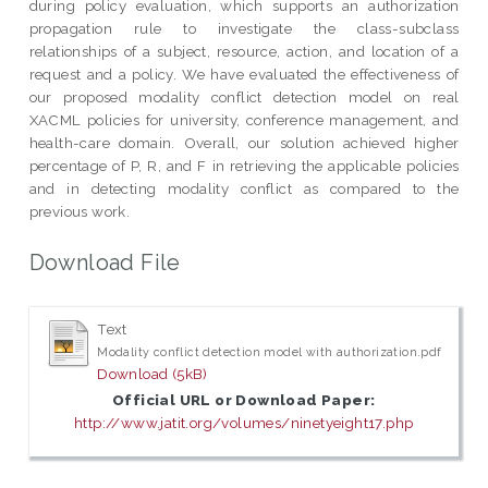
during policy evaluation, which supports an authorization
propagation rule to investigate the class-subclass
relationships of a subject, resource, action, and location of a
request and a policy. We have evaluated the effectiveness of
our proposed modality conflict detection model on real
XACML policies for university, conference management, and
health-care domain. Overall, our solution achieved higher
percentage of P, R, and F in retrieving the applicable policies
and in detecting modality conflict as compared to the
previous work.
Download File
Text
Modality conflict detection model with authorization.pdf
Download (5kB)
Official URL or Download Paper:
http://www.jatit.org/volumes/ninetyeight17.php