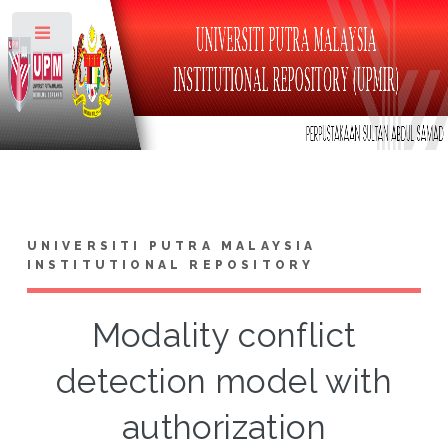
Toggle
UNIVERSITI PUTRA MALAYSIA
INSTITUTIONAL REPOSITORY
Modality conflict
detection model with
authorization