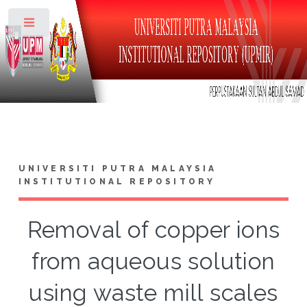
Toggle
UNIVERSITI PUTRA MALAYSIA
INSTITUTIONAL REPOSITORY
Removal of copper ions
from aqueous solution
using waste mill scales