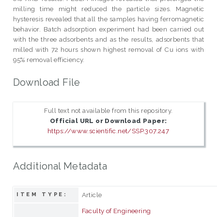
milling time might reduced the particle sizes. Magnetic
hysteresis revealed that all the samples having ferromagnetic
behavior. Batch adsorption experiment had been carried out
with the three adsorbents and as the results, adsorbents that
milled with 72 hours shown highest removal of Cu ions with
95% removal efficiency.
Download File
Full text not available from this repository.
Official URL or Download Paper:
https://www.scientific.net/SSP.307.247
Additional Metadata
Article
ITEM TYPE:
Faculty of Engineering