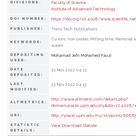
Faculty of Science
DIVISIONS:
Institute of Advanced Technology
https://doi.org/10.4028/www.scientific.ne
DOI NUMBER:
Trans Tech Publications
PUBLISHER:
Cu ions; Iron oxides; Milling time; Removal e
KEYWORDS:
scales
DEPOSITING
Mohamad Jefri Mohamed Fauzi
USER:
DATE
23 Nov 2022 04:13
DEPOSITED:
LAST
23 Nov 2022 04:13
MODIFIED:
http://www.altmetric.com/details.php?
ALTMETRICS:
domain=psasir.upm.edu.my&doi=10.4028/ww
http://psasir.upm.edu.my/id/eprint/8668
URI:
STATISTIC
View Download Statistic
DETAILS: