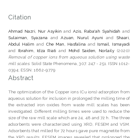
Citation
Ahmad Nazri, Nur Asyikin
and
Azis, Raba'ah Syahidah
and
Sulaiman, Syazana
and
Azuan, Nurul Ayuni
and
Shaari,
Abdul Halim
and
Che Man, Hasfalina
and
Ismail, Ismayadi
and
Ibrahim, Idza Riati
and
Mohd Saiden, Norlaily
(2020)
Removal of copper ions from aqueous solution using waste
mill scales.
Solid State Phenomena, 307. 247 - 251. ISSN 1012-
0394; ESSN: 1662-9779
Abstract
The optimization of the Copper ions (Cu ions) adsorption from
aqueous solution for inclusion in prolonged the milling time of
the extracted iron oxides from waste mill scales has been
investigated. Different milling times were used to reduce the
size of the raw mill scale which are 24, 48 and 72 h. The three
adsorbents were characterized using XRD, FESEM and VSM.
Adsorbents that milled for 72 hours gave pure magnetite from
the XRD results. FESEM images revealed that prolonged the