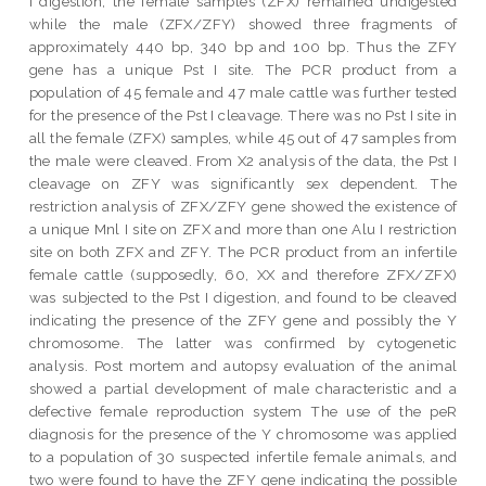
I digestion, the female samples (ZFX) remained undigested
while the male (ZFX/ZFY) showed three fragments of
approximately 440 bp, 340 bp and 100 bp. Thus the ZFY
gene has a unique Pst I site. The PCR product from a
population of 45 female and 47 male cattle was further tested
for the presence of the Pst I cleavage. There was no Pst I site in
all the female (ZFX) samples, while 45 out of 47 samples from
the male were cleaved. From X2 analysis of the data, the Pst I
cleavage on ZFY was significantly sex dependent. The
restriction analysis of ZFX/ZFY gene showed the existence of
a unique Mnl I site on ZFX and more than one Alu I restriction
site on both ZFX and ZFY. The PCR product from an infertile
female cattle (supposedly, 60, XX and therefore ZFX/ZFX)
was subjected to the Pst I digestion, and found to be cleaved
indicating the presence of the ZFY gene and possibly the Y
chromosome. The latter was confirmed by cytogenetic
analysis. Post mortem and autopsy evaluation of the animal
showed a partial development of male characteristic and a
defective female reproduction system The use of the peR
diagnosis for the presence of the Y chromosome was applied
to a population of 30 suspected infertile female animals, and
two were found to have the ZFY gene indicating the possible