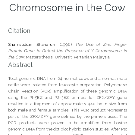
Chromosome in the Cow
Citation
Shamsuddin, Shaharum
(1996)
The Use of Zinc Finger
Protein Gene to Detect the Presence of Y Chromosome in
the Cow.
Masters thesis, Universiti Pertanian Malaysia.
Abstract
Total genomic DNA from 24 normal cows and a normal male
cattle were isolated from leucocyte preparation. Polymerase
Chain Reaction (PCR) amplification of these genomic DNA
using the PI-5EZ and P2-3EZ primers for ZFX/ZFY gene
resulted in a fragment of approximately 440 bp in size from
both male and female samples. This PCR product represents
part of the ZFX/ZFY gene defined by the primers used. The
PCR products were proven to be amplified from bovine
genomic DNA from the dot blot hybridization studies. After Pst