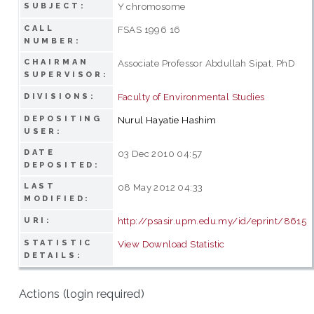
Y chromosome
SUBJECT:
CALL
FSAS 1996 16
NUMBER:
CHAIRMAN
Associate Professor Abdullah Sipat, PhD
SUPERVISOR:
Faculty of Environmental Studies
DIVISIONS:
DEPOSITING
Nurul Hayatie Hashim
USER:
DATE
03 Dec 2010 04:57
DEPOSITED:
LAST
08 May 2012 04:33
MODIFIED:
http://psasir.upm.edu.my/id/eprint/8615
URI:
STATISTIC
View Download Statistic
DETAILS:
Actions (login required)