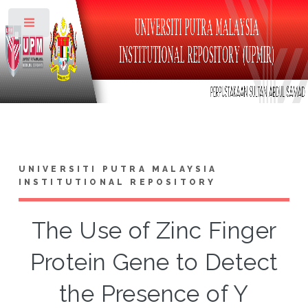
Toggle
UNIVERSITI PUTRA MALAYSIA
INSTITUTIONAL REPOSITORY
The Use of Zinc Finger
Protein Gene to Detect
the Presence of Y