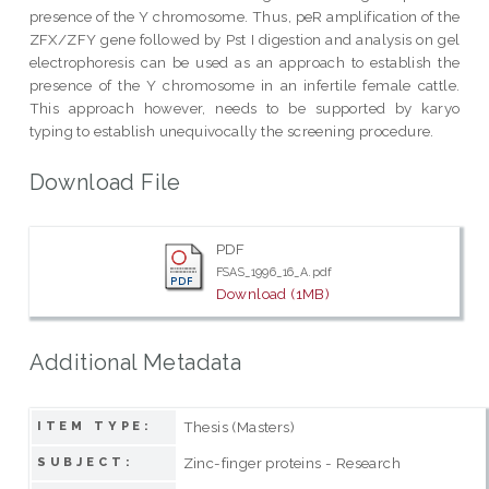
presence of the Y chromosome. Thus, peR amplification of the
ZFX/ZFY gene followed by Pst I digestion and analysis on gel
electrophoresis can be used as an approach to establish the
presence of the Y chromosome in an infertile female cattle.
This approach however, needs to be supported by karyo
typing to establish unequivocally the screening procedure.
Download File
PDF
FSAS_1996_16_A.pdf
Download (1MB)
Additional Metadata
Thesis (Masters)
ITEM TYPE:
Zinc-finger proteins - Research
SUBJECT: