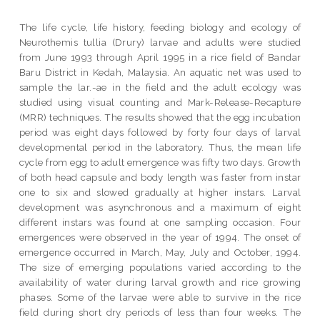
The life cycle, life history, feeding biology and ecology of
Neurothemis tullia (Drury) larvae and adults were studied
from June 1993 through April 1995 in a rice field of Bandar
Baru District in Kedah, Malaysia. An aquatic net was used to
sample the lar.-ae in the field and the adult ecology was
studied using visual counting and Mark-Release-Recapture
(MRR) techniques. The results showed that the egg incubation
period was eight days followed by forty four days of larval
developmental period in the laboratory. Thus, the mean life
cycle from egg to adult emergence was fifty two days. Growth
of both head capsule and body length was faster from instar
one to six and slowed gradually at higher instars. Larval
development was asynchronous and a maximum of eight
different instars was found at one sampling occasion. Four
emergences were observed in the year of 1994. The onset of
emergence occurred in March, May, July and October, 1994.
The size of emerging populations varied according to the
availability of water during larval growth and rice growing
phases. Some of the larvae were able to survive in the rice
field during short dry periods of less than four weeks. The