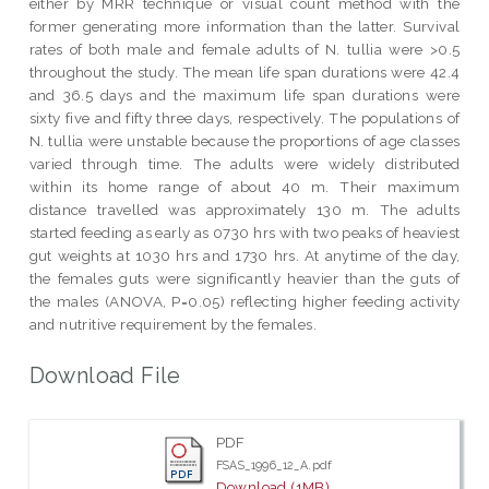
either by MRR technique or visual count method with the
former generating more information than the latter. Survival
rates of both male and female adults of N. tullia were >0.5
throughout the study. The mean life span durations were 42.4
and 36.5 days and the maximum life span durations were
sixty five and fifty three days, respectively. The populations of
N. tullia were unstable because the proportions of age classes
varied through time. The adults were widely distributed
within its home range of about 40 m. Their maximum
distance travelled was approximately 130 m. The adults
started feeding as early as 0730 hrs with two peaks of heaviest
gut weights at 1030 hrs and 1730 hrs. At anytime of the day,
the females guts were significantly heavier than the guts of
the males (ANOVA, P=0.05) reflecting higher feeding activity
and nutritive requirement by the females.
Download File
PDF
FSAS_1996_12_A.pdf
Download (1MB)