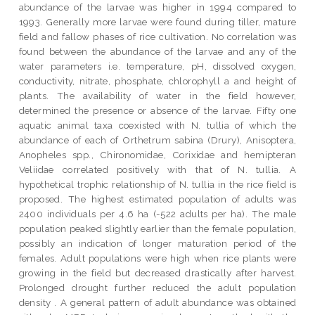
abundance of the larvae was higher in 1994 compared to
1993. Generally more larvae were found during tiller, mature
field and fallow phases of rice cultivation. No correlation was
found between the abundance of the larvae and any of the
water parameters i.e. temperature, pH, dissolved oxygen,
conductivity, nitrate, phosphate, chlorophyll a and height of
plants. The availability of water in the field however,
determined the presence or absence of the larvae. Fifty one
aquatic animal taxa coexisted with N. tullia of which the
abundance of each of Orthetrum sabina (Drury), Anisoptera,
Anopheles spp., Chironomidae, Corixidae and hemipteran
Veliidae correlated positively with that of N. tullia. A
hypothetical trophic relationship of N. tullia in the rice field is
proposed. The highest estimated population of adults was
2400 individuals per 4.6 ha (-522 adults per ha). The male
population peaked slightly earlier than the female population,
possibly an indication of longer maturation period of the
females. Adult populations were high when rice plants were
growing in the field but decreased drastically after harvest.
Prolonged drought further reduced the adult population
density . A general pattern of adult abundance was obtained