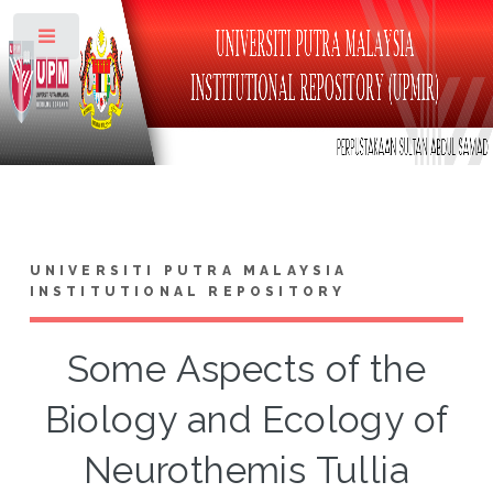
Toggle
UNIVERSITI PUTRA MALAYSIA
INSTITUTIONAL REPOSITORY
Some Aspects of the
Biology and Ecology of
Neurothemis Tullia