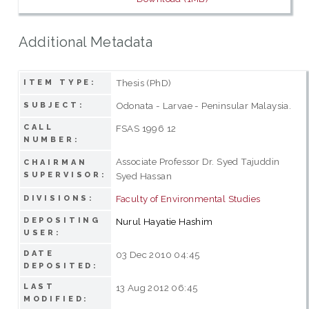
Additional Metadata
Thesis (PhD)
ITEM TYPE:
Odonata - Larvae - Peninsular Malaysia.
SUBJECT:
CALL
FSAS 1996 12
NUMBER:
Associate Professor Dr. Syed Tajuddin
CHAIRMAN
SUPERVISOR:
Syed Hassan
Faculty of Environmental Studies
DIVISIONS:
DEPOSITING
Nurul Hayatie Hashim
USER:
DATE
03 Dec 2010 04:45
DEPOSITED:
LAST
13 Aug 2012 06:45
MODIFIED: