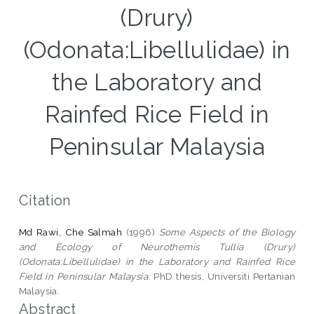
(Drury)
(Odonata:Libellulidae) in
the Laboratory and
Rainfed Rice Field in
Peninsular Malaysia
Citation
Md Rawi, Che Salmah
(1996)
Some Aspects of the Biology
and Ecology of Neurothemis Tullia (Drury)
(Odonata:Libellulidae) in the Laboratory and Rainfed Rice
Field in Peninsular Malaysia.
PhD thesis, Universiti Pertanian
Malaysia.
Abstract